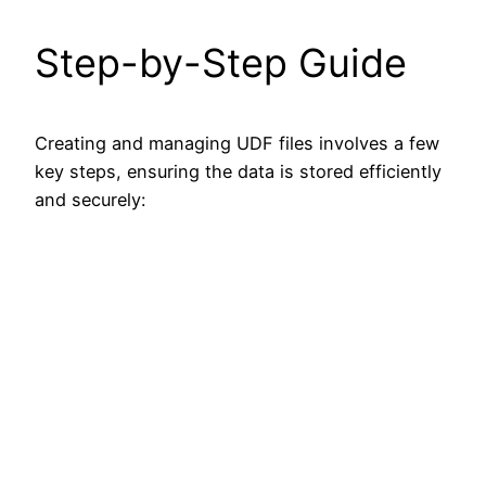
Step-by-Step Guide
Creating and managing UDF files involves a few
key steps, ensuring the data is stored efficiently
and securely: