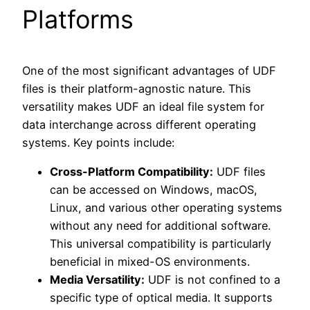
Platforms
One of the most significant advantages of UDF
files is their platform-agnostic nature. This
versatility makes UDF an ideal file system for
data interchange across different operating
systems. Key points include:
Cross-Platform Compatibility:
UDF files
can be accessed on Windows, macOS,
Linux, and various other operating systems
without any need for additional software.
This universal compatibility is particularly
beneficial in mixed-OS environments.
Media Versatility:
UDF is not confined to a
specific type of optical media. It supports