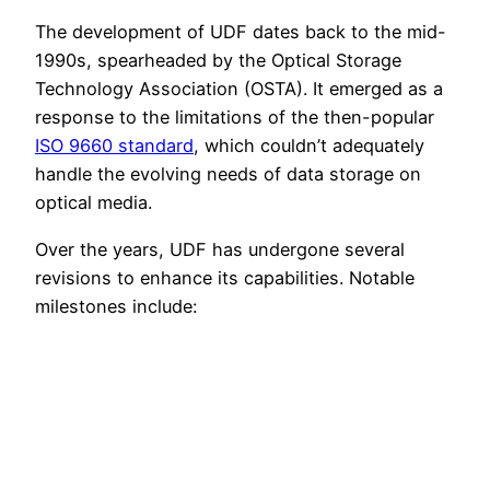
The development of UDF dates back to the mid-
1990s, spearheaded by the Optical Storage
Technology Association (OSTA). It emerged as a
response to the limitations of the then-popular
ISO 9660 standard
, which couldn’t adequately
handle the evolving needs of data storage on
optical media.
Over the years, UDF has undergone several
revisions to enhance its capabilities. Notable
milestones include: