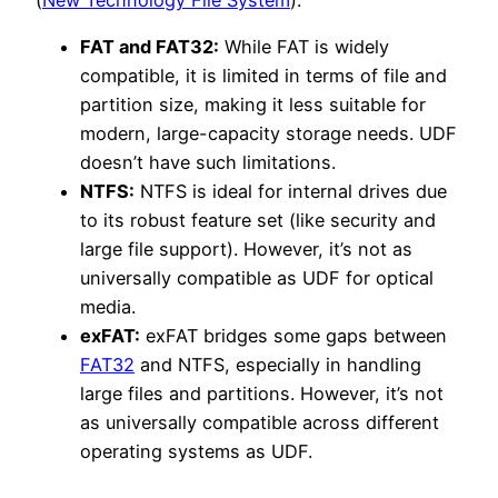
FAT and FAT32:
While FAT is widely
compatible, it is limited in terms of file and
partition size, making it less suitable for
modern, large-capacity storage needs. UDF
doesn’t have such limitations.
NTFS:
NTFS is ideal for internal drives due
to its robust feature set (like security and
large file support). However, it’s not as
universally compatible as UDF for optical
media.
exFAT:
exFAT bridges some gaps between
FAT32
and NTFS, especially in handling
large files and partitions. However, it’s not
as universally compatible across different
operating systems as UDF.