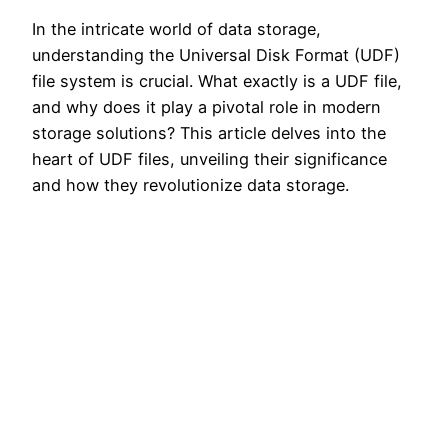
In the intricate world of data storage,
understanding the Universal Disk Format (UDF)
file system is crucial. What exactly is a UDF file,
and why does it play a pivotal role in modern
storage solutions? This article delves into the
heart of UDF files, unveiling their significance
and how they revolutionize data storage.