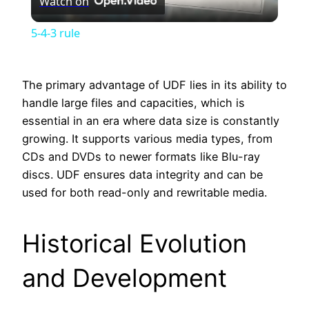
Watch on
Video
5-4-3 rule
The primary advantage of UDF lies in its ability to
handle large files and capacities, which is
essential in an era where data size is constantly
growing. It supports various media types, from
CDs and DVDs to newer formats like Blu-ray
discs. UDF ensures data integrity and can be
used for both read-only and rewritable media.
Historical Evolution
and Development