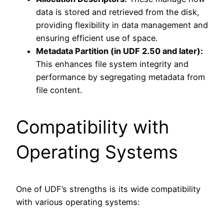
data is stored and retrieved from the disk,
providing flexibility in data management and
ensuring efficient use of space.
Metadata Partition (in UDF 2.50 and later):
This enhances file system integrity and
performance by segregating metadata from
file content.
Compatibility with
Operating Systems
One of UDF’s strengths is its wide compatibility
with various operating systems: