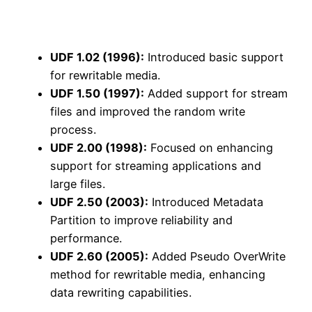
UDF 1.02 (1996):
Introduced basic support
for rewritable media.
UDF 1.50 (1997):
Added support for stream
files and improved the random write
process.
UDF 2.00 (1998):
Focused on enhancing
support for streaming applications and
large files.
UDF 2.50 (2003):
Introduced Metadata
Partition to improve reliability and
performance.
UDF 2.60 (2005):
Added Pseudo OverWrite
method for rewritable media, enhancing
data rewriting capabilities.