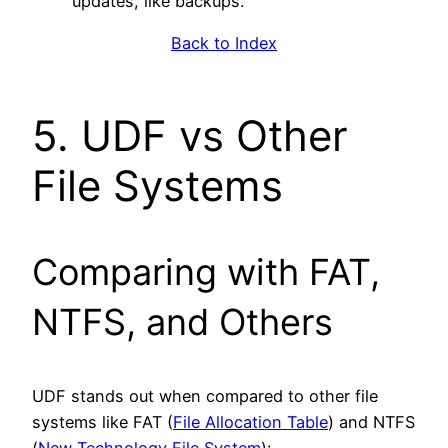
updates, like backups.
Back to Index
5. UDF vs Other
File Systems
Comparing with FAT,
NTFS, and Others
UDF stands out when compared to other file
systems like FAT (
File Allocation Table
) and NTFS
(
New Technology File System
):