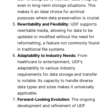
even in long-term storage situations. This
makes it an ideal choice for archival
purposes where data preservation is crucial.
Rewritability and Flexibility:
UDF supports
rewritable media, allowing for data to be
updated or modified without the need for
reformatting, a feature not commonly found
in traditional file systems.
Adaptability to Industry Needs:
From
healthcare to entertainment, UDF’s
adaptability to various industry
requirements for data storage and transfer
is notable. Its capacity to handle diverse
data types and sizes makes it universally
applicable.
Forward-Looking Evolution:
The ongoing
development and refinement of UDF