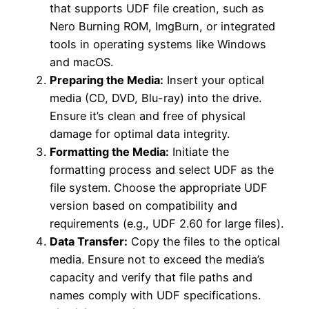
that supports UDF file creation, such as
Nero Burning ROM, ImgBurn, or integrated
tools in operating systems like Windows
and macOS.
Preparing the Media:
Insert your optical
media (CD, DVD, Blu-ray) into the drive.
Ensure it’s clean and free of physical
damage for optimal data integrity.
Formatting the Media:
Initiate the
formatting process and select UDF as the
file system. Choose the appropriate UDF
version based on compatibility and
requirements (e.g., UDF 2.60 for large files).
Data Transfer:
Copy the files to the optical
media. Ensure not to exceed the media’s
capacity and verify that file paths and
names comply with UDF specifications.