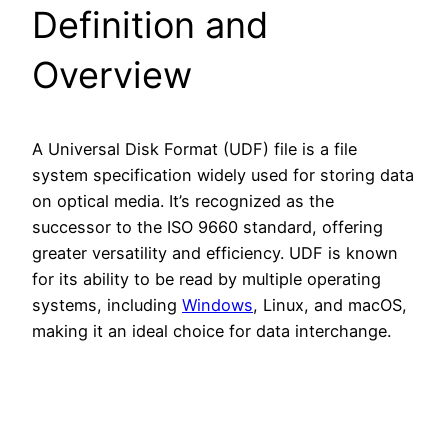
Definition and
Overview
A Universal Disk Format (UDF) file is a file
system specification widely used for storing data
on optical media. It’s recognized as the
successor to the ISO 9660 standard, offering
greater versatility and efficiency. UDF is known
for its ability to be read by multiple operating
systems, including
Windows
, Linux, and macOS,
making it an ideal choice for data interchange.