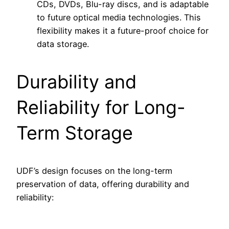
CDs, DVDs, Blu-ray discs, and is adaptable
to future optical media technologies. This
flexibility makes it a future-proof choice for
data storage.
Durability and
Reliability for Long-
Term Storage
UDF’s design focuses on the long-term
preservation of data, offering durability and
reliability: