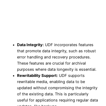
Data Integrity:
UDF incorporates features
that promote data integrity, such as robust
error handling and recovery procedures.
These features are crucial for archival
purposes where data longevity is essential.
Rewritability Support:
UDF supports
rewritable media, enabling data to be
updated without compromising the integrity
of the existing data. This is particularly
useful for applications requiring regular data