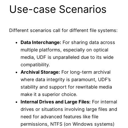
Use-case Scenarios
Different scenarios call for different file systems:
Data Interchange:
For sharing data across
multiple platforms, especially on optical
media, UDF is unparalleled due to its wide
compatibility.
Archival Storage:
For long-term archival
where data integrity is paramount, UDF’s
stability and support for rewritable media
make it a superior choice.
Internal Drives and Large Files:
For internal
drives or situations involving large files and
need for advanced features like file
permissions, NTFS (on Windows systems)