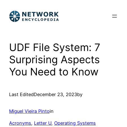
Skip
to
content
UDF File System: 7
Surprising Aspects
You Need to Know
Last Edited
December 23, 2023
by
Miguel Vieira Pinto
in
Acronyms
, 
Letter U
, 
Operating Systems