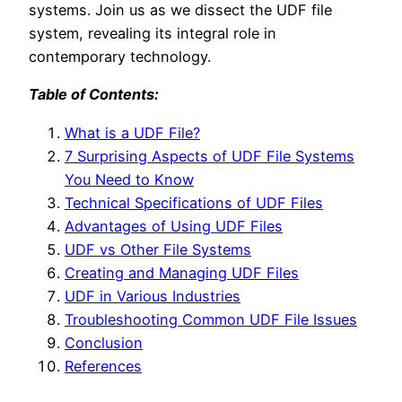
systems. Join us as we dissect the UDF file
system, revealing its integral role in
contemporary technology.
Table of Contents:
What is a UDF File?
7 Surprising Aspects of UDF File Systems
You Need to Know
Technical Specifications of UDF Files
Advantages of Using UDF Files
UDF vs Other File Systems
Creating and Managing UDF Files
UDF in Various Industries
Troubleshooting Common UDF File Issues
Conclusion
References