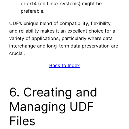
or ext4 (on Linux systems) might be
preferable.
UDF’s unique blend of compatibility, flexibility,
and reliability makes it an excellent choice for a
variety of applications, particularly where data
interchange and long-term data preservation are
crucial.
Back to Index
6. Creating and
Managing UDF
Files