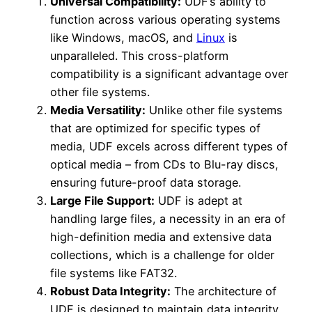
Universal Compatibility:
UDF’s ability to
function across various operating systems
like Windows, macOS, and
Linux
is
unparalleled. This cross-platform
compatibility is a significant advantage over
other file systems.
Media Versatility:
Unlike other file systems
that are optimized for specific types of
media, UDF excels across different types of
optical media – from CDs to Blu-ray discs,
ensuring future-proof data storage.
Large File Support:
UDF is adept at
handling large files, a necessity in an era of
high-definition media and extensive data
collections, which is a challenge for older
file systems like FAT32.
Robust Data Integrity:
The architecture of
UDF is designed to maintain data integrity,