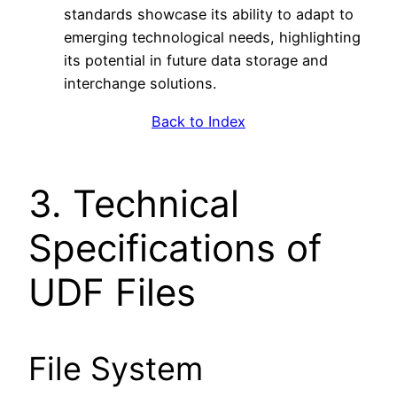
standards showcase its ability to adapt to
emerging technological needs, highlighting
its potential in future data storage and
interchange solutions.
Back to Index
3. Technical
Specifications of
UDF Files
File System