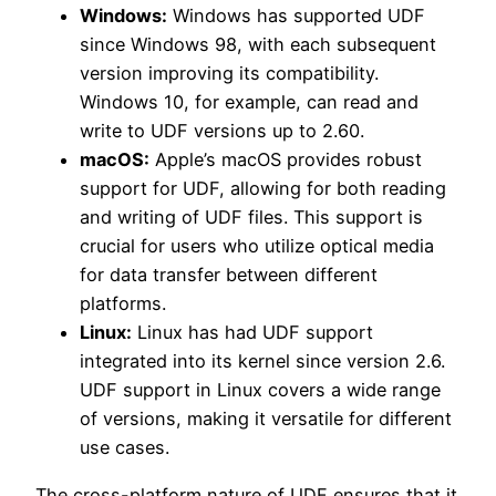
Windows:
Windows has supported UDF
since Windows 98, with each subsequent
version improving its compatibility.
Windows 10, for example, can read and
write to UDF versions up to 2.60.
macOS:
Apple’s macOS provides robust
support for UDF, allowing for both reading
and writing of UDF files. This support is
crucial for users who utilize optical media
for data transfer between different
platforms.
Linux:
Linux has had UDF support
integrated into its kernel since version 2.6.
UDF support in Linux covers a wide range
of versions, making it versatile for different
use cases.
The cross-platform nature of UDF ensures that it