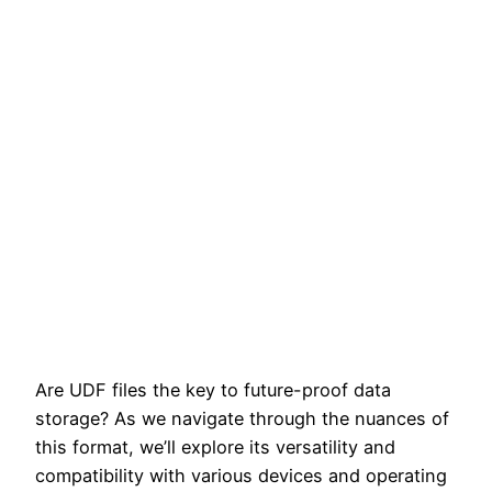
Are UDF files the key to future-proof data
storage? As we navigate through the nuances of
this format, we’ll explore its versatility and
compatibility with various devices and operating