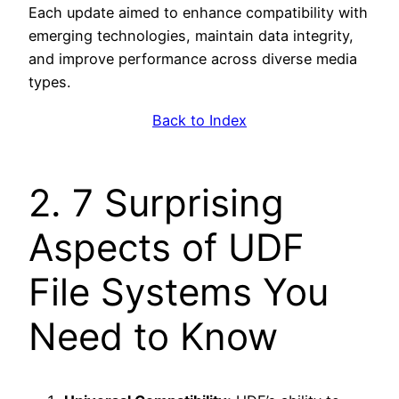
Each update aimed to enhance compatibility with
emerging technologies, maintain data integrity,
and improve performance across diverse media
types.
Back to Index
2. 7 Surprising
Aspects of UDF
File Systems You
Need to Know