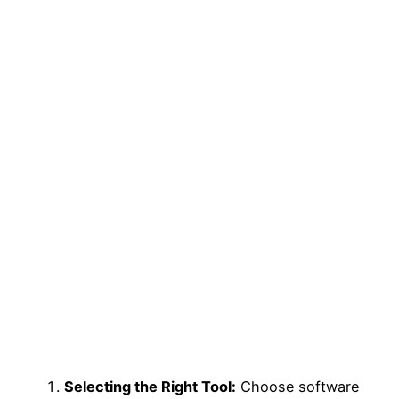
Selecting the Right Tool:
Choose software