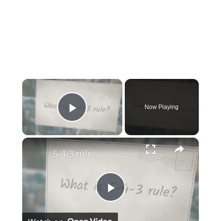
×
Now Playing
Play Video
×
5-4-3 rule
Play