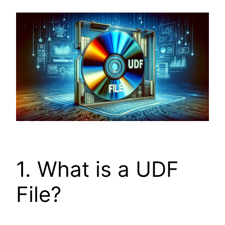
1. What is a UDF
File?