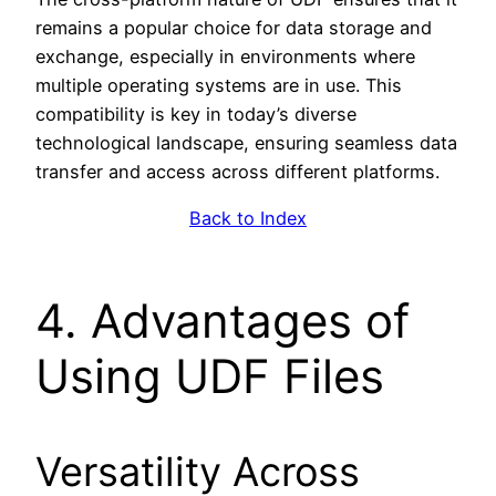
remains a popular choice for data storage and
exchange, especially in environments where
multiple operating systems are in use. This
compatibility is key in today’s diverse
technological landscape, ensuring seamless data
transfer and access across different platforms.
Back to Index
4. Advantages of
Using UDF Files
Versatility Across