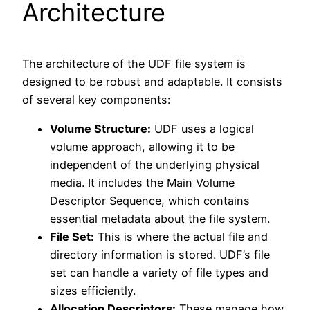
Architecture
The architecture of the UDF file system is
designed to be robust and adaptable. It consists
of several key components:
Volume Structure:
UDF uses a logical
volume approach, allowing it to be
independent of the underlying physical
media. It includes the Main Volume
Descriptor Sequence, which contains
essential metadata about the file system.
File Set:
This is where the actual file and
directory information is stored. UDF’s file
set can handle a variety of file types and
sizes efficiently.
Allocation Descriptors:
These manage how