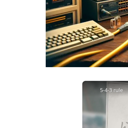
5-4-3 rule