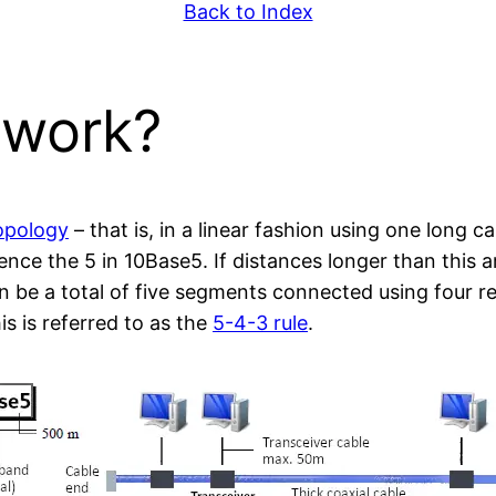
Back to Index
 work?
opology
– that is, in a linear fashion using one long 
nce the 5 in 10Base5. If distances longer than this 
n be a total of five segments connected using four r
s is referred to as the
5-4-3 rule
.