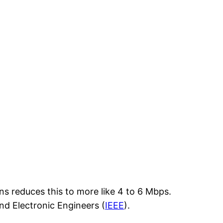
s reduces this to more like 4 to 6 Mbps.
and Electronic Engineers (
IEEE
).