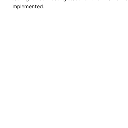
implemented.