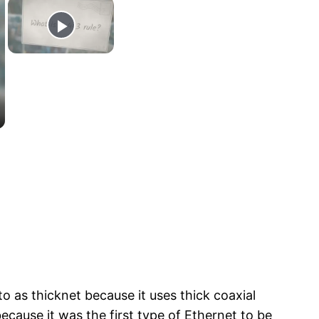
 as thicknet because it uses thick coaxial
cause it was the first type of Ethernet to be