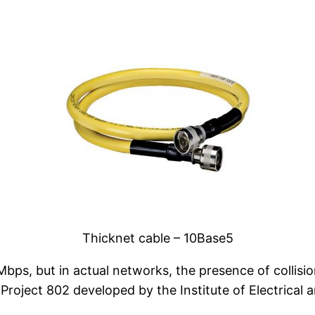
Thicknet cable – 10Base5
s, but in actual networks, the presence of collision
Project 802 developed by the Institute of Electrical 