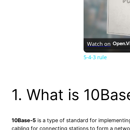
Watch on
5-4-3 rule
1. What is 10Bas
10Base-5
is a type of standard for implementin
cabling for connecting stations to form a netwo