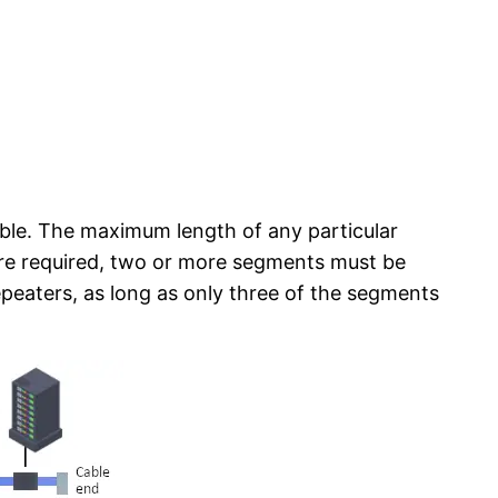
cable. The maximum length of any particular
are required, two or more segments must be
epeaters, as long as only three of the segments