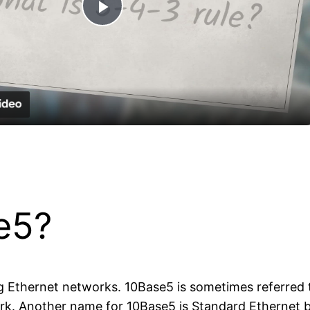
Play
Video
e5?
g Ethernet networks. 10Base5 is sometimes referred to
rk. Another name for 10Base5 is Standard Ethernet be