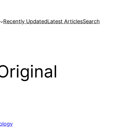
Recently Updated
Latest Articles
Search
Original
ology