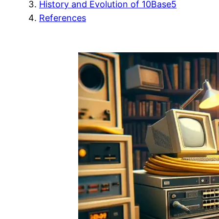
History and Evolution of 10Base5
References