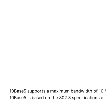
10Base5 supports a maximum bandwidth of 10 Mbp
10Base5 is based on the 802.3 specifications of 