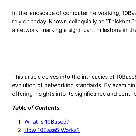
In the landscape of computer networking, 10Ba
rely on today. Known colloquially as “Thicknet,”
a network, marking a significant milestone in t
This article delves into the intricacies of 10Base
evolution of networking standards. By examining
offering insights into its significance and contr
Table of Contents:
What is 10Base5?
How 10Base5 Works?