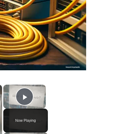
×
×
Play Video
Now Playing