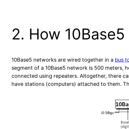
2. How 10Base5
10Base5 networks are wired together in a
bus t
segment of a 10Base5 network is 500 meters, he
connected using repeaters. Altogether, there ca
have stations (computers) attached to them. Thi