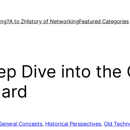
ing?
A to Z
History of Networking
Featured Categories
p Dive into the 
dard
General Concepts
, 
Historical Perspectives
, 
Old Techn