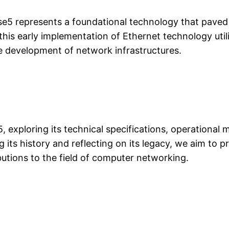
se5 represents a foundational technology that pave
 this early implementation of Ethernet technology uti
he development of network infrastructures.
5, exploring its technical specifications, operational 
 its history and reflecting on its legacy, we aim to
ibutions to the field of computer networking.