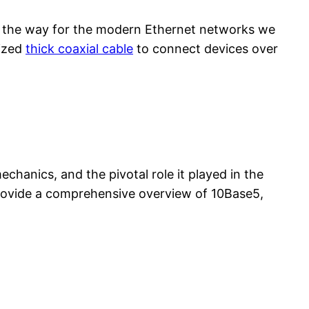
d the way for the modern Ethernet networks we
lized
thick coaxial cable
to connect devices over
mechanics, and the pivotal role it played in the
 provide a comprehensive overview of 10Base5,