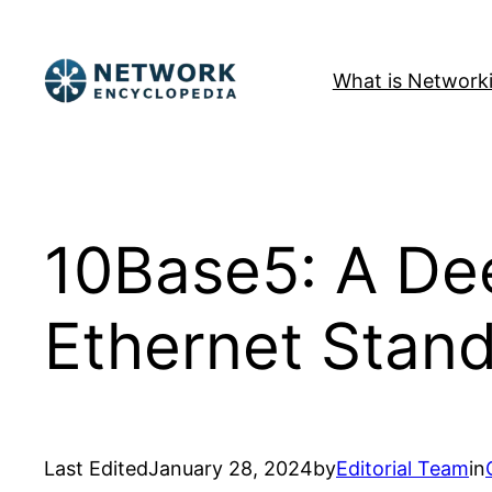
Skip
to
What is Network
content
10Base5: A Dee
Ethernet Stan
Last Edited
January 28, 2024
by
Editorial Team
in