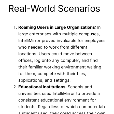
Real-World Scenarios
Roaming Users in Large Organizations
: In
large enterprises with multiple campuses,
IntelliMirror proved invaluable for employees
who needed to work from different
locations. Users could move between
offices, log onto any computer, and find
their familiar working environment waiting
for them, complete with their files,
applications, and settings.
Educational Institutions
: Schools and
universities used IntelliMirror to provide a
consistent educational environment for
students. Regardless of which computer lab
a student used, they could access their own