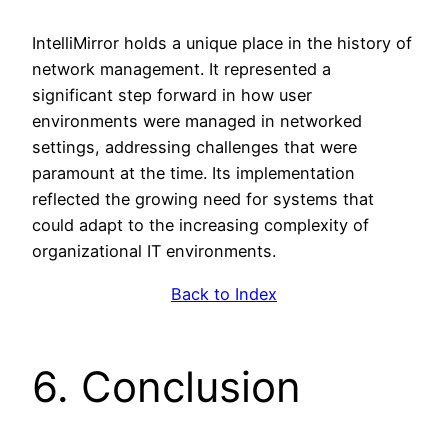
IntelliMirror holds a unique place in the history of
network management. It represented a
significant step forward in how user
environments were managed in networked
settings, addressing challenges that were
paramount at the time. Its implementation
reflected the growing need for systems that
could adapt to the increasing complexity of
organizational IT environments.
Back to Index
6. Conclusion