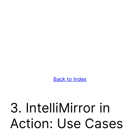
Back to Index
3. IntelliMirror in
Action: Use Cases