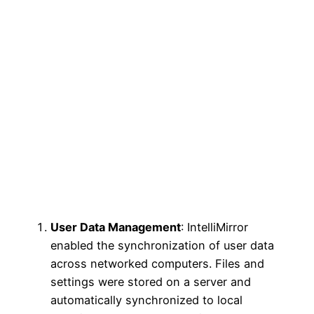
User Data Management
: IntelliMirror
enabled the synchronization of user data
across networked computers. Files and
settings were stored on a server and
automatically synchronized to local