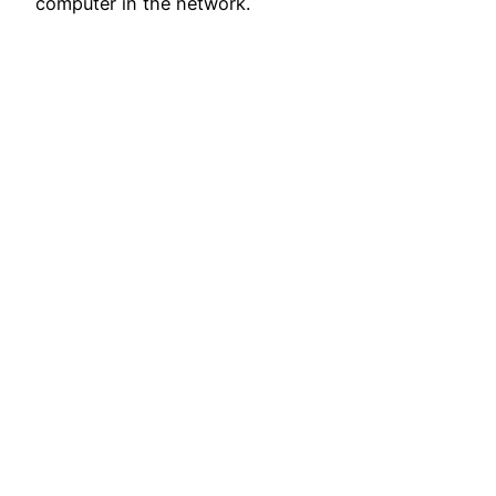
computer in the network.