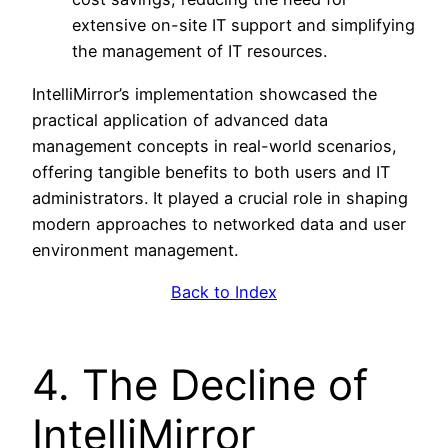
extensive on-site IT support and simplifying
the management of IT resources.
IntelliMirror’s implementation showcased the
practical application of advanced data
management concepts in real-world scenarios,
offering tangible benefits to both users and IT
administrators. It played a crucial role in shaping
modern approaches to networked data and user
environment management.
Back to Index
4. The Decline of
IntelliMirror