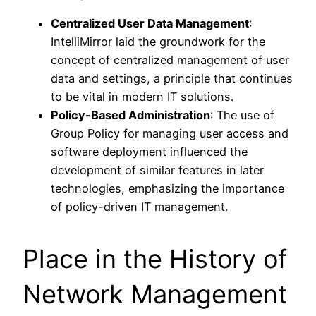
Centralized User Data Management
:
IntelliMirror laid the groundwork for the
concept of centralized management of user
data and settings, a principle that continues
to be vital in modern IT solutions.
Policy-Based Administration
: The use of
Group Policy for managing user access and
software deployment influenced the
development of similar features in later
technologies, emphasizing the importance
of policy-driven IT management.
Place in the History of
Network Management