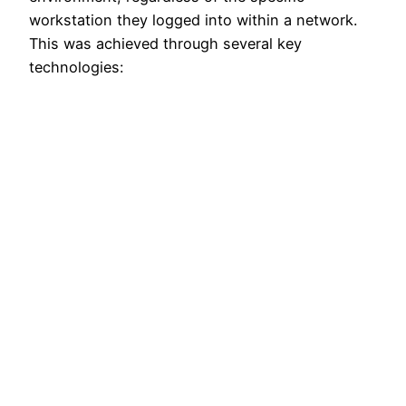
workstation they logged into within a network.
This was achieved through several key
technologies: