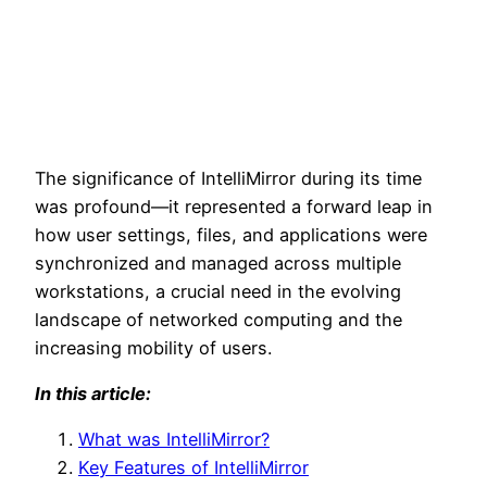
The significance of IntelliMirror during its time
was profound—it represented a forward leap in
how user settings, files, and applications were
synchronized and managed across multiple
workstations, a crucial need in the evolving
landscape of networked computing and the
increasing mobility of users.
In this article:
What was IntelliMirror?
Key Features of IntelliMirror