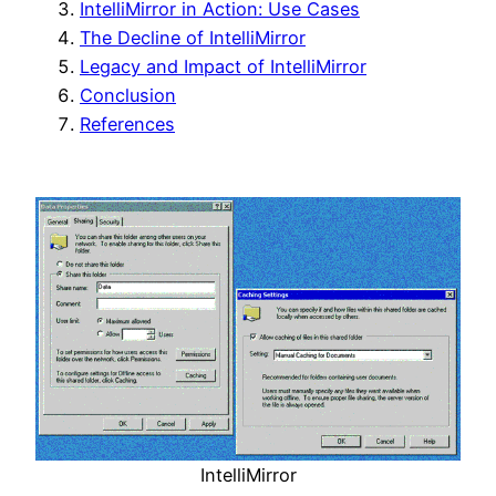
IntelliMirror in Action: Use Cases
The Decline of IntelliMirror
Legacy and Impact of IntelliMirror
Conclusion
References
IntelliMirror