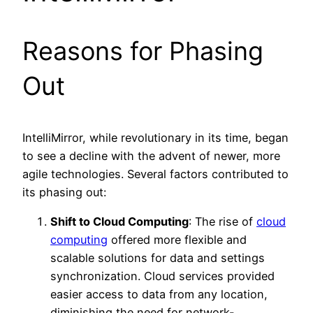
Reasons for Phasing
Out
IntelliMirror, while revolutionary in its time, began
to see a decline with the advent of newer, more
agile technologies. Several factors contributed to
its phasing out:
Shift to Cloud Computing
: The rise of
cloud
computing
offered more flexible and
scalable solutions for data and settings
synchronization. Cloud services provided
easier access to data from any location,
diminishing the need for network-