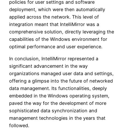
policies for user settings and software
deployment, which were then automatically
applied across the network. This level of
integration meant that IntelliMirror was a
comprehensive solution, directly leveraging the
capabilities of the Windows environment for
optimal performance and user experience.
In conclusion, IntelliMirror represented a
significant advancement in the way
organizations managed user data and settings,
offering a glimpse into the future of networked
data management. Its functionalities, deeply
embedded in the Windows operating system,
paved the way for the development of more
sophisticated data synchronization and
management technologies in the years that
followed.