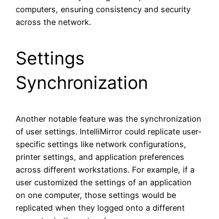
computers, ensuring consistency and security
across the network.
Settings
Synchronization
Another notable feature was the synchronization
of user settings. IntelliMirror could replicate user-
specific settings like network configurations,
printer settings, and application preferences
across different workstations. For example, if a
user customized the settings of an application
on one computer, those settings would be
replicated when they logged onto a different