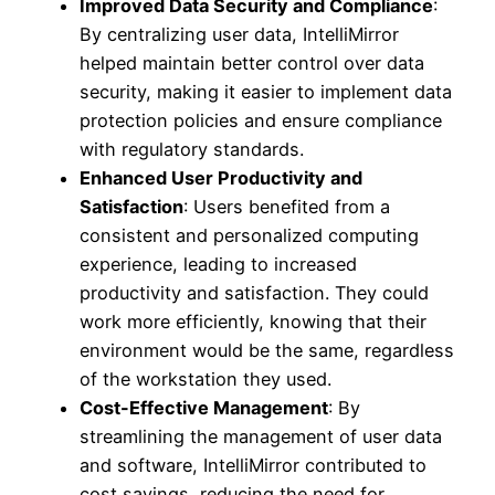
Improved Data Security and Compliance
:
By centralizing user data, IntelliMirror
helped maintain better control over data
security, making it easier to implement data
protection policies and ensure compliance
with regulatory standards.
Enhanced User Productivity and
Satisfaction
: Users benefited from a
consistent and personalized computing
experience, leading to increased
productivity and satisfaction. They could
work more efficiently, knowing that their
environment would be the same, regardless
of the workstation they used.
Cost-Effective Management
: By
streamlining the management of user data
and software, IntelliMirror contributed to
cost savings, reducing the need for