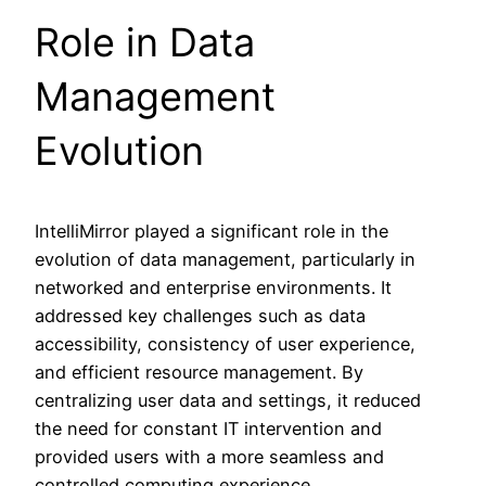
Role in Data
Management
Evolution
IntelliMirror played a significant role in the
evolution of data management, particularly in
networked and enterprise environments. It
addressed key challenges such as data
accessibility, consistency of user experience,
and efficient resource management. By
centralizing user data and settings, it reduced
the need for constant IT intervention and
provided users with a more seamless and
controlled computing experience.