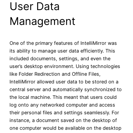
User Data
Management
One of the primary features of IntelliMirror was
its ability to manage user data efficiently. This
included documents, settings, and even the
user’s desktop environment. Using technologies
like Folder Redirection and Offline Files,
IntelliMirror allowed user data to be stored on a
central server and automatically synchronized to
the local machine. This meant that users could
log onto any networked computer and access
their personal files and settings seamlessly. For
instance, a document saved on the desktop of
one computer would be available on the desktop