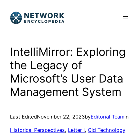
Skip
to
content
IntelliMirror: Exploring
the Legacy of
Microsoft’s User Data
Management System
Last Edited
November 22, 2023
by
Editorial Team
in
Historical Perspectives
, 
Letter I
, 
Old Technology