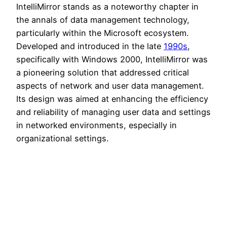
IntelliMirror stands as a noteworthy chapter in
the annals of data management technology,
particularly within the Microsoft ecosystem.
Developed and introduced in the late
1990s
,
specifically with Windows 2000, IntelliMirror was
a pioneering solution that addressed critical
aspects of network and user data management.
Its design was aimed at enhancing the efficiency
and reliability of managing user data and settings
in networked environments, especially in
organizational settings.