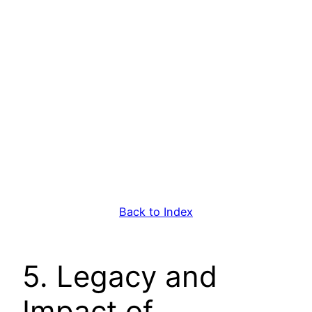
Back to Index
5. Legacy and
Impact of