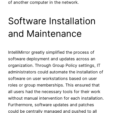
of another computer in the network.
Software Installation
and Maintenance
IntelliMirror greatly simplified the process of
software deployment and updates across an
organization. Through Group Policy settings, IT
administrators could automate the installation of
software on user workstations based on user
roles or group memberships. This ensured that
all users had the necessary tools for their work
without manual intervention for each installation.
Furthermore, software updates and patches
could be centrally managed and pushed to all