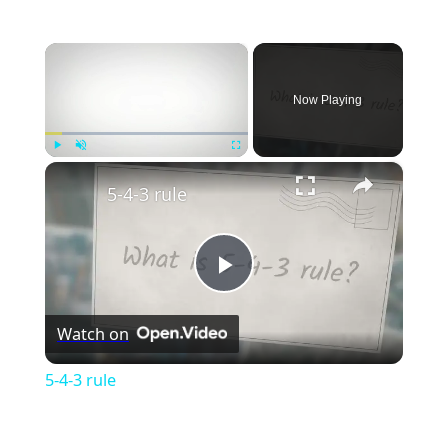
×
Now Playing
×
Play
Unmute
Fullscreen
5-4-3 rule
Play
Watch on
Video
5-4-3 rule