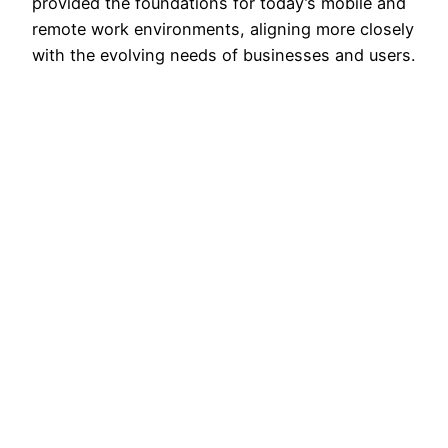
provided the foundations for today’s mobile and
remote work environments, aligning more closely
with the evolving needs of businesses and users.