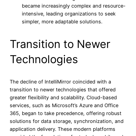
became increasingly complex and resource-
intensive, leading organizations to seek
simpler, more adaptable solutions.
Transition to Newer
Technologies
The decline of IntelliMirror coincided with a
transition to newer technologies that offered
greater flexibility and scalability. Cloud-based
services, such as Microsoft’s Azure and Office
365, began to take precedence, offering robust
solutions for data storage, synchronization, and
application delivery. These modern platforms