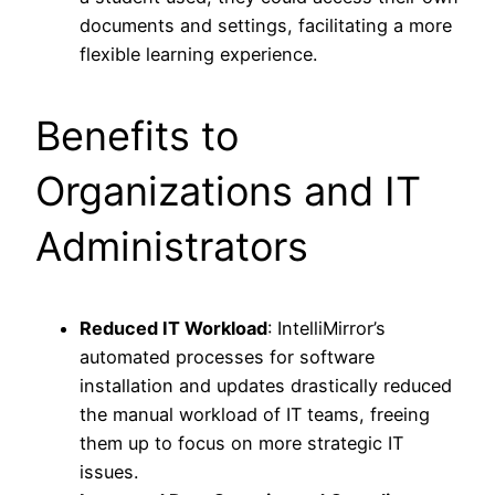
documents and settings, facilitating a more
flexible learning experience.
Benefits to
Organizations and IT
Administrators
Reduced IT Workload
: IntelliMirror’s
automated processes for software
installation and updates drastically reduced
the manual workload of IT teams, freeing
them up to focus on more strategic IT
issues.