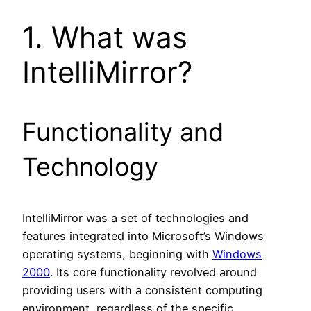
1. What was
IntelliMirror?
Functionality and
Technology
IntelliMirror was a set of technologies and
features integrated into Microsoft’s Windows
operating systems, beginning with
Windows
2000
. Its core functionality revolved around
providing users with a consistent computing
environment, regardless of the specific