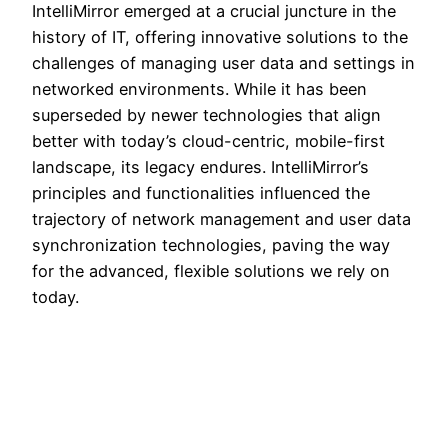
IntelliMirror emerged at a crucial juncture in the
history of IT, offering innovative solutions to the
challenges of managing user data and settings in
networked environments. While it has been
superseded by newer technologies that align
better with today’s cloud-centric, mobile-first
landscape, its legacy endures. IntelliMirror’s
principles and functionalities influenced the
trajectory of network management and user data
synchronization technologies, paving the way
for the advanced, flexible solutions we rely on
today.