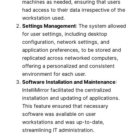
machines as needed, ensuring that users
had access to their data irrespective of the
workstation used.
Settings Management
: The system allowed
for user settings, including desktop
configuration, network settings, and
application preferences, to be stored and
replicated across networked computers,
offering a personalized and consistent
environment for each user.
Software Installation and Maintenance
:
IntelliMirror facilitated the centralized
installation and updating of applications.
This feature ensured that necessary
software was available on user
workstations and was up-to-date,
streamlining IT administration.