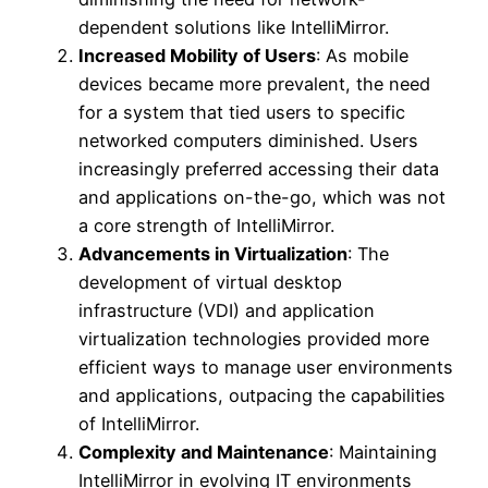
dependent solutions like IntelliMirror.
Increased Mobility of Users
: As mobile
devices became more prevalent, the need
for a system that tied users to specific
networked computers diminished. Users
increasingly preferred accessing their data
and applications on-the-go, which was not
a core strength of IntelliMirror.
Advancements in Virtualization
: The
development of virtual desktop
infrastructure (VDI) and application
virtualization technologies provided more
efficient ways to manage user environments
and applications, outpacing the capabilities
of IntelliMirror.
Complexity and Maintenance
: Maintaining
IntelliMirror in evolving IT environments