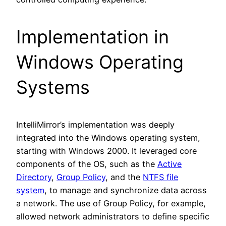
Implementation in
Windows Operating
Systems
IntelliMirror’s implementation was deeply
integrated into the Windows operating system,
starting with Windows 2000. It leveraged core
components of the OS, such as the
Active
Directory
,
Group Policy
, and the
NTFS file
system
, to manage and synchronize data across
a network. The use of Group Policy, for example,
allowed network administrators to define specific