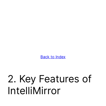
Back to Index
2. Key Features of
IntelliMirror