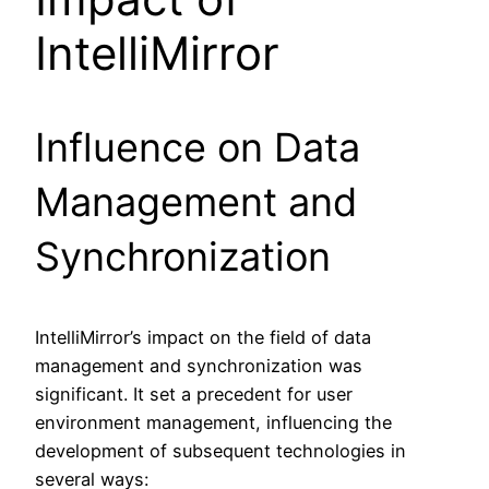
IntelliMirror
Influence on Data
Management and
Synchronization
IntelliMirror’s impact on the field of data
management and synchronization was
significant. It set a precedent for user
environment management, influencing the
development of subsequent technologies in
several ways: