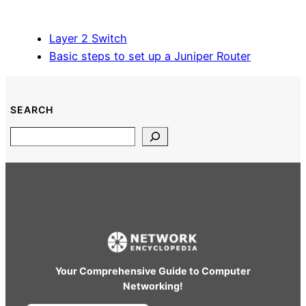
Layer 2 Switch
Basic steps to set up a Juniper Router
SEARCH
Search
Your Comprehensive Guide to Computer
Networking!