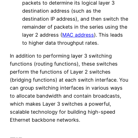
packets to determine its logical layer 3
destination address (such as the
destination IP address), and then switch the
remainder of packets in the series using the
layer 2 address (
MAC address
). This leads
to higher data throughput rates.
In addition to performing layer 3 switching
functions (routing functions), these switches
perform the functions of Layer 2 switches
(bridging functions) at each switch interface. You
can group switching interfaces in various ways
to allocate bandwidth and contain broadcasts,
which makes Layer 3 switches a powerful,
scalable technology for building high-speed
Ethernet backbone networks.