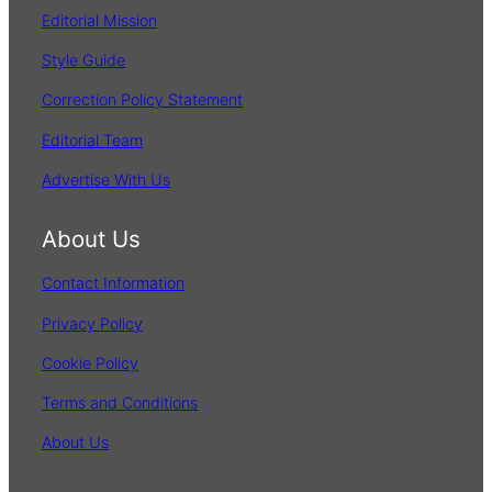
Editorial Mission
Style Guide
Correction Policy Statement
Editorial Team
Advertise With Us
About Us
Contact Information
Privacy Policy
Cookie Policy
Terms and Conditions
About Us