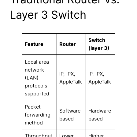
Layer 3 Switch
Switch
Feature
Router
(layer 3)
Local area
network
IP, IPX,
IP, IPX,
(LAN)
AppleTalk
AppleTalk
protocols
supported
Packet-
Software-
Hardware-
forwarding
based
based
method
Throughput
Lower
Higher