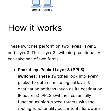
How it works
These switches perform on two levels: layer 2
and layer 3. Their layer 3 switching functionality
can take one of two forms:
Packet-by-Packet Layer 3 (PPL3)
switches:
These switches look into every
packet to determine its logical layer 3
destination address (such as its destination
IP address). PPL3 switches essentially
function as high-speed routers with the
routing functionality built into its hardware