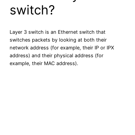
switch?
Layer 3 switch is an Ethernet switch that
switches packets by looking at both their
network address (for example, their IP or IPX
address) and their physical address (for
example, their MAC address).