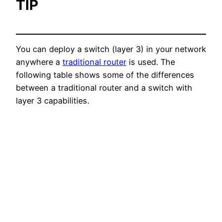
TIP
You can deploy a switch (layer 3) in your network
anywhere a
traditional router
is used. The
following table shows some of the differences
between a traditional router and a switch with
layer 3 capabilities.