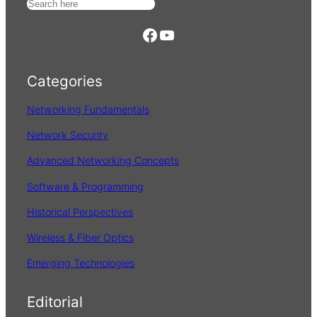
S
e
https://www.facebook.com/
YouTube
a
r
Categories
c
h
Networking Fundamentals
Network Security
Advanced Networking Concepts
Software & Programming
Historical Perspectives
Wireless & Fiber Optics
Emerging Technologies
Editorial