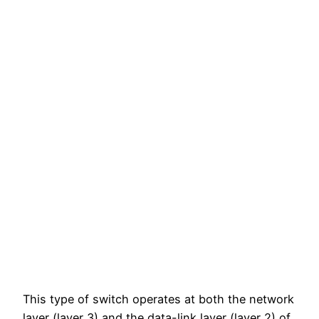
This type of switch operates at both the network
layer (layer 3) and the data-link layer (layer 2) of