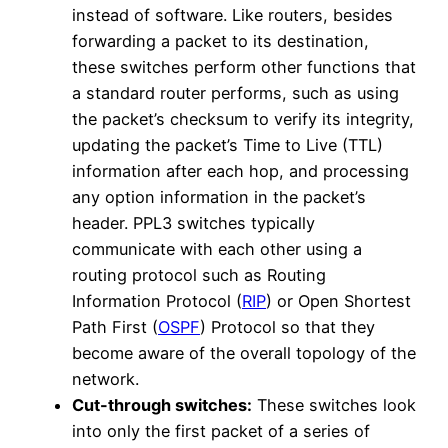
instead of software. Like routers, besides
forwarding a packet to its destination,
these switches perform other functions that
a standard router performs, such as using
the packet’s checksum to verify its integrity,
updating the packet’s Time to Live (TTL)
information after each hop, and processing
any option information in the packet’s
header. PPL3 switches typically
communicate with each other using a
routing protocol such as Routing
Information Protocol (
RIP
) or Open Shortest
Path First (
OSPF
) Protocol so that they
become aware of the overall topology of the
network.
Cut-through switches:
These switches look
into only the first packet of a series of