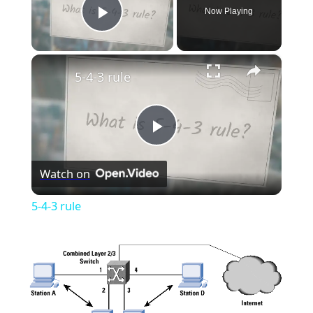
Now Playing
Play Video
×
5-4-3 rule
Play
Watch on
Video
5-4-3 rule