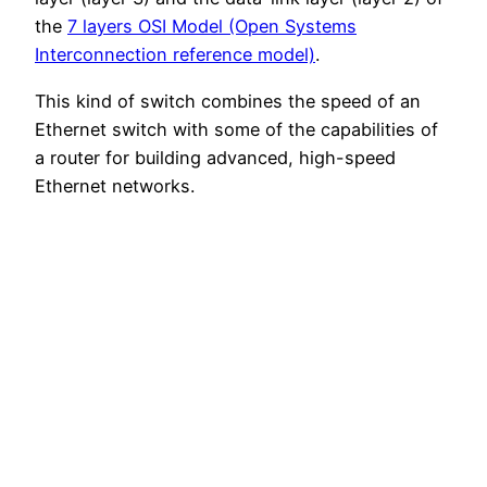
the
7 layers OSI Model (Open Systems
Interconnection reference model)
.
This kind of switch combines the speed of an
Ethernet switch with some of the capabilities of
a router for building advanced, high-speed
Ethernet networks.