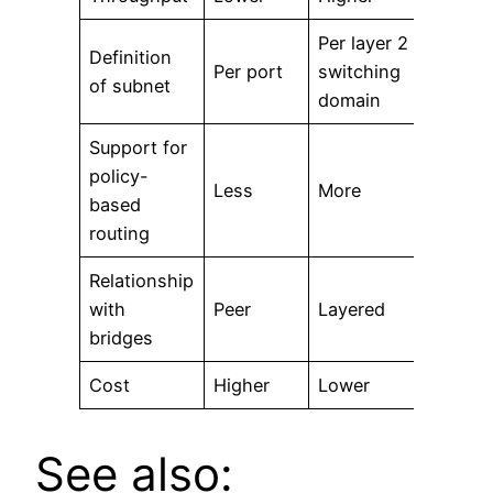
Per layer 2
Definition
Per port
switching
of subnet
domain
Support for
policy-
Less
More
based
routing
Relationship
with
Peer
Layered
bridges
Cost
Higher
Lower
See also: