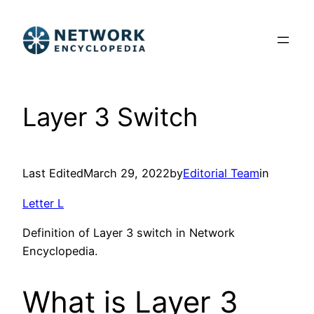
Skip
to
content
Layer 3 Switch
Last Edited
March 29, 2022
by
Editorial Team
in
Letter L
Definition of Layer 3 switch in Network
Encyclopedia.
What is Layer 3