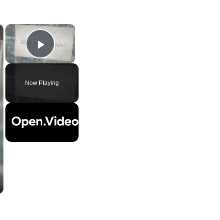
×
×
Play Video
Now Playing