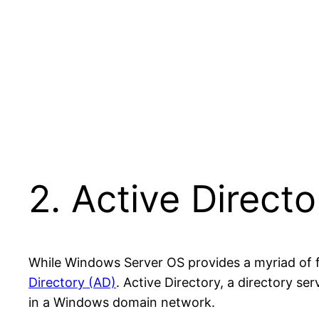
2. Active Direct
While Windows Server OS provides a myriad of f
Directory (AD)
. Active Directory, a directory se
in a Windows domain network.