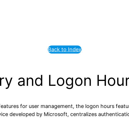
Back to Index
ory and Logon Hour
eatures for user management, the logon hours featu
rvice developed by Microsoft, centralizes authenticat