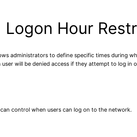
 Logon Hour Restr
llows administrators to define specific times during 
user will be denied access if they attempt to log in o
 can control when users can log on to the network.