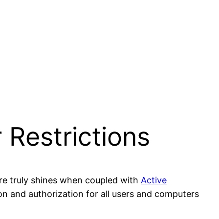
 Restrictions
re truly shines when coupled with
Active
ion and authorization for all users and computers