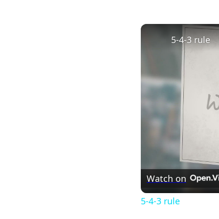
5-4-3 rule
Watch on
5-4-3 rule