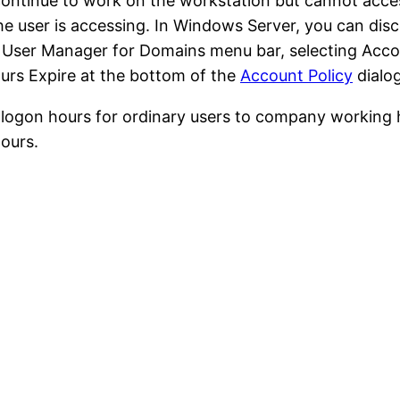
 continue to work on the workstation but cannot acc
the user is accessing. In Windows Server, you can di
e User Manager for Domains menu bar, selecting Acco
rs Expire at the bottom of the
Account Policy
dialo
t logon hours for ordinary users to company working
ours.