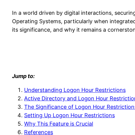
In a world driven by digital interactions, secur
Operating Systems, particularly when integrated wi
its significance, and why it remains a cornerston
Jump to:
Understanding Logon Hour Restrictions
Active Directory and Logon Hour Restrictio
The Significance of Logon Hour Restriction
Setting Up Logon Hour Restrictions
Why This Feature is Crucial
References