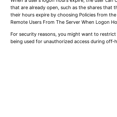
When a user’s logon hours expire, the user can
that are already open, such as the shares that 
their hours expire by choosing Policies from th
Remote Users From The Server When Logon Hou
For security reasons, you might want to restric
being used for unauthorized access during off-h