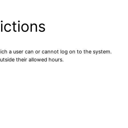
ictions
which a user can or cannot log on to the system.
utside their allowed hours.