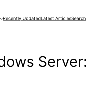
Recently Updated
Latest Articles
Search
ndows Server: