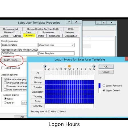
Logon Hours