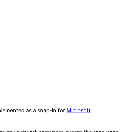
mplemented as a snap-in for
Microsoft