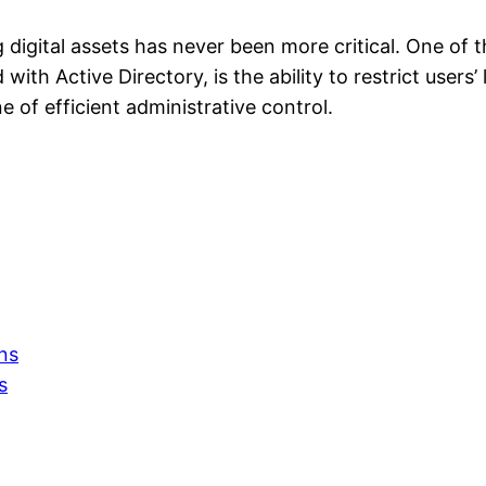
ing digital assets has never been more critical. One o
th Active Directory, is the ability to restrict users’ 
e of efficient administrative control.
ns
s