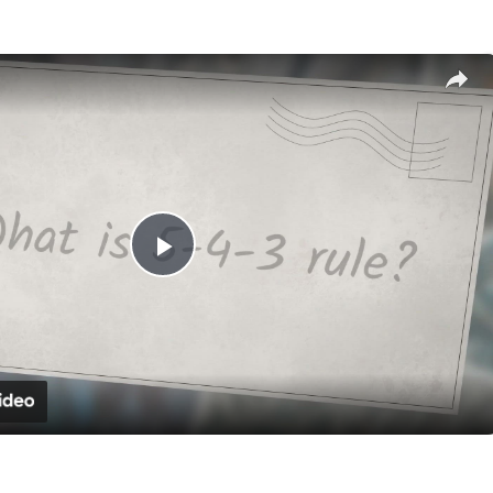
Play
Video