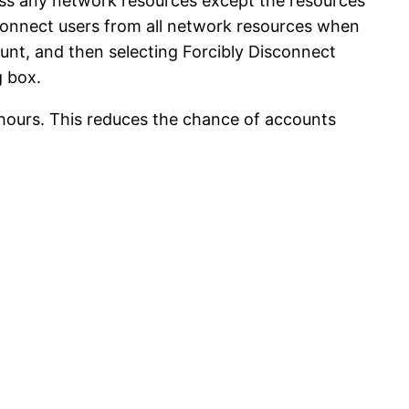
ess any network resources except the resources
sconnect users from all network resources when
unt, and then selecting Forcibly Disconnect
g box.
 hours. This reduces the chance of accounts