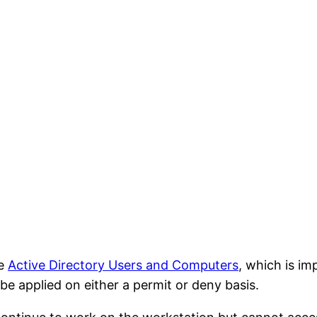
se
Active Directory Users and Computers
, which is i
 applied on either a permit or deny basis.