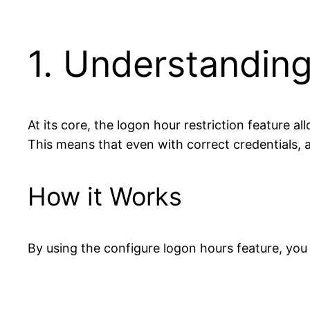
1. Understanding
At its core, the logon hour restriction feature a
This means that even with correct credentials, a 
How it Works
By using the configure logon hours feature, you