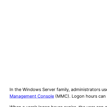
In the Windows Server family, administrators u
Management Console
(MMC). Logon hours can be