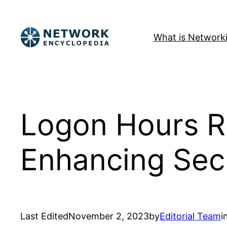
Skip
to
What is Network
content
Logon Hours Re
Enhancing Sec
Last Edited
November 2, 2023
by
Editorial Team
i