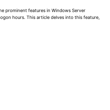
f the prominent features in Windows Server
logon hours. This article delves into this feature,