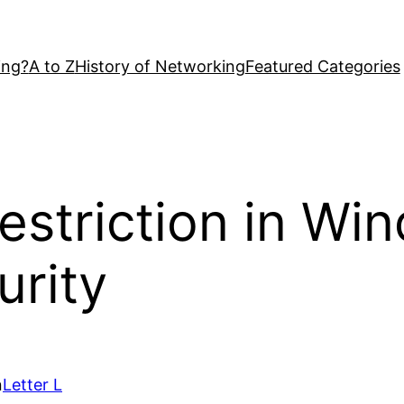
ing?
A to Z
History of Networking
Featured Categories
striction in Wi
urity
n
Letter L