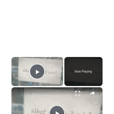
×
Now Playing
Play Video
×
5-4-3 rule