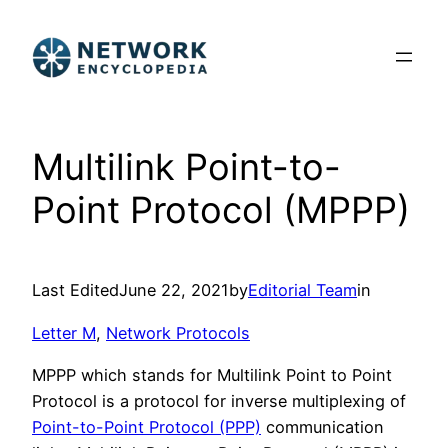
Skip
to
content
Multilink Point-to-
Point Protocol (MPPP)
Last Edited
June 22, 2021
by
Editorial Team
in
Letter M
, 
Network Protocols
MPPP which stands for Multilink Point to Point
Protocol is a protocol for inverse multiplexing of
Point-to-Point Protocol (PPP)
communication