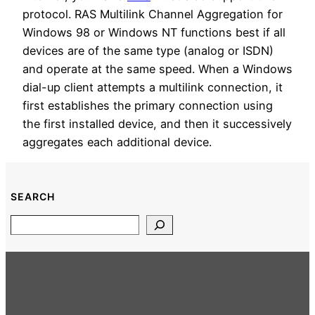
protocol. RAS Multilink Channel Aggregation for
Windows 98 or Windows NT functions best if all
devices are of the same type (analog or ISDN)
and operate at the same speed. When a Windows
dial-up client attempts a multilink connection, it
first establishes the primary connection using
the first installed device, and then it successively
aggregates each additional device.
SEARCH
Search