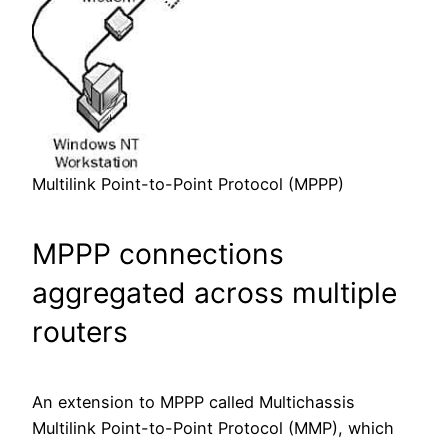
Multilink Point-to-Point Protocol (MPPP)
MPPP connections
aggregated across multiple
routers
An extension to MPPP called Multichassis
Multilink Point-to-Point Protocol (MMP), which