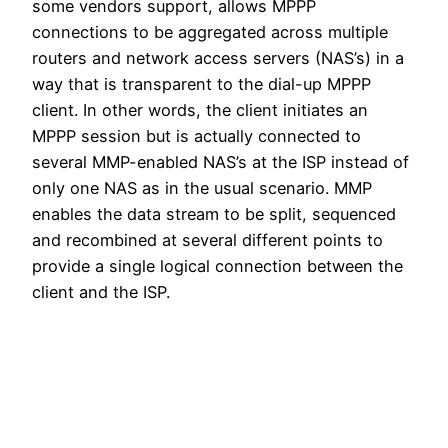
some vendors support, allows MPPP
connections to be aggregated across multiple
routers and network access servers (NAS’s) in a
way that is transparent to the dial-up MPPP
client. In other words, the client initiates an
MPPP session but is actually connected to
several MMP-enabled NAS’s at the ISP instead of
only one NAS as in the usual scenario. MMP
enables the data stream to be split, sequenced
and recombined at several different points to
provide a single logical connection between the
client and the ISP.