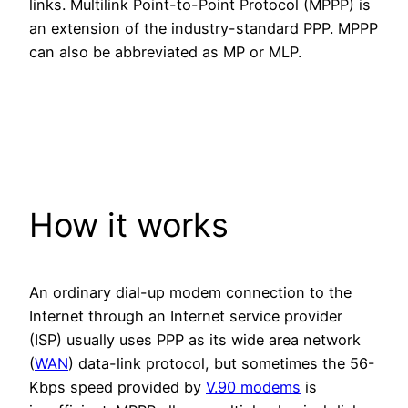
links. Multilink Point-to-Point Protocol (MPPP) is
an extension of the industry-standard PPP. MPPP
can also be abbreviated as MP or MLP.
How it works
An ordinary dial-up modem connection to the
Internet through an Internet service provider
(ISP) usually uses PPP as its wide area network
(
WAN
) data-link protocol, but sometimes the 56-
Kbps speed provided by
V.90 modems
is