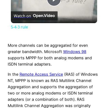
Play
Watch on
Video
5-4-3 rule
More channels can be aggregated for even
greater bandwidth. Microsoft
Windows 98
supports MPPP for both analog modems and
ISDN terminal adapters.
In the
Remote Access Service
(RAS) of Windows
NT, MPPP is known as RAS Multilink Channel
Aggregation and supports the aggregation of
two or more analog modems or ISDN terminal
adapters (or a combination of both). RAS
Multilink Channel Aggregation was originally