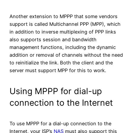
Another extension to MPPP that some vendors
support is called Multichannel PPP (MPP), which
in addition to inverse multiplexing of PPP links
also supports session and bandwidth
management functions, including the dynamic
addition or removal of channels without the need
to reinitialize the link. Both the client and the
server must support MPP for this to work.
Using MPPP for dial-up
connection to the Internet
To use MPPP for a dial-up connection to the
Internet, your ISP’s
NAS
must also support this