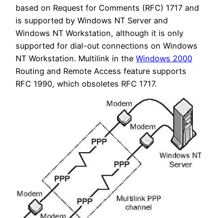
based on Request for Comments (RFC) 1717 and
is supported by Windows NT Server and
Windows NT Workstation, although it is only
supported for dial-out connections on Windows
NT Workstation. Multilink in the
Windows 2000
Routing and Remote Access feature supports
RFC 1990, which obsoletes RFC 1717.