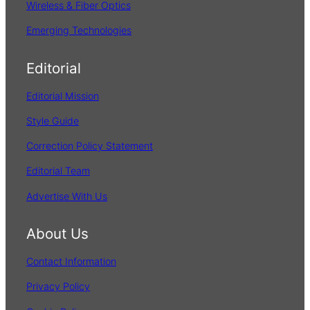
Wireless & Fiber Optics
Emerging Technologies
Editorial
Editorial Mission
Style Guide
Correction Policy Statement
Editorial Team
Advertise With Us
About Us
Contact Information
Privacy Policy