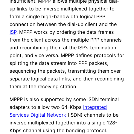
insufficient. MPPP allows multiple physical dial-
up links to be inverse multiplexed together to
form a single high-bandwidth logical PPP
connection between the dial-up client and the
ISP
. MPPP works by ordering the data frames
from the client across the multiple PPP channels
and recombining them at the ISP’s termination
point, and vice versa. MPPP defines protocols for
splitting the data stream into PPP packets,
sequencing the packets, transmitting them over
separate logical data links, and then recombining
them at the receiving station.
MPPP is also supported by some ISDN terminal
adapters to allow two 64-Kbps
Integrated
Services Digital Network
(ISDN) channels to be
inverse multiplexed together into a single 128-
Kbps channel using the bonding protocol.