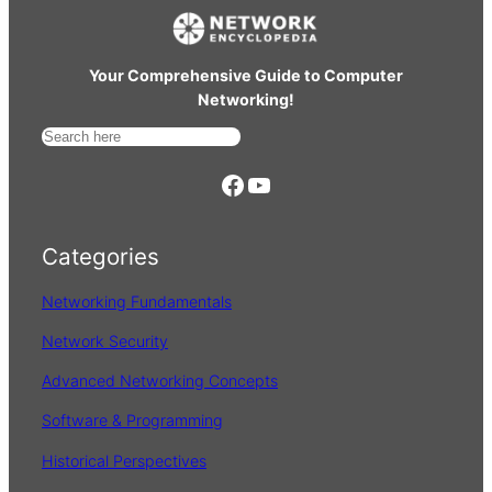
Your Comprehensive Guide to Computer
Networking!
S
e
https://www.facebook.com/
YouTube
a
r
Categories
c
h
Networking Fundamentals
Network Security
Advanced Networking Concepts
Software & Programming
Historical Perspectives