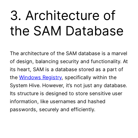
3. Architecture of
the SAM Database
The architecture of the SAM database is a marvel
of design, balancing security and functionality. At
its heart, SAM is a database stored as a part of
the
Windows Registry
, specifically within the
System Hive. However, it’s not just any database.
Its structure is designed to store sensitive user
information, like usernames and hashed
passwords, securely and efficiently.