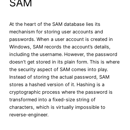
SAM
At the heart of the SAM database lies its
mechanism for storing user accounts and
passwords. When a user account is created in
Windows, SAM records the account’s details,
including the username. However, the password
doesn’t get stored in its plain form. This is where
the security aspect of SAM comes into play.
Instead of storing the actual password, SAM
stores a hashed version of it. Hashing is a
cryptographic process where the password is
transformed into a fixed-size string of
characters, which is virtually impossible to
reverse-engineer.