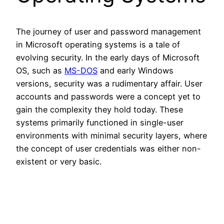
The journey of user and password management
in Microsoft operating systems is a tale of
evolving security. In the early days of Microsoft
OS, such as
MS-DOS
and early Windows
versions, security was a rudimentary affair. User
accounts and passwords were a concept yet to
gain the complexity they hold today. These
systems primarily functioned in single-user
environments with minimal security layers, where
the concept of user credentials was either non-
existent or very basic.