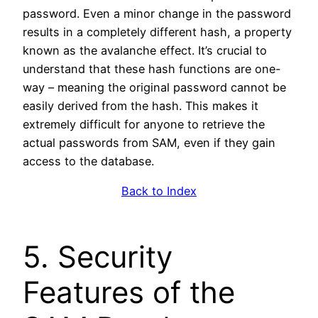
password. Even a minor change in the password
results in a completely different hash, a property
known as the avalanche effect. It’s crucial to
understand that these hash functions are one-
way – meaning the original password cannot be
easily derived from the hash. This makes it
extremely difficult for anyone to retrieve the
actual passwords from SAM, even if they gain
access to the database.
Back to Index
5. Security
Features of the