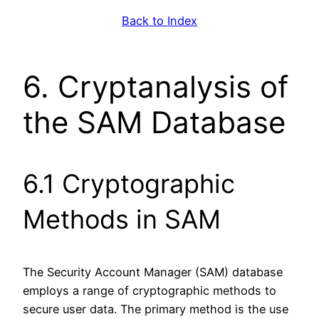
Back to Index
6. Cryptanalysis of
the SAM Database
6.1 Cryptographic
Methods in SAM
The Security Account Manager (SAM) database
employs a range of cryptographic methods to
secure user data. The primary method is the use