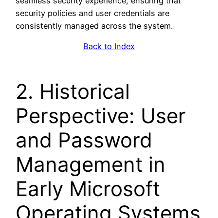
seamless security experience, ensuring that
security policies and user credentials are
consistently managed across the system.
Back to Index
2. Historical
Perspective: User
and Password
Management in
Early Microsoft
Operating Systems