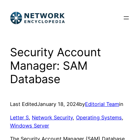
Skip
to
content
Security Account
Manager: SAM
Database
Last Edited
January 18, 2024
by
Editorial Team
in
Letter S
, 
Network Security
, 
Operating Systems
, 
Windows Server
The Security Account Manager (SAM) Database