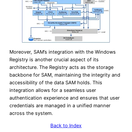
Moreover, SAM’s integration with the Windows
Registry is another crucial aspect of its
architecture. The Registry acts as the storage
backbone for SAM, maintaining the integrity and
accessibility of the data SAM holds. This
integration allows for a seamless user
authentication experience and ensures that user
credentials are managed in a unified manner
across the system.
Back to Index