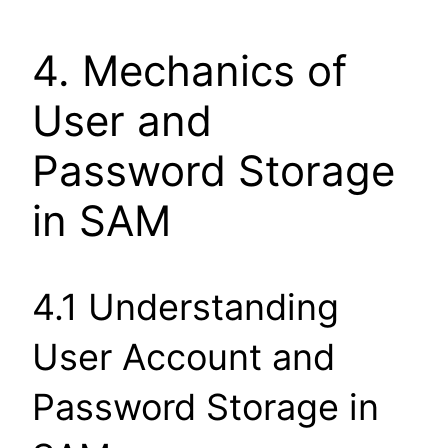
4. Mechanics of
User and
Password Storage
in SAM
4.1 Understanding
User Account and
Password Storage in