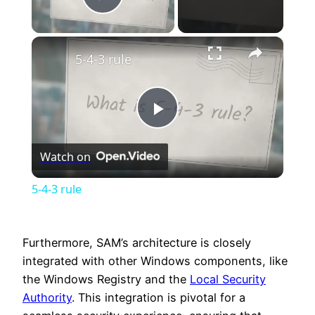
Play Video
×
5-4-3 rule
Play
Watch on
Video
5-4-3 rule
Furthermore, SAM’s architecture is closely
integrated with other Windows components, like
the Windows Registry and the
Local Security
Authority
. This integration is pivotal for a