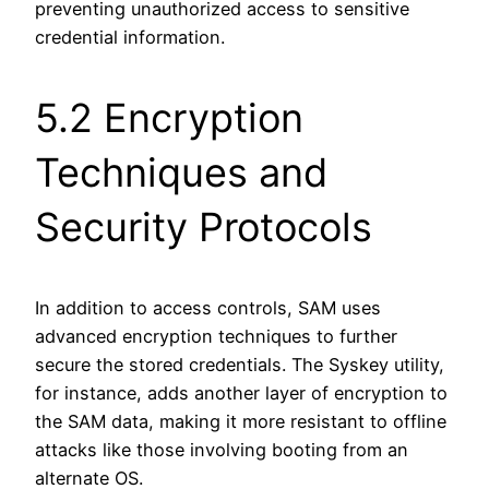
preventing unauthorized access to sensitive
credential information.
5.2 Encryption
Techniques and
Security Protocols
In addition to access controls, SAM uses
advanced encryption techniques to further
secure the stored credentials. The Syskey utility,
for instance, adds another layer of encryption to
the SAM data, making it more resistant to offline
attacks like those involving booting from an
alternate OS.