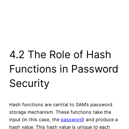
4.2 The Role of Hash
Functions in Password
Security
Hash functions are central to SAM’s password
storage mechanism. These functions take the
input (in this case, the
password
) and produce a
hash value. This hash value is unique to each