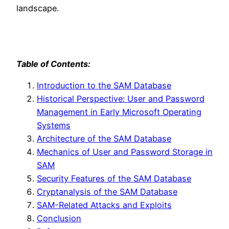
landscape.
Table of Contents:
Introduction to the SAM Database
Historical Perspective: User and Password
Management in Early Microsoft Operating
Systems
Architecture of the SAM Database
Mechanics of User and Password Storage in
SAM
Security Features of the SAM Database
Cryptanalysis of the SAM Database
SAM-Related Attacks and Exploits
Conclusion