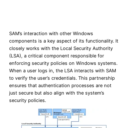
SAM’s interaction with other Windows
components is a key aspect of its functionality. It
closely works with the Local Security Authority
(LSA), a critical component responsible for
enforcing security policies on Windows systems.
When a user logs in, the LSA interacts with SAM
to verify the user’s credentials. This partnership
ensures that authentication processes are not
just secure but also align with the system’s
security policies.