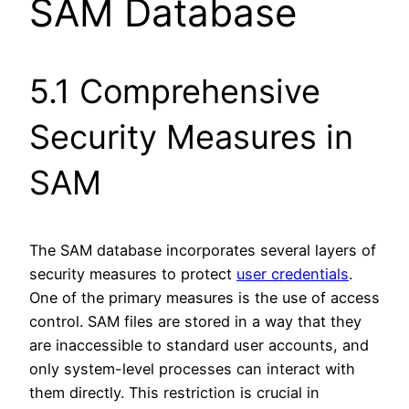
SAM Database
5.1 Comprehensive
Security Measures in
SAM
The SAM database incorporates several layers of
security measures to protect
user credentials
.
One of the primary measures is the use of access
control. SAM files are stored in a way that they
are inaccessible to standard user accounts, and
only system-level processes can interact with
them directly. This restriction is crucial in