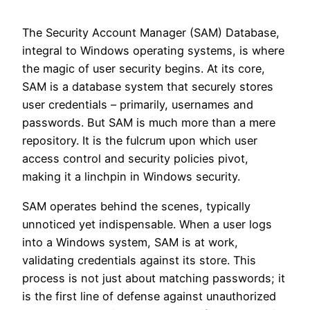
The Security Account Manager (SAM) Database,
integral to Windows operating systems, is where
the magic of user security begins. At its core,
SAM is a database system that securely stores
user credentials – primarily, usernames and
passwords. But SAM is much more than a mere
repository. It is the fulcrum upon which user
access control and security policies pivot,
making it a linchpin in Windows security.
SAM operates behind the scenes, typically
unnoticed yet indispensable. When a user logs
into a Windows system, SAM is at work,
validating credentials against its store. This
process is not just about matching passwords; it
is the first line of defense against unauthorized