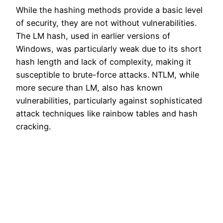
While the hashing methods provide a basic level
of security, they are not without vulnerabilities.
The LM hash, used in earlier versions of
Windows, was particularly weak due to its short
hash length and lack of complexity, making it
susceptible to brute-force attacks. NTLM, while
more secure than LM, also has known
vulnerabilities, particularly against sophisticated
attack techniques like rainbow tables and hash
cracking.