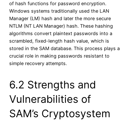
of hash functions for password encryption.
Windows systems traditionally used the LAN
Manager (LM) hash and later the more secure
NTLM (NT LAN Manager) hash. These hashing
algorithms convert plaintext passwords into a
scrambled, fixed-length hash value, which is
stored in the SAM database. This process plays a
crucial role in making passwords resistant to
simple recovery attempts.
6.2 Strengths and
Vulnerabilities of
SAM’s Cryptosystem