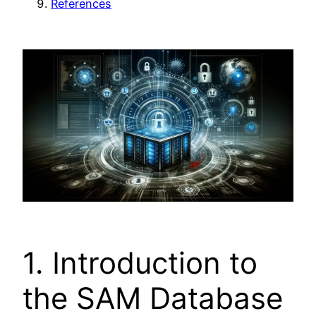
References
1. Introduction to
the SAM Database