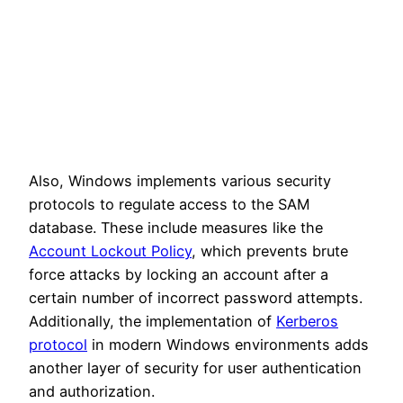
Also, Windows implements various security
protocols to regulate access to the SAM
database. These include measures like the
Account Lockout Policy
, which prevents brute
force attacks by locking an account after a
certain number of incorrect password attempts.
Additionally, the implementation of
Kerberos
protocol
in modern Windows environments adds
another layer of security for user authentication
and authorization.