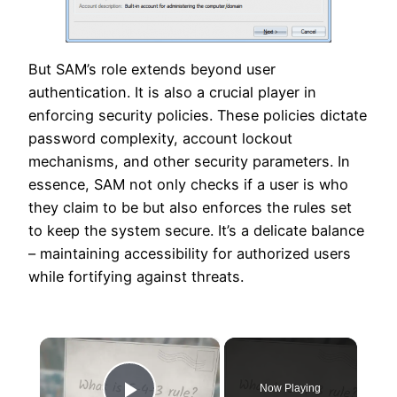
But SAM’s role extends beyond user
authentication. It is also a crucial player in
enforcing security policies. These policies dictate
password complexity, account lockout
mechanisms, and other security parameters. In
essence, SAM not only checks if a user is who
they claim to be but also enforces the rules set
to keep the system secure. It’s a delicate balance
– maintaining accessibility for authorized users
while fortifying against threats.
×
Now Playing