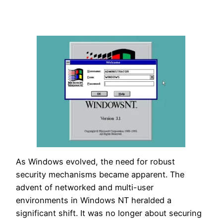
As Windows evolved, the need for robust
security mechanisms became apparent. The
advent of networked and multi-user
environments in Windows NT heralded a
significant shift. It was no longer about securing