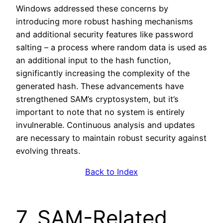
Windows addressed these concerns by
introducing more robust hashing mechanisms
and additional security features like password
salting – a process where random data is used as
an additional input to the hash function,
significantly increasing the complexity of the
generated hash. These advancements have
strengthened SAM’s cryptosystem, but it’s
important to note that no system is entirely
invulnerable. Continuous analysis and updates
are necessary to maintain robust security against
evolving threats.
Back to Index
7. SAM-Related