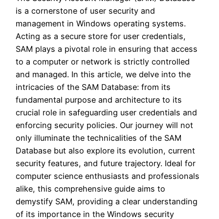
is a cornerstone of user security and
management in Windows operating systems.
Acting as a secure store for user credentials,
SAM plays a pivotal role in ensuring that access
to a computer or network is strictly controlled
and managed. In this article, we delve into the
intricacies of the SAM Database: from its
fundamental purpose and architecture to its
crucial role in safeguarding user credentials and
enforcing security policies. Our journey will not
only illuminate the technicalities of the SAM
Database but also explore its evolution, current
security features, and future trajectory. Ideal for
computer science enthusiasts and professionals
alike, this comprehensive guide aims to
demystify SAM, providing a clear understanding
of its importance in the Windows security