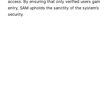
access. By ensuring that only verified users gain
entry, SAM upholds the sanctity of the system’s
security.