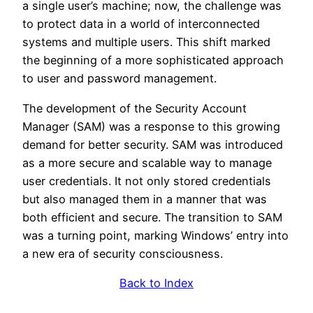
a single user’s machine; now, the challenge was
to protect data in a world of interconnected
systems and multiple users. This shift marked
the beginning of a more sophisticated approach
to user and password management.
The development of the Security Account
Manager (SAM) was a response to this growing
demand for better security. SAM was introduced
as a more secure and scalable way to manage
user credentials. It not only stored credentials
but also managed them in a manner that was
both efficient and secure. The transition to SAM
was a turning point, marking Windows’ entry into
a new era of security consciousness.
Back to Index