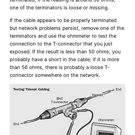
one of the terminators is loose or missing.
If the cable appears to be properly terminated
but network problems persist, remove one of the
terminators and use the ohmmeter to test the
connection to the T-connector that you just
exposed. If the result is less than 50 ohms, you
probably have a short in the cable; if it is more
than 56 ohms, there is probably a loose T-
connector somewhere on the network.