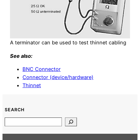
A terminator can be used to test thinnet cabling
See also:
BNC Connector
Connector (device/hardware)
Thinnet
SEARCH
Search