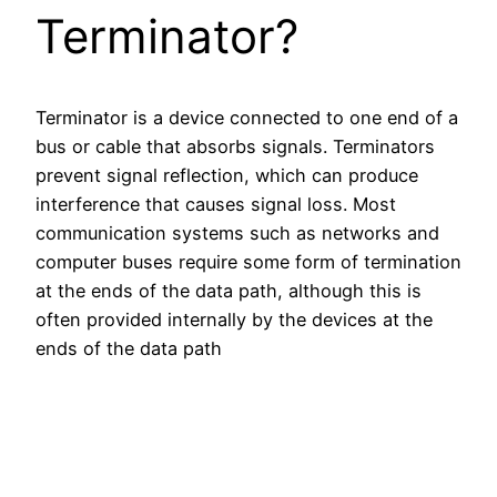
Terminator?
Terminator is a device connected to one end of a
bus or cable that absorbs signals. Terminators
prevent signal reflection, which can produce
interference that causes signal loss. Most
communication systems such as networks and
computer buses require some form of termination
at the ends of the data path, although this is
often provided internally by the devices at the
ends of the data path