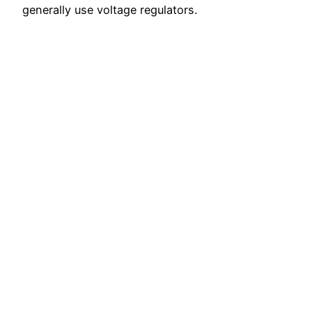
generally use voltage regulators.