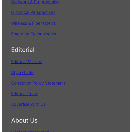
Software & Programming
Historical Perspectives
Wireless & Fiber Optics
Emerging Technologies
Editorial
Editorial Mission
Style Guide
Correction Policy Statement
Editorial Team
Advertise With Us
About Us