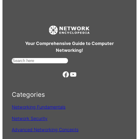
Your Comprehensive Guide to Computer
Networking!
S
e
https://www.facebook.com/
YouTube
a
r
Categories
c
h
Networking Fundamentals
Network Security
Advanced Networking Concepts