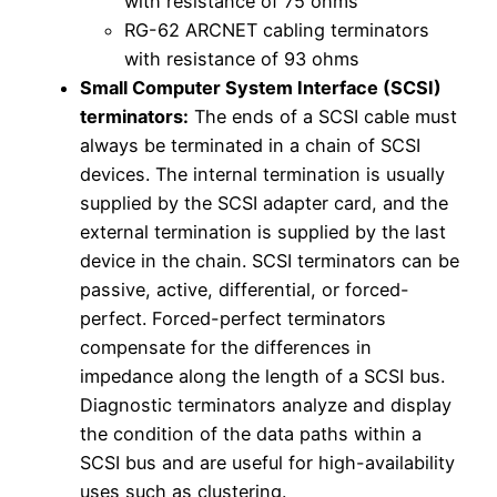
with resistance of 75 ohms
RG-62 ARCNET cabling terminators
with resistance of 93 ohms
Small Computer System Interface (SCSI)
terminators:
The ends of a SCSI cable must
always be terminated in a chain of SCSI
devices. The internal termination is usually
supplied by the SCSI adapter card, and the
external termination is supplied by the last
device in the chain. SCSI terminators can be
passive, active, differential, or forced-
perfect. Forced-perfect terminators
compensate for the differences in
impedance along the length of a SCSI bus.
Diagnostic terminators analyze and display
the condition of the data paths within a
SCSI bus and are useful for high-availability
uses such as clustering.