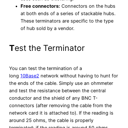
Free connectors:
Connectors on the hubs
at both ends of a series of stackable hubs.
These terminators are specific to the type
of hub sold by a vendor.
T
est the Terminator
You can test the termination of a
long
10Base2
network without having to hunt for
the ends of the cable. Simply use an ohmmeter
and test the resistance between the central
conductor and the shield of any BNC T-
connectors (after removing the cable from the
network card it is attached to). If the reading is
around 25 ohms, the cable is properly
terminated; if the reading is around 50 ohms,