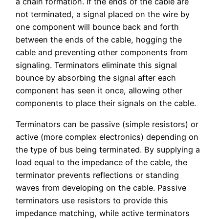
a chain formation. If the ends of the cable are
not terminated, a signal placed on the wire by
one component will bounce back and forth
between the ends of the cable, hogging the
cable and preventing other components from
signaling. Terminators eliminate this signal
bounce by absorbing the signal after each
component has seen it once, allowing other
components to place their signals on the cable.
Terminators can be passive (simple resistors) or
active (more complex electronics) depending on
the type of bus being terminated. By supplying a
load equal to the impedance of the cable, the
terminator prevents reflections or standing
waves from developing on the cable. Passive
terminators use resistors to provide this
impedance matching, while active terminators