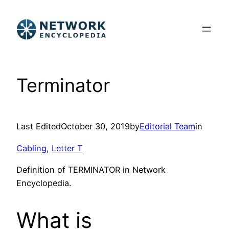
Skip
to
content
Terminator
Last Edited
October 30, 2019
by
Editorial Team
in
Cabling
, 
Letter T
Definition of TERMINATOR in Network
Encyclopedia.
What is