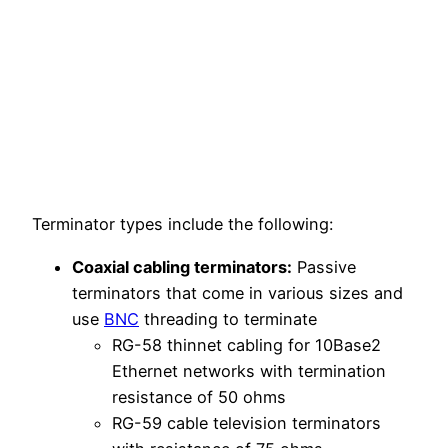
Terminator types include the following:
Coaxial cabling terminators:
Passive
terminators that come in various sizes and
use
BNC
threading to terminate
RG-58 thinnet cabling for 10Base2
Ethernet networks with termination
resistance of 50 ohms
RG-59 cable television terminators