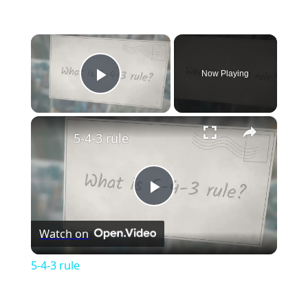
×
Now Playing
Play Video
×
5-4-3 rule
Play
Watch on
Video
5-4-3 rule