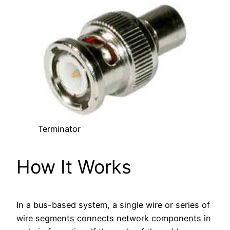
Terminator
How It Works
In a bus-based system, a single wire or series of
wire segments connects network components in