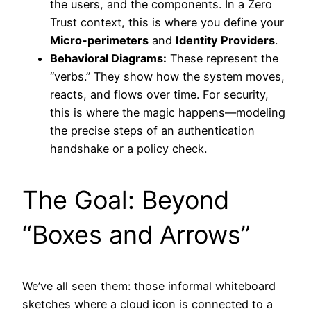
the users, and the components. In a Zero
Trust context, this is where you define your
Micro-perimeters
and
Identity Providers
.
Behavioral Diagrams:
These represent the
“verbs.” They show how the system moves,
reacts, and flows over time. For security,
this is where the magic happens—modeling
the precise steps of an authentication
handshake or a policy check.
The Goal: Beyond
“Boxes and Arrows”
We’ve all seen them: those informal whiteboard
sketches where a cloud icon is connected to a