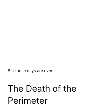
But those days are over.
The Death of the
Perimeter