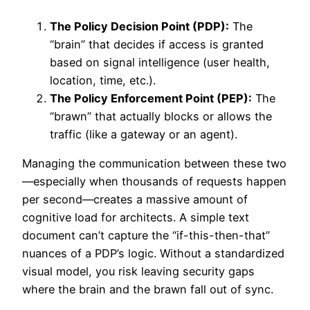
The Policy Decision Point (PDP):
The
“brain” that decides if access is granted
based on signal intelligence (user health,
location, time, etc.).
The Policy Enforcement Point (PEP):
The
“brawn” that actually blocks or allows the
traffic (like a gateway or an agent).
Managing the communication between these two
—especially when thousands of requests happen
per second—creates a massive amount of
cognitive load for architects. A simple text
document can’t capture the “if-this-then-that”
nuances of a PDP’s logic. Without a standardized
visual model, you risk leaving security gaps
where the brain and the brawn fall out of sync.