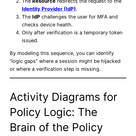
The
Resource
redirects the request to the
Identity Provider (IdP)
.
The
IdP
challenges the user for MFA and
checks device health.
Only after verification is a temporary token
issued.
By modeling this sequence, you can identify
“logic gaps” where a session might be hijacked
or where a verification step is missing.
Activity Diagrams for
Policy Logic: The
Brain of the Policy