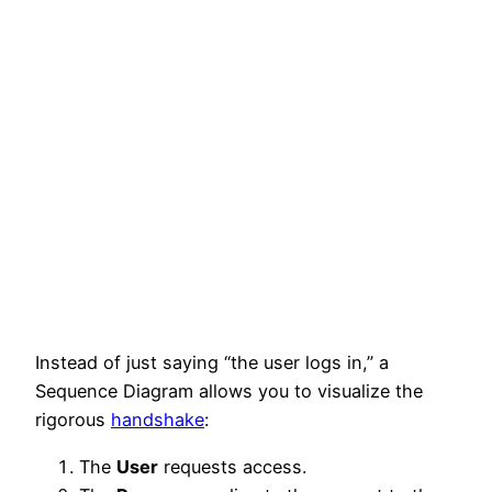
Instead of just saying “the user logs in,” a
Sequence Diagram allows you to visualize the
rigorous
handshake
:
The
User
requests access.