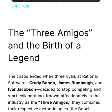
5-4-3 rule
The “Three Amigos”
and the Birth of a
Legend
The chaos ended when three rivals at Rational
Software—
Grady Booch
,
James Rumbaugh
, and
Ivar Jacobson
—decided to stop competing and
start collaborating. Known affectionately in the
industry as the
“Three Amigos,”
they combined
their respective methodologies (the Booch