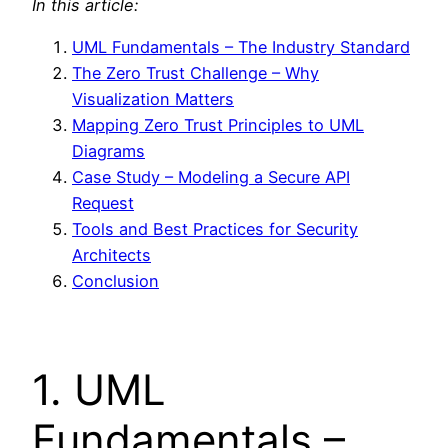
In this article:
UML Fundamentals – The Industry Standard
The Zero Trust Challenge – Why
Visualization Matters
Mapping Zero Trust Principles to UML
Diagrams
Case Study – Modeling a Secure API
Request
Tools and Best Practices for Security
Architects
Conclusion
1. UML
Fundamentals –