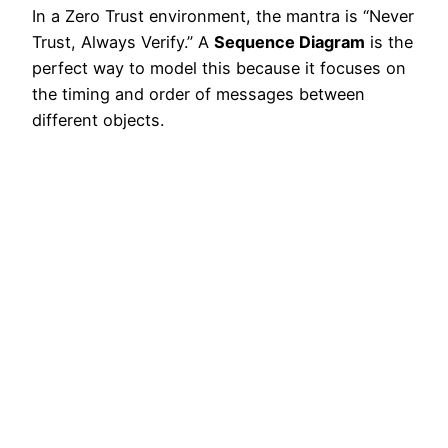
In a Zero Trust environment, the mantra is “Never
Trust, Always Verify.” A
Sequence Diagram
is the
perfect way to model this because it focuses on
the timing and order of messages between
different objects.