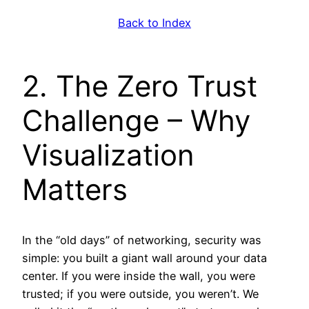
Back to Index
2. The Zero Trust
Challenge – Why
Visualization
Matters
In the “old days” of networking, security was
simple: you built a giant wall around your data
center. If you were inside the wall, you were
trusted; if you were outside, you weren’t. We