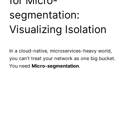
for Micro-
segmentation:
Visualizing Isolation
In a cloud-native, microservices-heavy world,
you can’t treat your network as one big bucket.
You need
Micro-segmentation
.