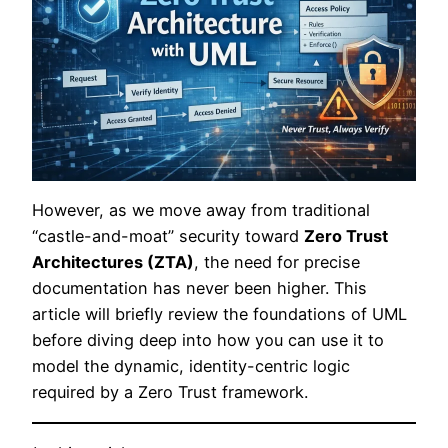
However, as we move away from traditional
“castle-and-moat” security toward
Zero Trust
Architectures (ZTA)
, the need for precise
documentation has never been higher. This
article will briefly review the foundations of UML
before diving deep into how you can use it to
model the dynamic, identity-centric logic
required by a Zero Trust framework.