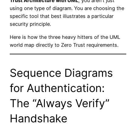
Trust Architecture with UML
, you aren’t just
using one type of diagram. You are choosing the
specific tool that best illustrates a particular
security principle.
Here is how the three heavy hitters of the UML
world map directly to Zero Trust requirements.
Sequence Diagrams
for Authentication:
The “Always Verify”
Handshake