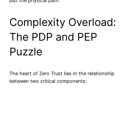
just the physical path.
Complexity Overload:
The PDP and PEP
Puzzle
The heart of Zero Trust lies in the relationship
between two critical components: