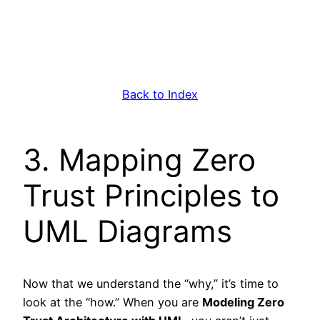
Back to Index
3. Mapping Zero
Trust Principles to
UML Diagrams
Now that we understand the “why,” it’s time to
look at the “how.” When you are
Modeling Zero