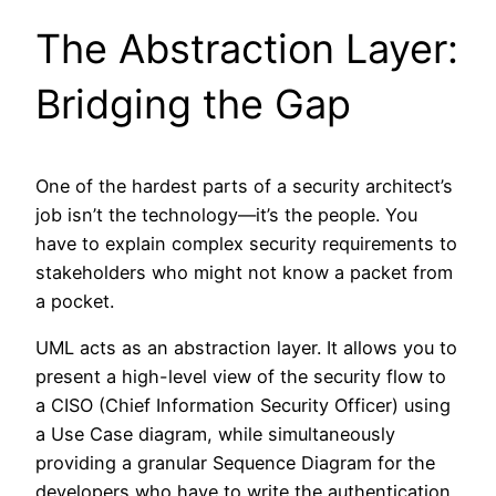
The Abstraction Layer:
Bridging the Gap
One of the hardest parts of a security architect’s
job isn’t the technology—it’s the people. You
have to explain complex security requirements to
stakeholders who might not know a packet from
a pocket.
UML acts as an abstraction layer. It allows you to
present a high-level view of the security flow to
a CISO (Chief Information Security Officer) using
a Use Case diagram, while simultaneously
providing a granular Sequence Diagram for the
developers who have to write the authentication