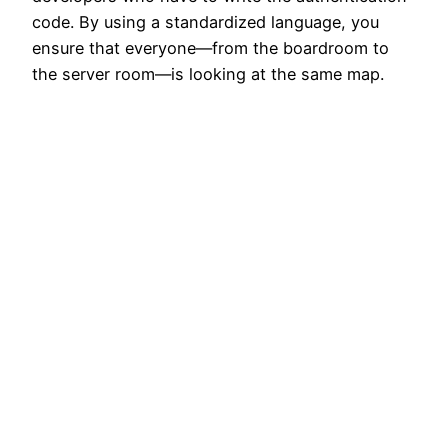
code. By using a standardized language, you
ensure that everyone—from the boardroom to
the server room—is looking at the same map.