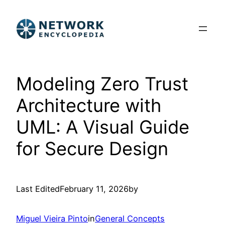
Skip
to
content
Modeling Zero Trust
Architecture with
UML: A Visual Guide
for Secure Design
Last Edited
February 11, 2026
by
Miguel Vieira Pinto
in
General Concepts