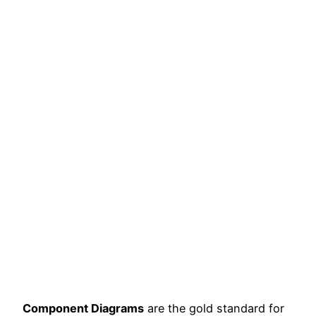
Component Diagrams
are the gold standard for