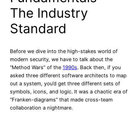
The Industry
Standard
Before we dive into the high-stakes world of
modern security, we have to talk about the
“Method Wars” of the
1990s
. Back then, if you
asked three different software architects to map
out a system, you’d get three different sets of
symbols, icons, and logic. It was a chaotic era of
“Franken-diagrams” that made cross-team
collaboration a nightmare.