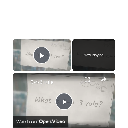
×
Now Playing
Play Video
×
5-4-3 rule
Play
Watch on
Video