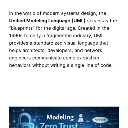
In the world of modern systems design, the
Unified Modeling Language (UML)
serves as the
“blueprints” for the digital age. Created in the
1990s to unify a fragmented industry, UML
provides a standardized visual language that
helps architects, developers, and network
engineers communicate complex system
behaviors without writing a single line of code.