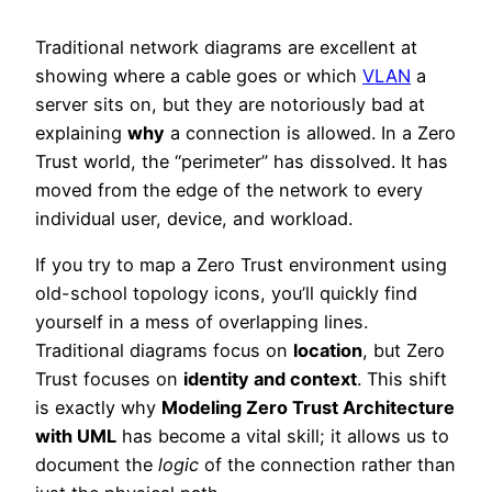
Traditional network diagrams are excellent at
showing where a cable goes or which
VLAN
a
server sits on, but they are notoriously bad at
explaining
why
a connection is allowed. In a Zero
Trust world, the “perimeter” has dissolved. It has
moved from the edge of the network to every
individual user, device, and workload.
If you try to map a Zero Trust environment using
old-school topology icons, you’ll quickly find
yourself in a mess of overlapping lines.
Traditional diagrams focus on
location
, but Zero
Trust focuses on
identity and context
. This shift
is exactly why
Modeling Zero Trust Architecture
with UML
has become a vital skill; it allows us to
document the
logic
of the connection rather than