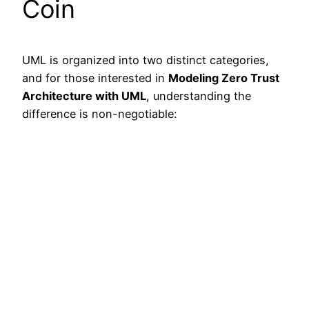
Coin
UML is organized into two distinct categories,
and for those interested in
Modeling Zero Trust
Architecture with UML
, understanding the
difference is non-negotiable: