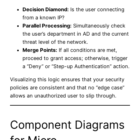
Decision Diamond:
Is the user connecting
from a known IP?
Parallel Processing:
Simultaneously check
the user’s department in AD and the current
threat level of the network.
Merge Points:
If all conditions are met,
proceed to grant access; otherwise, trigger
a “Deny” or “Step-up Authentication” action.
Visualizing this logic ensures that your security
policies are consistent and that no “edge case”
allows an unauthorized user to slip through.
Component Diagrams