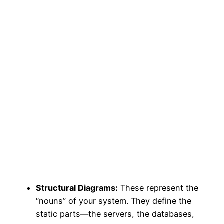
Structural Diagrams:
These represent the
“nouns” of your system. They define the
static parts—the servers, the databases,