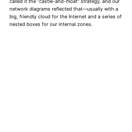
called it the “castle-and-moat” strategy, and our
network diagrams reflected that—usually with a
big, friendly cloud for the Internet and a series of
nested boxes for our internal zones.