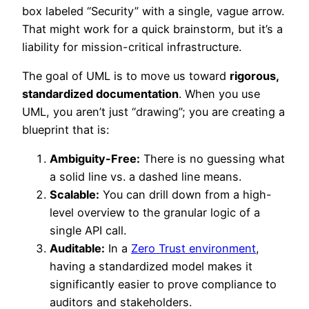
box labeled “Security” with a single, vague arrow.
That might work for a quick brainstorm, but it’s a
liability for mission-critical infrastructure.
The goal of UML is to move us toward
rigorous,
standardized documentation
. When you use
UML, you aren’t just “drawing”; you are creating a
blueprint that is:
Ambiguity-Free:
There is no guessing what
a solid line vs. a dashed line means.
Scalable:
You can drill down from a high-
level overview to the granular logic of a
single API call.
Auditable:
In a
Zero Trust environment
,
having a standardized model makes it
significantly easier to prove compliance to
auditors and stakeholders.