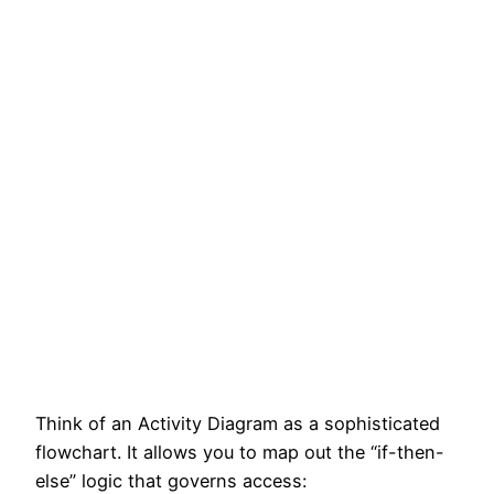
Think of an Activity Diagram as a sophisticated
flowchart. It allows you to map out the “if-then-
else” logic that governs access: