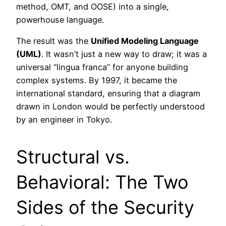
method, OMT, and OOSE) into a single,
powerhouse language.
The result was the
Unified Modeling Language
(UML)
. It wasn’t just a new way to draw; it was a
universal “lingua franca” for anyone building
complex systems. By 1997, it became the
international standard, ensuring that a diagram
drawn in London would be perfectly understood
by an engineer in Tokyo.
Structural vs.
Behavioral: The Two
Sides of the Security