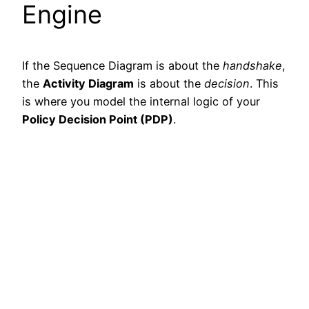
Engine
If the Sequence Diagram is about the
handshake
,
the
Activity Diagram
is about the
decision
. This
is where you model the internal logic of your
Policy Decision Point (PDP)
.