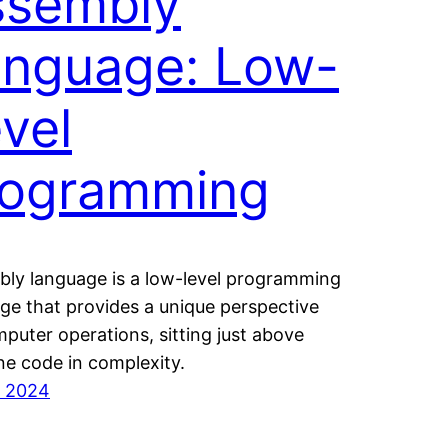
ssembly
anguage: Low-
vel
rogramming
ly language is a low-level programming
ge that provides a unique perspective
puter operations, sitting just above
e code in complexity.
7, 2024