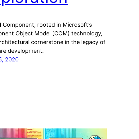
Component, rooted in Microsoft’s
nent Object Model (COM) technology,
architectural cornerstone in the legacy of
are development.
15, 2020