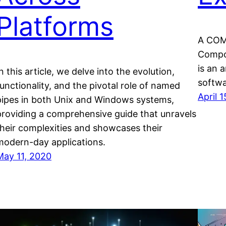
Platforms
A COM 
Compo
is an 
n this article, we delve into the evolution,
softw
functionality, and the pivotal role of named
April 
pipes in both Unix and Windows systems,
providing a comprehensive guide that unravels
their complexities and showcases their
modern-day applications.
May 11, 2020