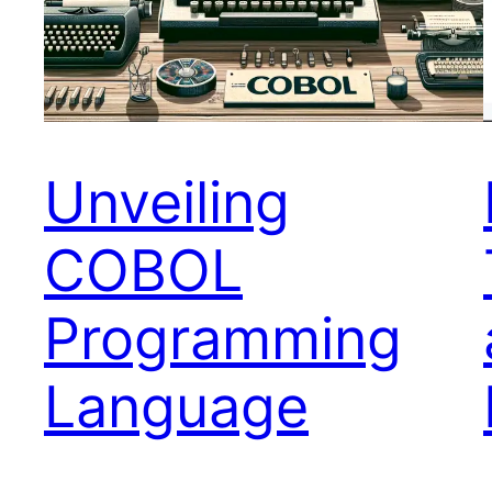
Unveiling
COBOL
Programming
Language