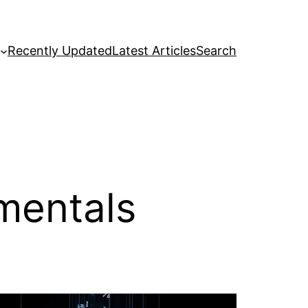
Recently Updated
Latest Articles
Search
mentals