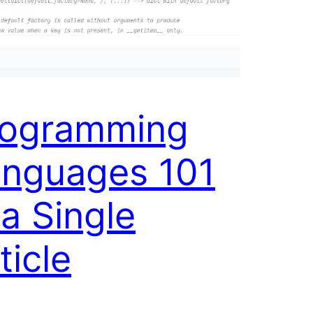
rogramming
nguages 101
 a Single
ticle