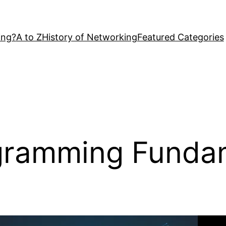
ing?
A to Z
History of Networking
Featured Categories
gramming Funda