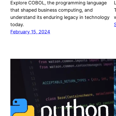
Explore COBOL, the programming language
that shaped business computing, and
understand its enduring legacy in technology
today.
February 15, 2024