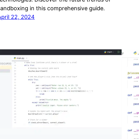
sandboxing in this comprehensive guide.
April 22, 2024