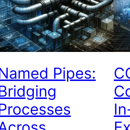
Named Pipes:
C
Bridging
C
Processes
In
Across
Ex