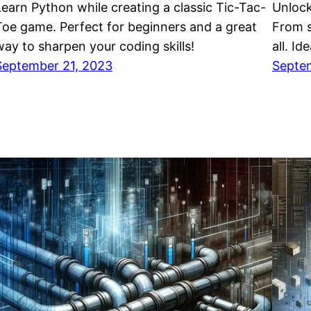
Learn Python while creating a classic Tic-Tac-
Unlock
Toe game. Perfect for beginners and a great
From s
way to sharpen your coding skills!
all. Id
September 21, 2023
Septe