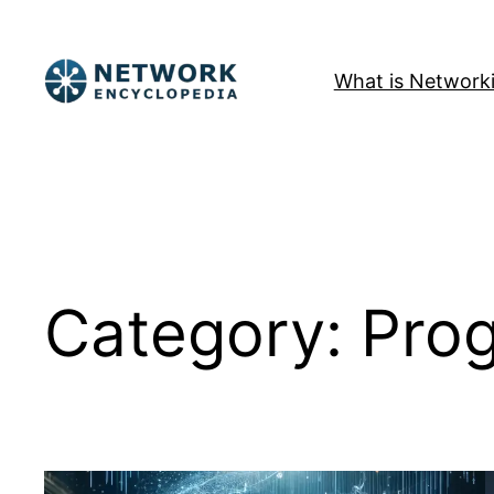
Skip
to
What is Network
content
Category:
Pro