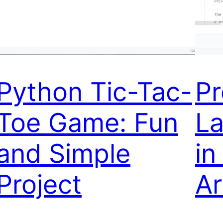
Python Tic-Tac-
P
Toe Game: Fun
La
and Simple
in
Project
Ar