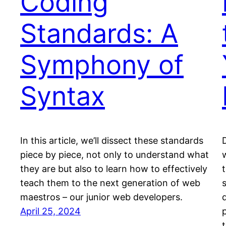
Coding
Standards: A
Symphony of
Syntax
In this article, we’ll dissect these standards
piece by piece, not only to understand what
they are but also to learn how to effectively
teach them to the next generation of web
maestros – our junior web developers.
April 25, 2024