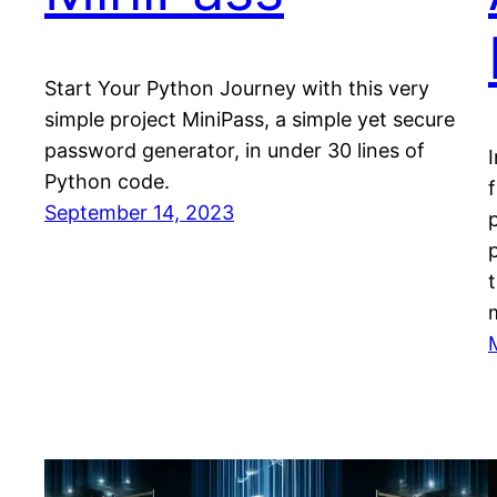
Start Your Python Journey with this very
simple project MiniPass, a simple yet secure
password generator, in under 30 lines of
I
Python code.
September 14, 2023