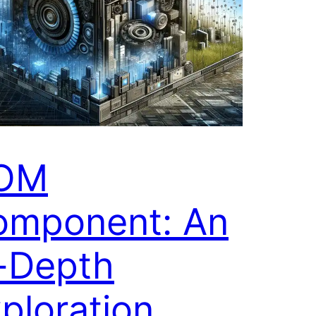
OM
omponent: An
-Depth
ploration