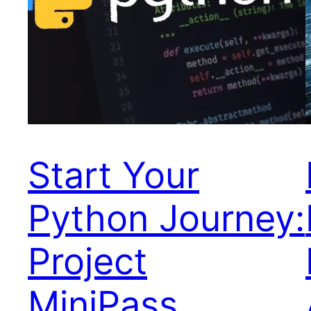
Start Your
Python Journey:
Project
MiniPass