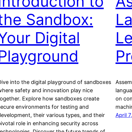
Introduction to
A
the Sandbox:
L
Your Digital
Le
Playground
P
Dive into the digital playground of sandboxes
Assemb
where safety and innovation play nice
langua
together. Explore how sandboxes create
on com
secure environments for testing and
machin
development, their various types, and their
April 
pivotal role in enhancing security across
technologies. Discover the future trends of