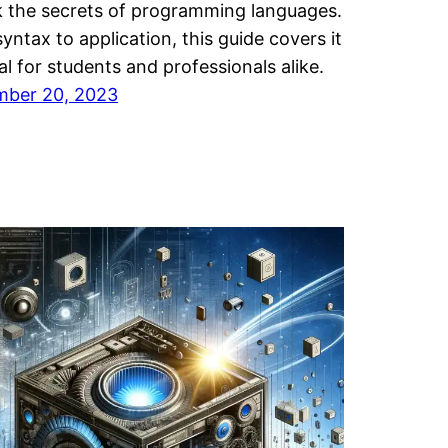
 the secrets of programming languages.
yntax to application, this guide covers it
eal for students and professionals alike.
mber 20, 2023