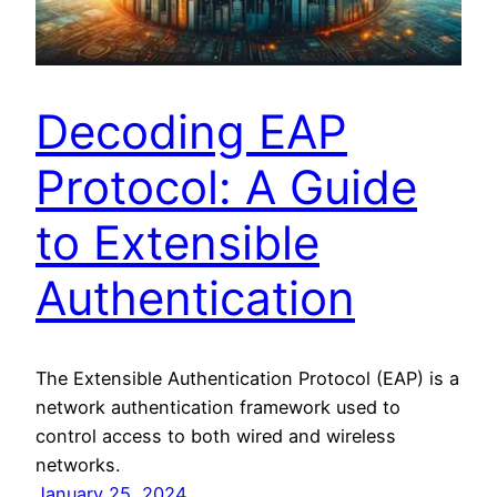
Decoding EAP
Protocol: A Guide
to Extensible
Authentication
The Extensible Authentication Protocol (EAP) is a
network authentication framework used to
control access to both wired and wireless
networks.
January 25, 2024