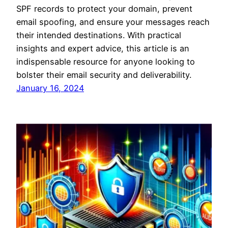
SPF records to protect your domain, prevent
email spoofing, and ensure your messages reach
their intended destinations. With practical
insights and expert advice, this article is an
indispensable resource for anyone looking to
bolster their email security and deliverability.
January 16, 2024