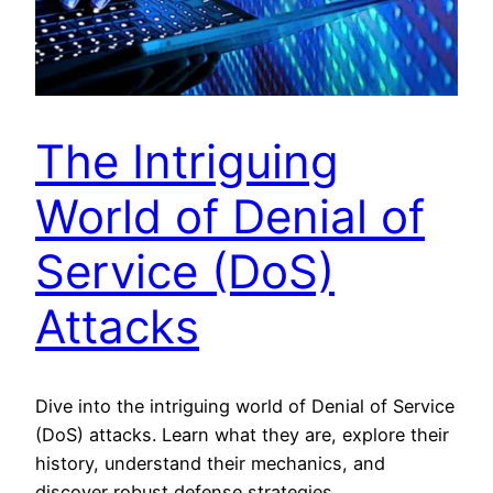
The Intriguing
World of Denial of
Service (DoS)
Attacks
Dive into the intriguing world of Denial of Service
(DoS) attacks. Learn what they are, explore their
history, understand their mechanics, and
discover robust defense strategies.