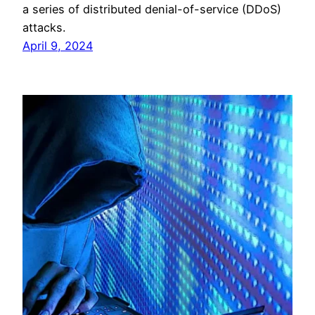
a series of distributed denial-of-service (DDoS)
attacks.
April 9, 2024