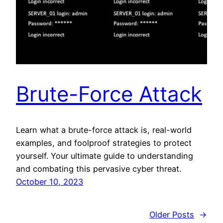
Brute-Force Attack
Learn what a brute-force attack is, real-world
examples, and foolproof strategies to protect
yourself. Your ultimate guide to understanding
and combating this pervasive cyber threat.
October 10, 2023
Older Posts
→