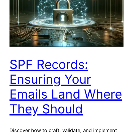
SPF Records:
Ensuring Your
Emails Land Where
They Should
Discover how to craft, validate, and implement