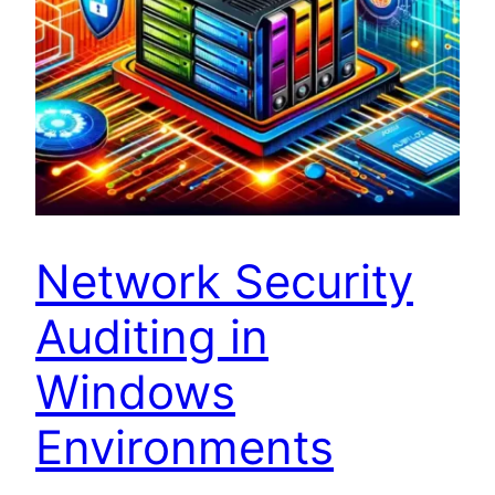
Network Security
Auditing in
Windows
Environments