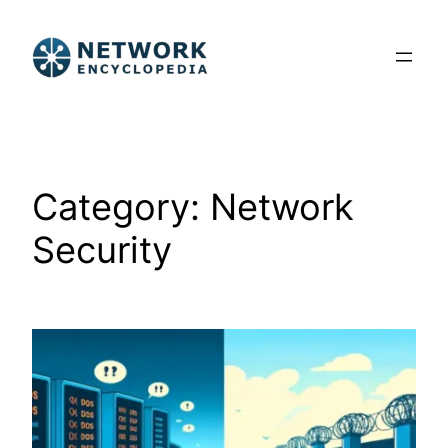
Skip
to
content
Category:
Network
Security