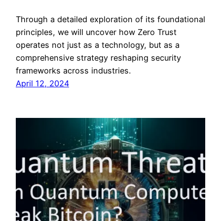
Through a detailed exploration of its foundational
principles, we will uncover how Zero Trust
operates not just as a technology, but as a
comprehensive strategy reshaping security
frameworks across industries.
April 12, 2024