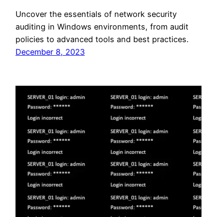
Uncover the essentials of network security
auditing in Windows environments, from audit
policies to advanced tools and best practices.
December 8, 2023