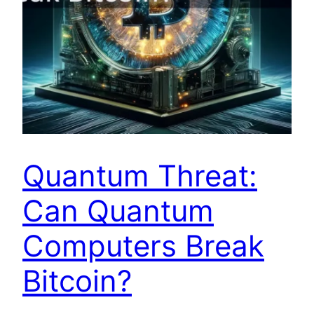
Quantum Threat:
Can Quantum
Computers Break
Bitcoin?