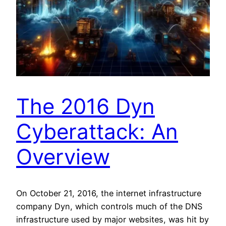
The 2016 Dyn
Cyberattack: An
Overview
On October 21, 2016, the internet infrastructure
company Dyn, which controls much of the DNS
infrastructure used by major websites, was hit by