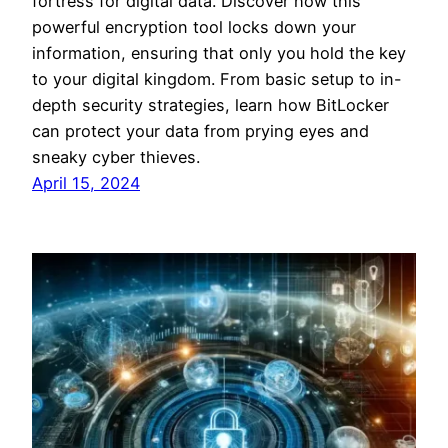
fortress for digital data. Discover how this
powerful encryption tool locks down your
information, ensuring that only you hold the key
to your digital kingdom. From basic setup to in-
depth security strategies, learn how BitLocker
can protect your data from prying eyes and
sneaky cyber thieves.
April 15, 2024