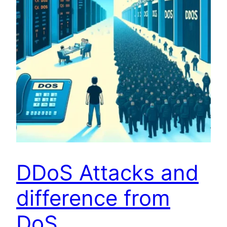
DDoS Attacks and
difference from
DoS