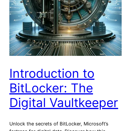
Introduction to
BitLocker: The
Digital Vaultkeeper
Unlock the secrets of BitLocker, Microsoft’s