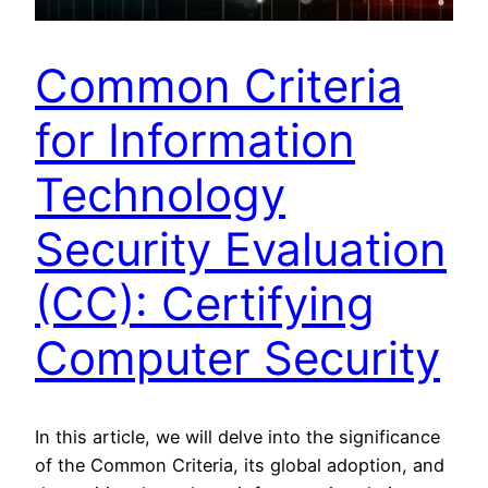
Common Criteria
for Information
Technology
Security Evaluation
(CC): Certifying
Computer Security
In this article, we will delve into the significance
of the Common Criteria, its global adoption, and