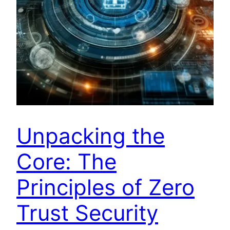
Unpacking the
Core: The
Principles of Zero
Trust Security