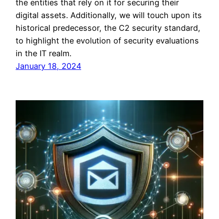
the entities that rely on it for securing their
digital assets. Additionally, we will touch upon its
historical predecessor, the C2 security standard,
to highlight the evolution of security evaluations
in the IT realm.
January 18, 2024