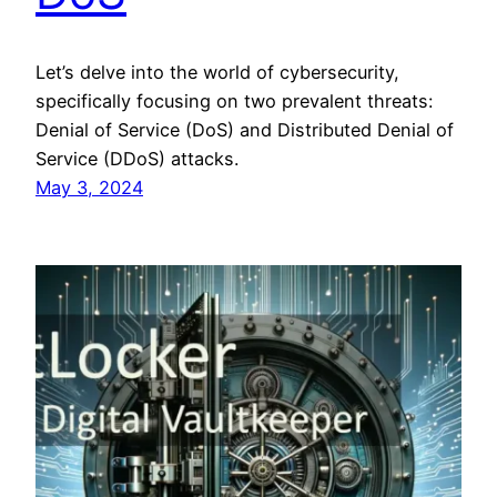
Let’s delve into the world of cybersecurity,
specifically focusing on two prevalent threats:
Denial of Service (DoS) and Distributed Denial of
Service (DDoS) attacks.
May 3, 2024