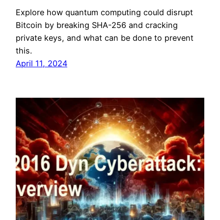
Explore how quantum computing could disrupt
Bitcoin by breaking SHA-256 and cracking
private keys, and what can be done to prevent
this.
April 11, 2024