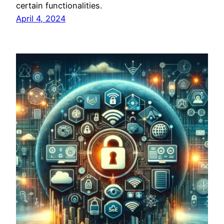
certain functionalities.
April 4, 2024