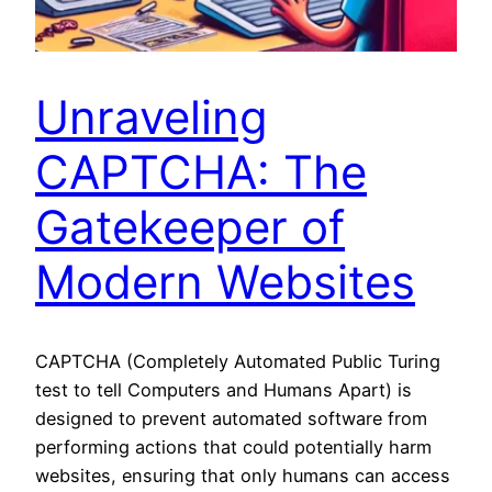
Unraveling
CAPTCHA: The
Gatekeeper of
Modern Websites
CAPTCHA (Completely Automated Public Turing
test to tell Computers and Humans Apart) is
designed to prevent automated software from
performing actions that could potentially harm
websites, ensuring that only humans can access