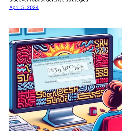
April 5, 2024