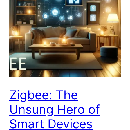
Zigbee: The
Unsung Hero of
Smart Devices