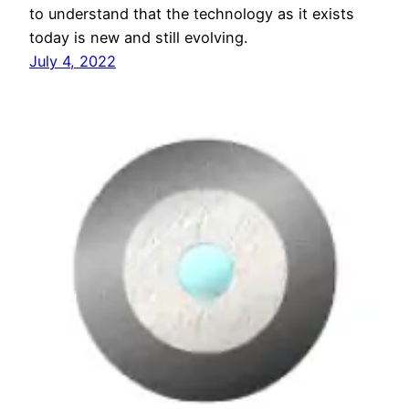
to understand that the technology as it exists
today is new and still evolving.
July 4, 2022