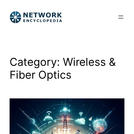
Skip
to
content
Category:
Wireless &
Fiber Optics