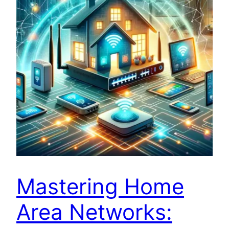
Mastering Home
Area Networks: