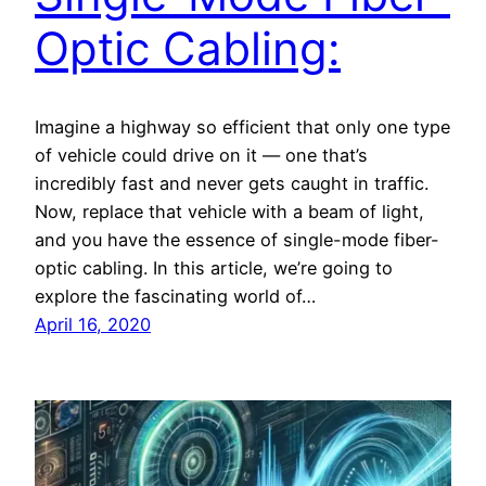
Optic Cabling:
Imagine a highway so efficient that only one type
of vehicle could drive on it — one that’s
incredibly fast and never gets caught in traffic.
Now, replace that vehicle with a beam of light,
and you have the essence of single-mode fiber-
optic cabling. In this article, we’re going to
explore the fascinating world of…
April 16, 2020