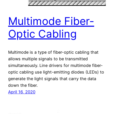
Multimode Fiber-
Optic Cabling
Multimode is a type of fiber-optic cabling that
allows multiple signals to be transmitted
simultaneously. Line drivers for multimode fiber-
optic cabling use light-emitting diodes (LEDs) to
generate the light signals that carry the data
down the fiber.
April 16, 2020