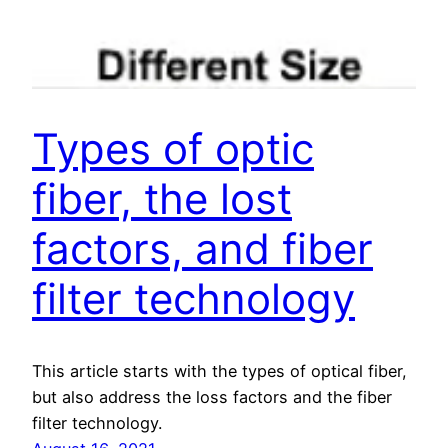
Types of optic
fiber, the lost
factors, and fiber
filter technology
This article starts with the types of optical fiber,
but also address the loss factors and the fiber
filter technology.