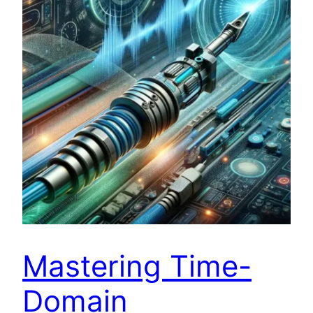
Mastering Time-
Domain