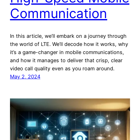
Communication
In this article, we’ll embark on a journey through
the world of LTE. We’ll decode how it works, why
it’s a game-changer in mobile communications,
and how it manages to deliver that crisp, clear
video call quality even as you roam around.
May 2, 2024