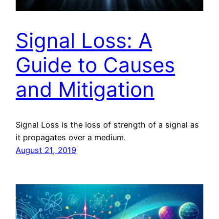
Signal Loss: A
Guide to Causes
and Mitigation
Signal Loss is the loss of strength of a signal as
it propagates over a medium.
August 21, 2019