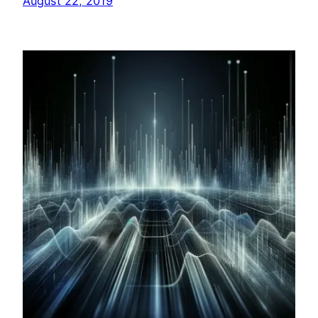
August 22, 2019