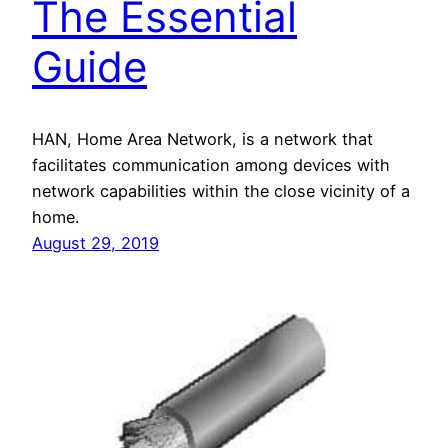
The Essential
Guide
HAN, Home Area Network, is a network that
facilitates communication among devices with
network capabilities within the close vicinity of a
home.
August 29, 2019