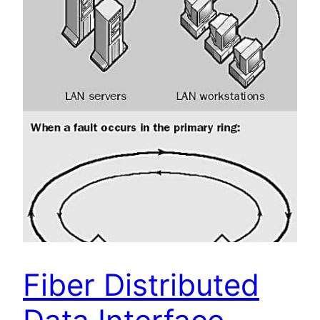
Fiber Distributed