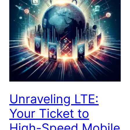
Unraveling LTE:
Your Ticket to
High-Speed Mobile