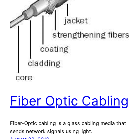
Fiber Optic Cabling
Fiber-Optic cabling is a glass cabling media that
sends network signals using light.