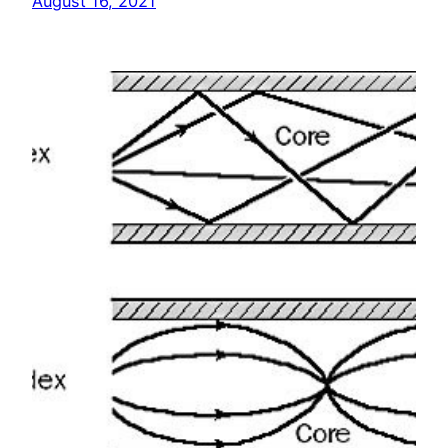
August 16, 2021