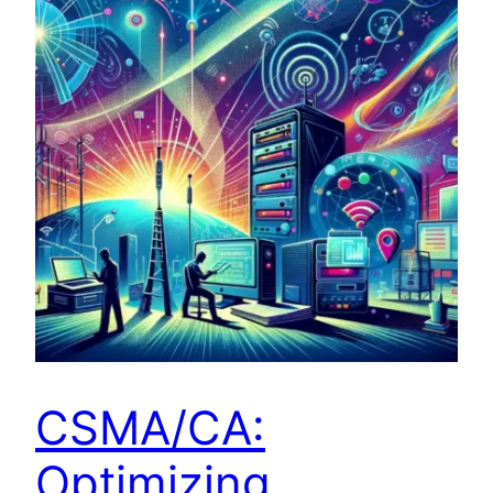
CSMA/CA:
Optimizing