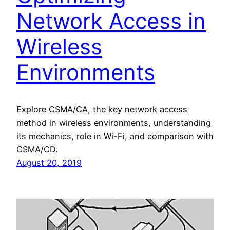
Network Access in
Wireless
Environments
Explore CSMA/CA, the key network access
method in wireless environments, understanding
its mechanics, role in Wi-Fi, and comparison with
CSMA/CD.
August 20, 2019