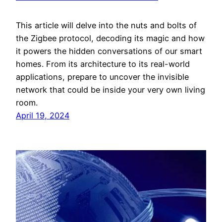
This article will delve into the nuts and bolts of
the Zigbee protocol, decoding its magic and how
it powers the hidden conversations of our smart
homes. From its architecture to its real-world
applications, prepare to uncover the invisible
network that could be inside your very own living
room.
April 19, 2024