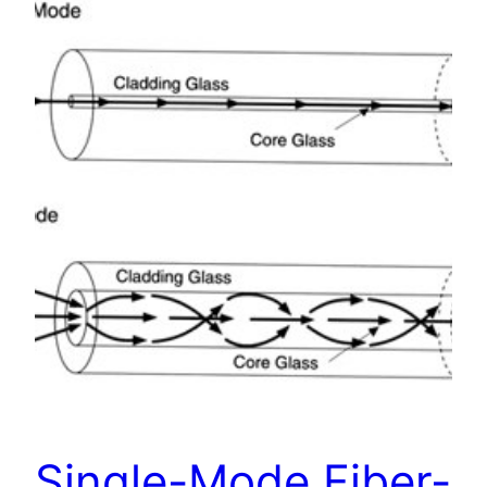
Single-Mode Fiber-