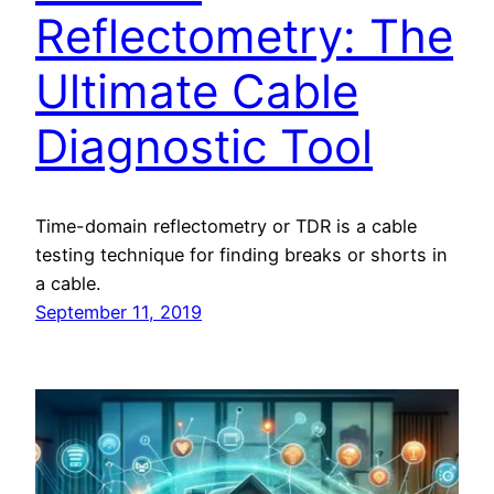
Reflectometry: The
Ultimate Cable
Diagnostic Tool
Time-domain reflectometry or TDR is a cable
testing technique for finding breaks or shorts in
a cable.
September 11, 2019