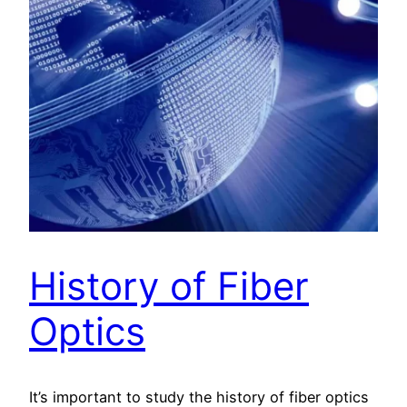
History of Fiber
Optics
It’s important to study the history of fiber optics