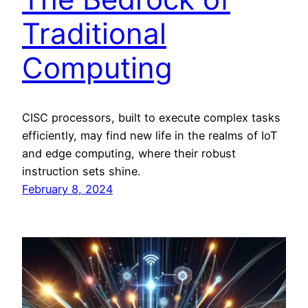
Traditional
Computing
CISC processors, built to execute complex tasks
efficiently, may find new life in the realms of IoT
and edge computing, where their robust
instruction sets shine.
February 8, 2024