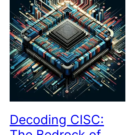
Decoding CISC:
The Bedrock of