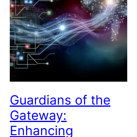
Guardians of the
Gateway:
Enhancing