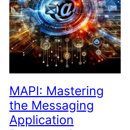
MAPI: Mastering
the Messaging
Application