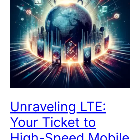
Unraveling LTE:
Your Ticket to
High-Speed Mobile