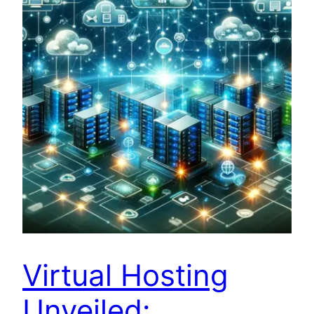
Virtual Hosting
Unveiled: