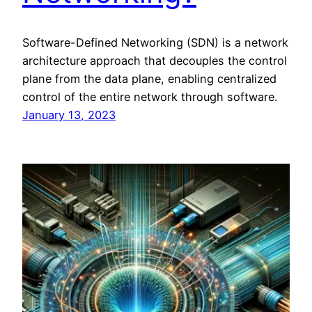
Software-Defined Networking (SDN) is a network
architecture approach that decouples the control
plane from the data plane, enabling centralized
control of the entire network through software.
January 13, 2023