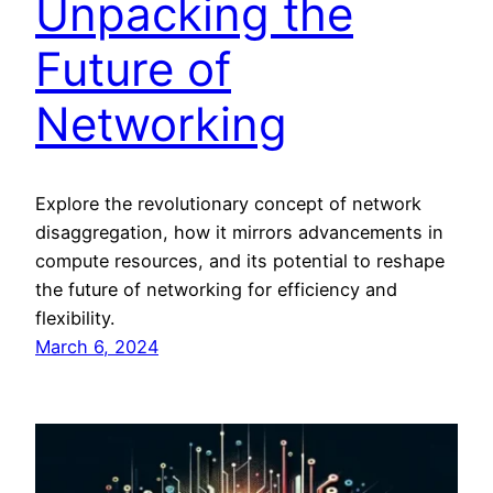
Unpacking the
Future of
Networking
Explore the revolutionary concept of network
disaggregation, how it mirrors advancements in
compute resources, and its potential to reshape
the future of networking for efficiency and
flexibility.
March 6, 2024