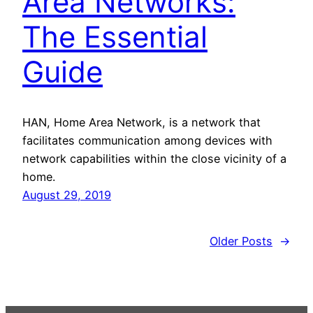
Area Networks:
The Essential
Guide
HAN, Home Area Network, is a network that
facilitates communication among devices with
network capabilities within the close vicinity of a
home.
August 29, 2019
Older Posts
→