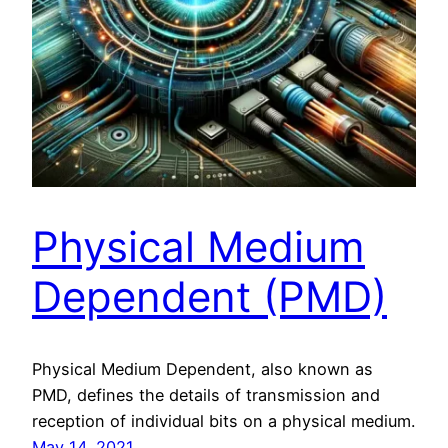
Physical Medium
Dependent (PMD)
Physical Medium Dependent, also known as
PMD, defines the details of transmission and
reception of individual bits on a physical medium.
May 14, 2021