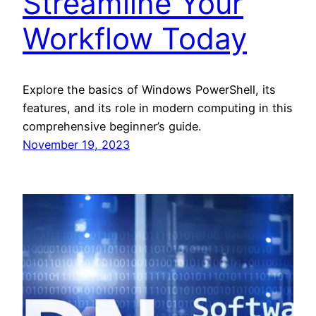
Streamline Your
Workflow Today
Explore the basics of Windows PowerShell, its
features, and its role in modern computing in this
comprehensive beginner’s guide.
November 19, 2023