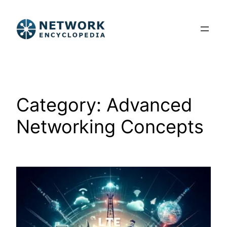
Skip
to
content
Category:
Advanced
Networking Concepts