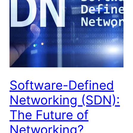
Software-Defined
Networking (SDN):
The Future of
Networking?