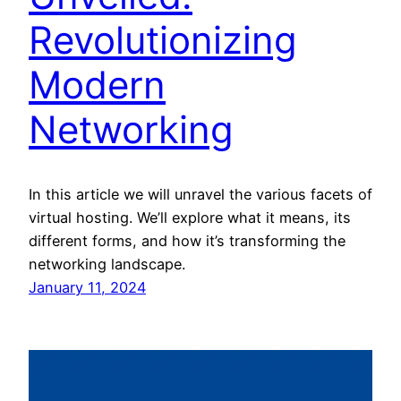
Revolutionizing
Modern
Networking
In this article we will unravel the various facets of
virtual hosting. We’ll explore what it means, its
different forms, and how it’s transforming the
networking landscape.
January 11, 2024