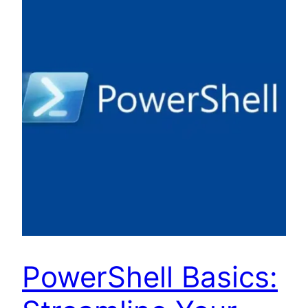
PowerShell Basics: