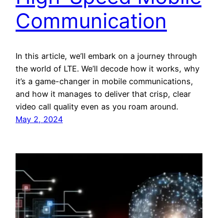
Communication
In this article, we’ll embark on a journey through
the world of LTE. We’ll decode how it works, why
it’s a game-changer in mobile communications,
and how it manages to deliver that crisp, clear
video call quality even as you roam around.
May 2, 2024