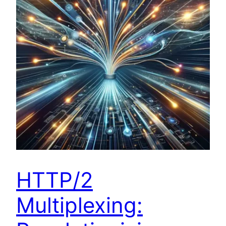
HTTP/2
Multiplexing: