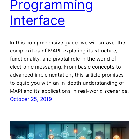
Programming
Interface
In this comprehensive guide, we will unravel the
complexities of MAPI, exploring its structure,
functionality, and pivotal role in the world of
electronic messaging. From basic concepts to
advanced implementation, this article promises
to equip you with an in-depth understanding of
MAPI and its applications in real-world scenarios.
October 25, 2019