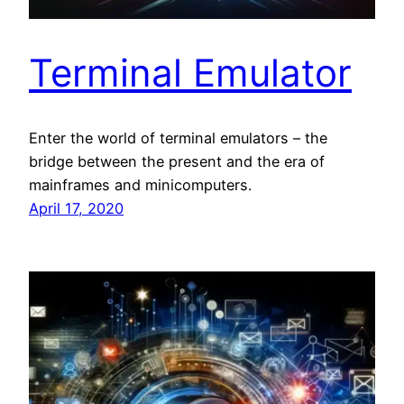
Terminal Emulator
Enter the world of terminal emulators – the
bridge between the present and the era of
mainframes and minicomputers.
April 17, 2020