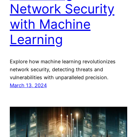
Network Security
with Machine
Learning
Explore how machine learning revolutionizes
network security, detecting threats and
vulnerabilities with unparalleled precision.
March 13, 2024