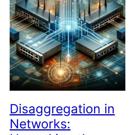
Disaggregation in
Networks: