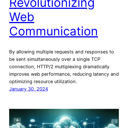
Revolutionizing
Web
Communication
By allowing multiple requests and responses to
be sent simultaneously over a single TCP
connection, HTTP/2 multiplexing dramatically
improves web performance, reducing latency and
optimizing resource utilization.
January 30, 2024