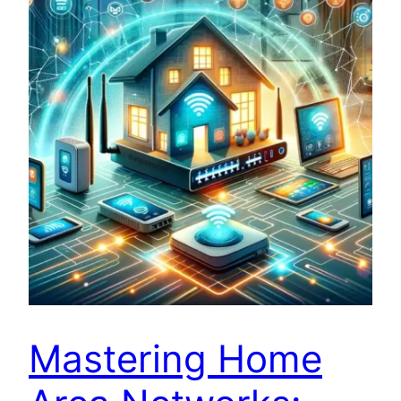
Mastering Home