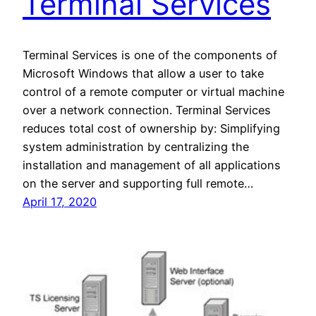
Terminal Services
Terminal Services is one of the components of
Microsoft Windows that allow a user to take
control of a remote computer or virtual machine
over a network connection. Terminal Services
reduces total cost of ownership by: Simplifying
system administration by centralizing the
installation and management of all applications
on the server and supporting full remote…
April 17, 2020