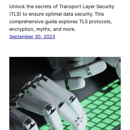
Unlock the secrets of Transport Layer Security
(TLS) to ensure optimal data security. This
comprehensive guide explores TLS protocols,
encryption, myths, and more.
September 30, 2023