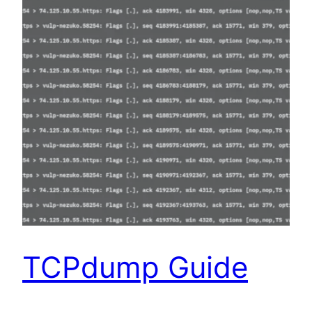
TCPdump Guide