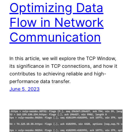
Optimizing Data
Flow in Network
Communication
In this article, we will explore the TCP Window,
its significance in TCP connections, and how it
contributes to achieving reliable and high-
performance data transfer.
June 5, 2023