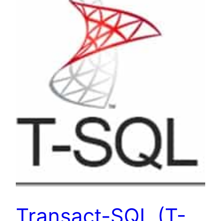
Transact-SQL (T-