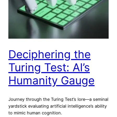
Deciphering the
Turing Test: AI’s
Humanity Gauge
Journey through the Turing Test’s lore—a seminal
yardstick evaluating artificial intelligence’s ability
to mimic human cognition.