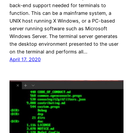
back-end support needed for terminals to
function. This can be a mainframe system, a
UNIX host running X Windows, or a PC-based
server running software such as Microsoft
Windows Server. The terminal server generates
the desktop environment presented to the user
on the terminal and performs all…
April 17, 2020