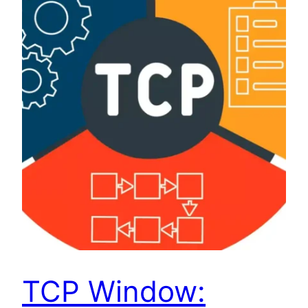
TCP Window: