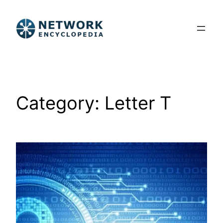
Skip
to
content
Category:
Letter T