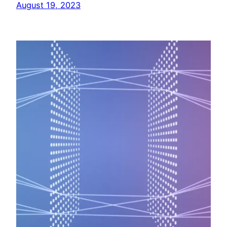
August 19, 2023