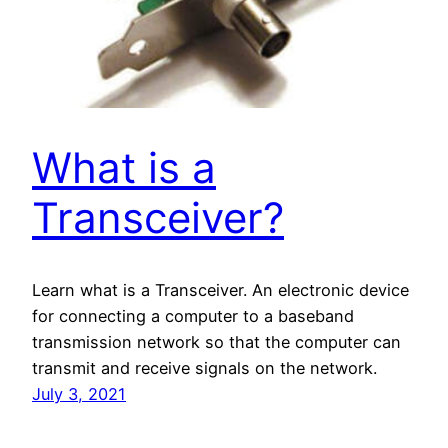
What is a
Transceiver?
Learn what is a Transceiver. An electronic device
for connecting a computer to a baseband
transmission network so that the computer can
transmit and receive signals on the network.
July 3, 2021