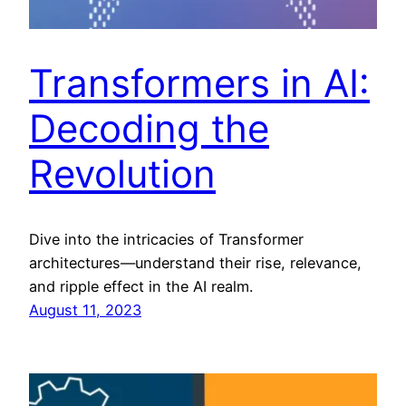
Transformers in AI:
Decoding the
Revolution
Dive into the intricacies of Transformer
architectures—understand their rise, relevance,
and ripple effect in the AI realm.
August 11, 2023