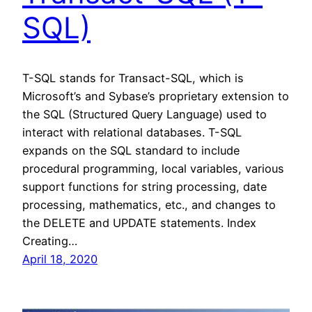
SQL)
T-SQL stands for Transact-SQL, which is
Microsoft’s and Sybase’s proprietary extension to
the SQL (Structured Query Language) used to
interact with relational databases. T-SQL
expands on the SQL standard to include
procedural programming, local variables, various
support functions for string processing, date
processing, mathematics, etc., and changes to
the DELETE and UPDATE statements. Index
Creating…
April 18, 2020