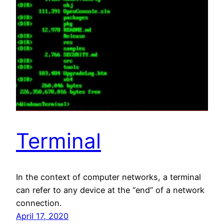
Terminal
In the context of computer networks, a terminal
can refer to any device at the “end” of a network
connection.
April 17, 2020