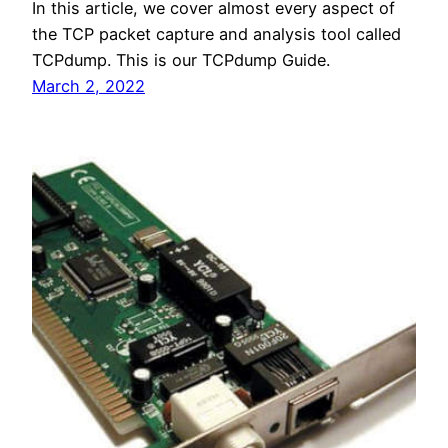
In this article, we cover almost every aspect of
the TCP packet capture and analysis tool called
TCPdump. This is our TCPdump Guide.
March 2, 2022