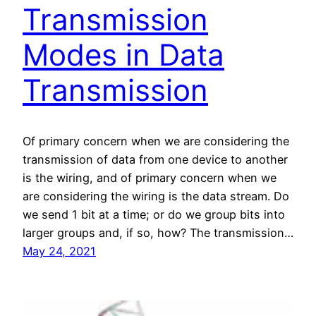
Transmission
Modes in Data
Transmission
Of primary concern when we are considering the
transmission of data from one device to another
is the wiring, and of primary concern when we
are considering the wiring is the data stream. Do
we send 1 bit at a time; or do we group bits into
larger groups and, if so, how? The transmission…
May 24, 2021