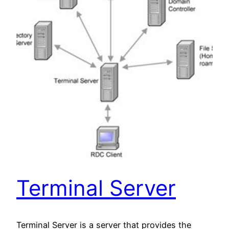
Terminal Server
Terminal Server is a server that provides the