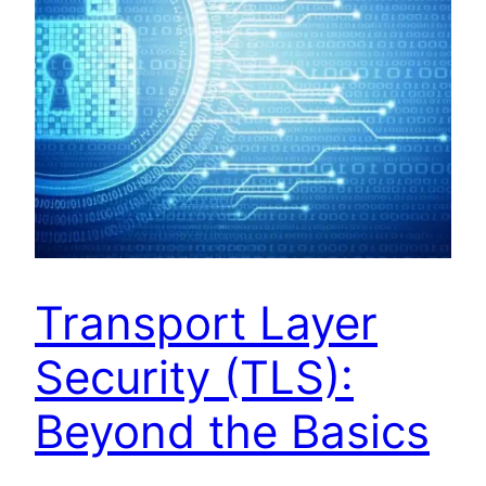
Transport Layer
Security (TLS):
Beyond the Basics