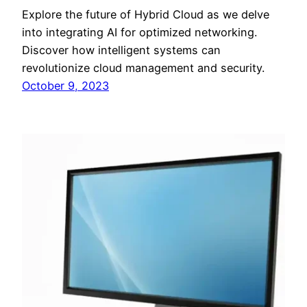
Explore the future of Hybrid Cloud as we delve
into integrating AI for optimized networking.
Discover how intelligent systems can
revolutionize cloud management and security.
October 9, 2023