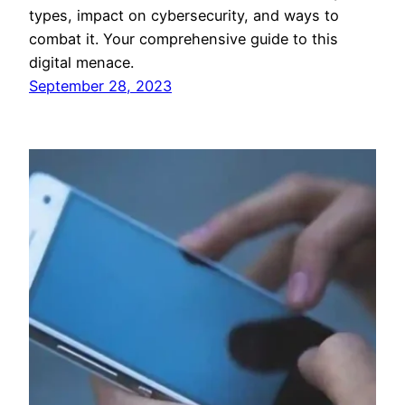
types, impact on cybersecurity, and ways to
combat it. Your comprehensive guide to this
digital menace.
September 28, 2023