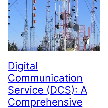
Digital
Communication
Service (DCS): A
Comprehensive