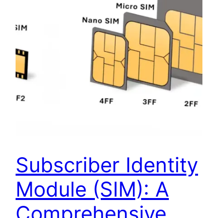
Subscriber Identity
Module (SIM): A
Comprehensive