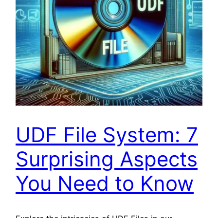
UDF File System: 7
Surprising Aspects
You Need to Know