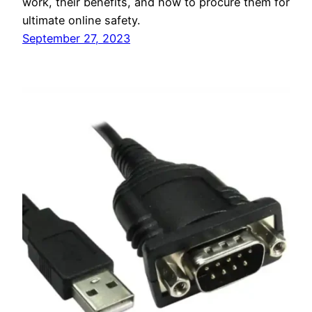
work, their benefits, and how to procure them for
ultimate online safety.
September 27, 2023