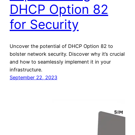
DHCP Option 82
for Security
Uncover the potential of DHCP Option 82 to
bolster network security. Discover why it’s crucial
and how to seamlessly implement it in your
infrastructure.
September 22, 2023