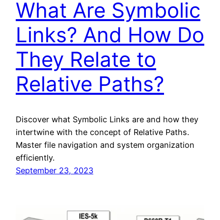
What Are Symbolic
Links? And How Do
They Relate to
Relative Paths?
Discover what Symbolic Links are and how they
intertwine with the concept of Relative Paths.
Master file navigation and system organization
efficiently.
September 23, 2023