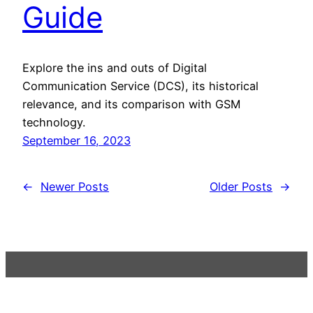
Guide
Explore the ins and outs of Digital
Communication Service (DCS), its historical
relevance, and its comparison with GSM
technology.
September 16, 2023
←
Newer Posts
Older Posts
→