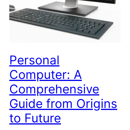
Personal
Computer: A
Comprehensive
Guide from Origins
to Future