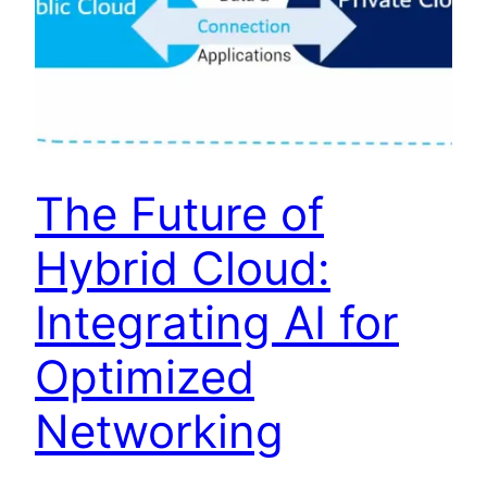
The Future of
Hybrid Cloud:
Integrating AI for
Optimized
Networking