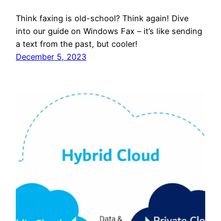
Think faxing is old-school? Think again! Dive
into our guide on Windows Fax – it’s like sending
a text from the past, but cooler!
December 5, 2023