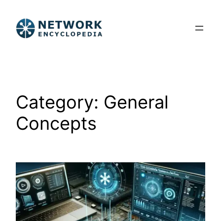
Skip
to
content
Category:
General
Concepts