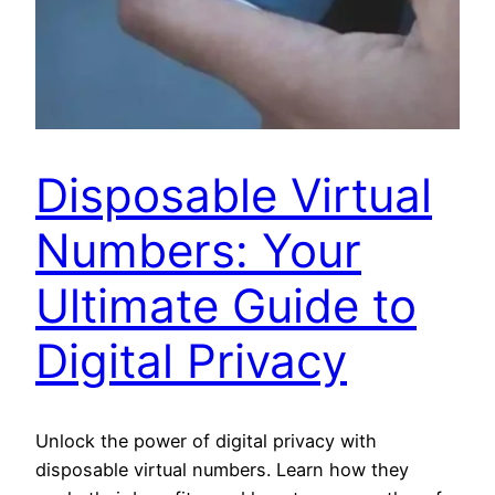
Disposable Virtual
Numbers: Your
Ultimate Guide to
Digital Privacy
Unlock the power of digital privacy with
disposable virtual numbers. Learn how they