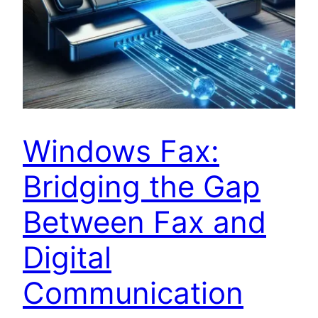
Windows Fax:
Bridging the Gap
Between Fax and
Digital
Communication