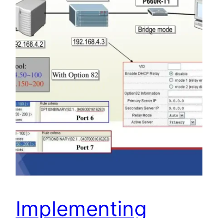
Implementing