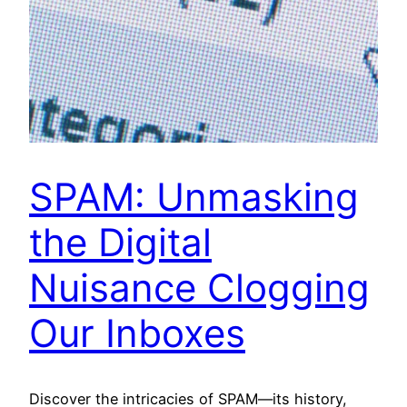
SPAM: Unmasking
the Digital
Nuisance Clogging
Our Inboxes
Discover the intricacies of SPAM—its history,