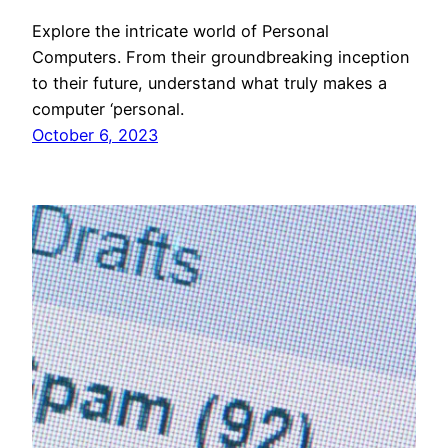
Explore the intricate world of Personal
Computers. From their groundbreaking inception
to their future, understand what truly makes a
computer ‘personal.
October 6, 2023