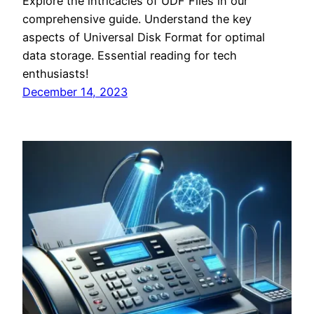
Explore the intricacies of UDF Files in our
comprehensive guide. Understand the key
aspects of Universal Disk Format for optimal
data storage. Essential reading for tech
enthusiasts!
December 14, 2023