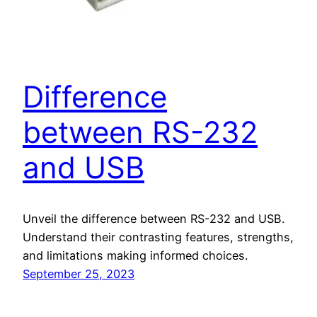
Difference
between RS-232
and USB
Unveil the difference between RS-232 and USB.
Understand their contrasting features, strengths,
and limitations making informed choices.
September 25, 2023