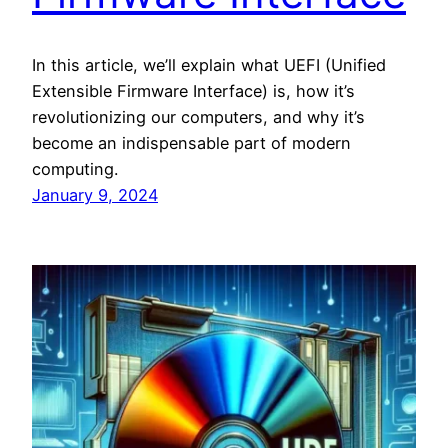
In this article, we’ll explain what UEFI (Unified
Extensible Firmware Interface) is, how it’s
revolutionizing our computers, and why it’s
become an indispensable part of modern
computing.
January 9, 2024