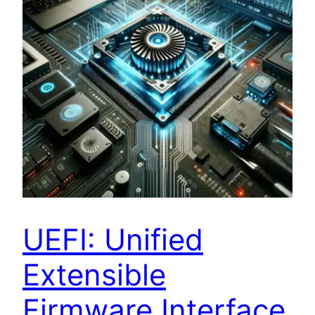
UEFI: Unified
Extensible
Firmware Interface