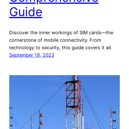
Guide
Discover the inner workings of SIM cards—the
cornerstone of mobile connectivity. From
technology to security, this guide covers it all.
September 19, 2023