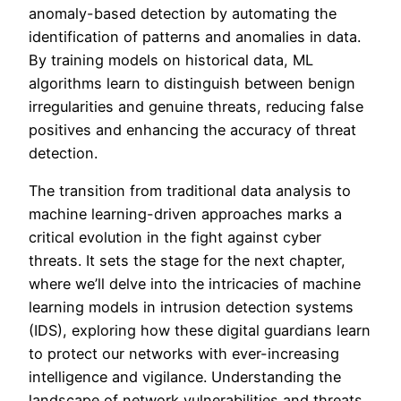
anomaly-based detection by automating the
identification of patterns and anomalies in data.
By training models on historical data, ML
algorithms learn to distinguish between benign
irregularities and genuine threats, reducing false
positives and enhancing the accuracy of threat
detection.
The transition from traditional data analysis to
machine learning-driven approaches marks a
critical evolution in the fight against cyber
threats. It sets the stage for the next chapter,
where we’ll delve into the intricacies of machine
learning models in intrusion detection systems
(IDS), exploring how these digital guardians learn
to protect our networks with ever-increasing
intelligence and vigilance. Understanding the
landscape of network vulnerabilities and threats,