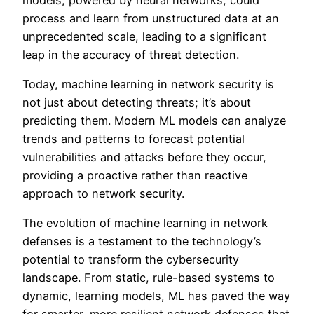
process and learn from unstructured data at an
unprecedented scale, leading to a significant
leap in the accuracy of threat detection.
Today, machine learning in network security is
not just about detecting threats; it’s about
predicting them. Modern ML models can analyze
trends and patterns to forecast potential
vulnerabilities and attacks before they occur,
providing a proactive rather than reactive
approach to network security.
The evolution of machine learning in network
defenses is a testament to the technology’s
potential to transform the cybersecurity
landscape. From static, rule-based systems to
dynamic, learning models, ML has paved the way