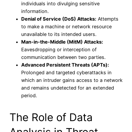
individuals into divulging sensitive
information.
Denial of Service (DoS) Attacks:
Attempts
to make a machine or network resource
unavailable to its intended users.
Man-in-the-Middle (MitM) Attacks:
Eavesdropping or interception of
communication between two parties.
Advanced Persistent Threats (APTs):
Prolonged and targeted cyberattacks in
which an intruder gains access to a network
and remains undetected for an extended
period.
The Role of Data
Analysis in Threat