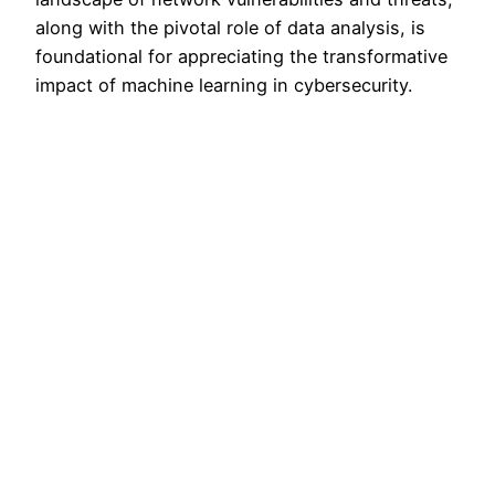
along with the pivotal role of data analysis, is
foundational for appreciating the transformative
impact of machine learning in cybersecurity.