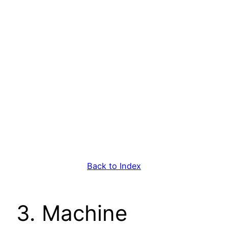
Back to Index
3. Machine