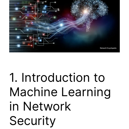
1. Introduction to
Machine Learning
in Network
Security