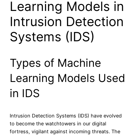
Learning Models in
Intrusion Detection
Systems (IDS)
Types of Machine
Learning Models Used
in IDS
Intrusion Detection Systems (IDS) have evolved
to become the watchtowers in our digital
fortress, vigilant against incoming threats. The