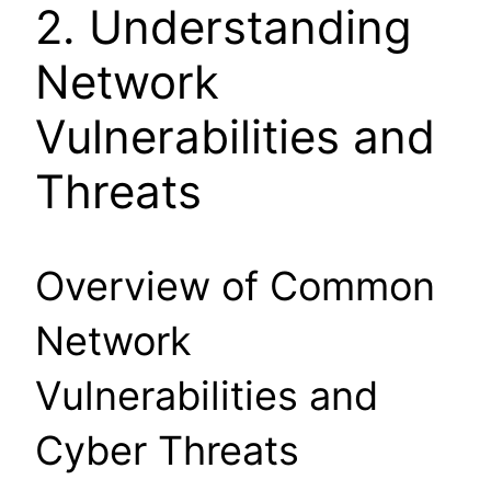
2. Understanding
Network
Vulnerabilities and
Threats
Overview of Common
Network
Vulnerabilities and
Cyber Threats