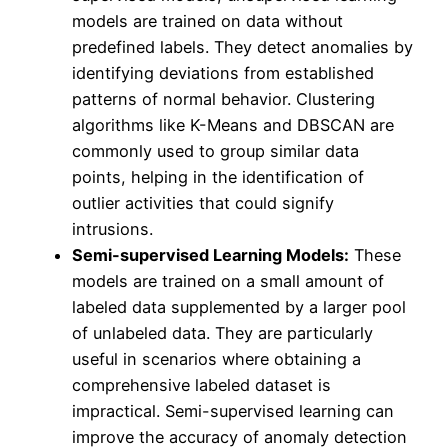
models are trained on data without
predefined labels. They detect anomalies by
identifying deviations from established
patterns of normal behavior. Clustering
algorithms like K-Means and DBSCAN are
commonly used to group similar data
points, helping in the identification of
outlier activities that could signify
intrusions.
Semi-supervised Learning Models:
These
models are trained on a small amount of
labeled data supplemented by a larger pool
of unlabeled data. They are particularly
useful in scenarios where obtaining a
comprehensive labeled dataset is
impractical. Semi-supervised learning can
improve the accuracy of anomaly detection