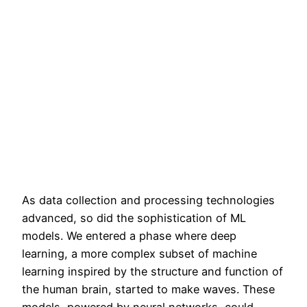
As data collection and processing technologies
advanced, so did the sophistication of ML
models. We entered a phase where deep
learning, a more complex subset of machine
learning inspired by the structure and function of
the human brain, started to make waves. These
models, powered by neural networks, could