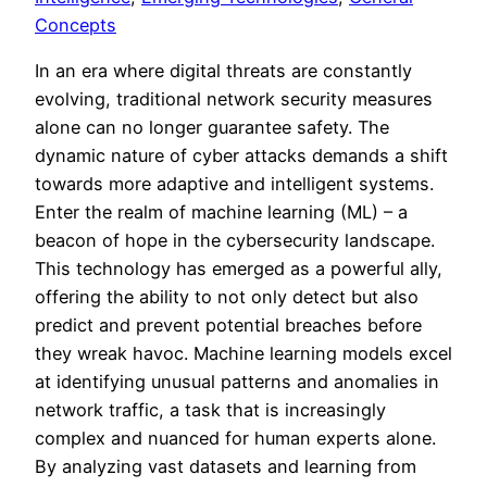
Concepts
In an era where digital threats are constantly
evolving, traditional network security measures
alone can no longer guarantee safety. The
dynamic nature of cyber attacks demands a shift
towards more adaptive and intelligent systems.
Enter the realm of machine learning (ML) – a
beacon of hope in the cybersecurity landscape.
This technology has emerged as a powerful ally,
offering the ability to not only detect but also
predict and prevent potential breaches before
they wreak havoc. Machine learning models excel
at identifying unusual patterns and anomalies in
network traffic, a task that is increasingly
complex and nuanced for human experts alone.
By analyzing vast datasets and learning from