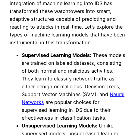
integration of machine learning into IDS has
transformed these watchtowers into smart,
adaptive structures capable of predicting and
reacting to attacks in real-time. Let’s explore the
types of machine learning models that have been
instrumental in this transformation.
Supervised Learning Models:
These models
are trained on labeled datasets, consisting
of both normal and malicious activities.
They learn to classify network traffic as
either benign or malicious. Decision Trees,
Support Vector Machines (SVM), and
Neural
Networks
are popular choices for
supervised learning in IDS due to their
effectiveness in classification tasks.
Unsupervised Learning Models:
Unlike
supervised models, unsupervised learning