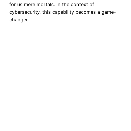
for us mere mortals. In the context of
cybersecurity, this capability becomes a game-
changer.