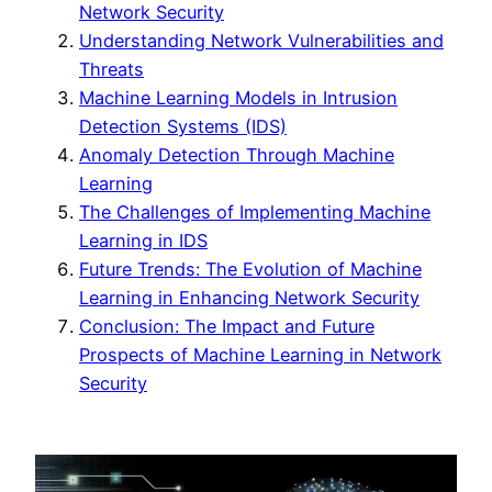
Network Security
Understanding Network Vulnerabilities and
Threats
Machine Learning Models in Intrusion
Detection Systems (IDS)
Anomaly Detection Through Machine
Learning
The Challenges of Implementing Machine
Learning in IDS
Future Trends: The Evolution of Machine
Learning in Enhancing Network Security
Conclusion: The Impact and Future
Prospects of Machine Learning in Network
Security