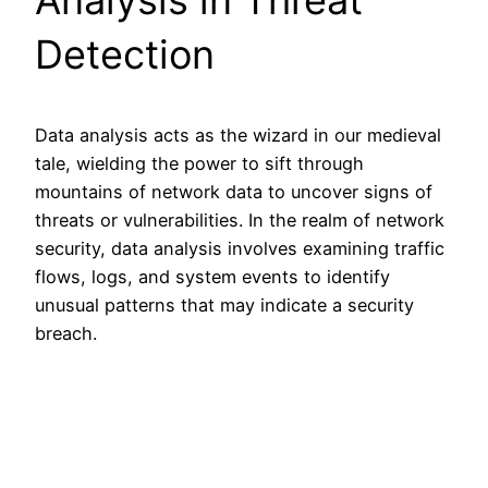
Detection
Data analysis acts as the wizard in our medieval
tale, wielding the power to sift through
mountains of network data to uncover signs of
threats or vulnerabilities. In the realm of network
security, data analysis involves examining traffic
flows, logs, and system events to identify
unusual patterns that may indicate a security
breach.