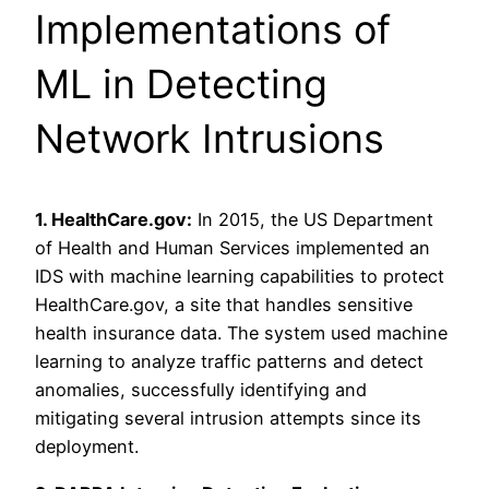
Implementations of
ML in Detecting
Network Intrusions
1. HealthCare.gov:
In 2015, the US Department
of Health and Human Services implemented an
IDS with machine learning capabilities to protect
HealthCare.gov, a site that handles sensitive
health insurance data. The system used machine
learning to analyze traffic patterns and detect
anomalies, successfully identifying and
mitigating several intrusion attempts since its
deployment.