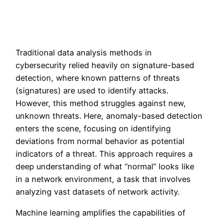
Traditional data analysis methods in
cybersecurity relied heavily on signature-based
detection, where known patterns of threats
(signatures) are used to identify attacks.
However, this method struggles against new,
unknown threats. Here, anomaly-based detection
enters the scene, focusing on identifying
deviations from normal behavior as potential
indicators of a threat. This approach requires a
deep understanding of what “normal” looks like
in a network environment, a task that involves
analyzing vast datasets of network activity.
Machine learning amplifies the capabilities of