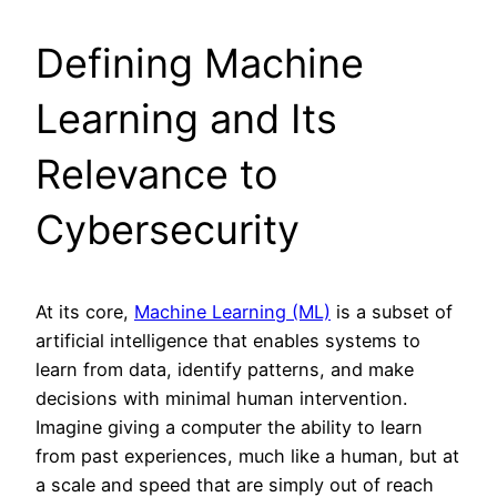
Defining Machine
Learning and Its
Relevance to
Cybersecurity
At its core,
Machine Learning (ML)
is a subset of
artificial intelligence that enables systems to
learn from data, identify patterns, and make
decisions with minimal human intervention.
Imagine giving a computer the ability to learn
from past experiences, much like a human, but at
a scale and speed that are simply out of reach