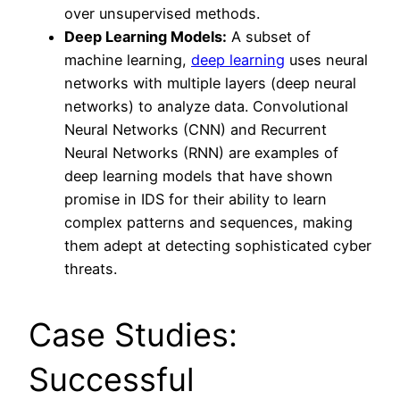
over unsupervised methods.
Deep Learning Models:
A subset of
machine learning,
deep learning
uses neural
networks with multiple layers (deep neural
networks) to analyze data. Convolutional
Neural Networks (CNN) and Recurrent
Neural Networks (RNN) are examples of
deep learning models that have shown
promise in IDS for their ability to learn
complex patterns and sequences, making
them adept at detecting sophisticated cyber
threats.
Case Studies:
Successful