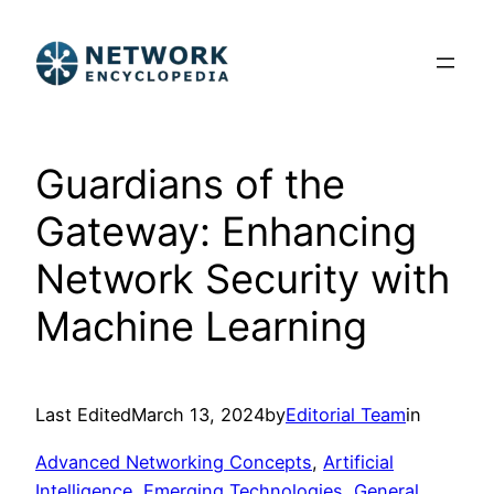
Skip
to
content
Guardians of the
Gateway: Enhancing
Network Security with
Machine Learning
Last Edited
March 13, 2024
by
Editorial Team
in
Advanced Networking Concepts
, 
Artificial
Intelligence
, 
Emerging Technologies
, 
General