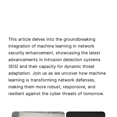
This article delves into the groundbreaking
integration of machine learning in network
security enhancement, showcasing the latest
advancements in intrusion detection systems
(IDS) and their capacity for dynamic threat
adaptation. Join us as we uncover how machine
learning is transforming network defenses,
making them more robust, responsive, and
resilient against the cyber threats of tomorrow.
×