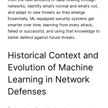
networks, identify what’s normal and what’s not,
and adapt to new threats as they emerge.
Essentially, ML-equipped security systems get
smarter over time, learning from every attack,
failed or successful, and using that knowledge to
better defend against future threats.
Historical Context and
Evolution of Machine
Learning in Network
Defenses