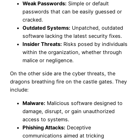
Weak Passwords:
Simple or default
passwords that can be easily guessed or
cracked.
Outdated Systems:
Unpatched, outdated
software lacking the latest security fixes.
Insider Threats:
Risks posed by individuals
within the organization, whether through
malice or negligence.
On the other side are the cyber threats, the
dragons breathing fire on the castle gates. They
include:
Malware:
Malicious software designed to
damage, disrupt, or gain unauthorized
access to systems.
Phishing Attacks:
Deceptive
communications aimed at tricking