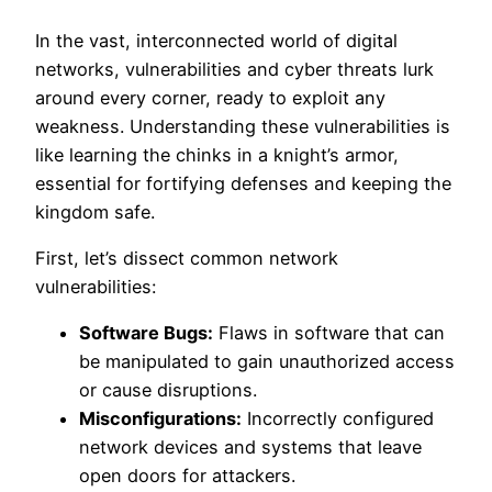
In the vast, interconnected world of digital
networks, vulnerabilities and cyber threats lurk
around every corner, ready to exploit any
weakness. Understanding these vulnerabilities is
like learning the chinks in a knight’s armor,
essential for fortifying defenses and keeping the
kingdom safe.
First, let’s dissect common network
vulnerabilities:
Software Bugs:
Flaws in software that can
be manipulated to gain unauthorized access
or cause disruptions.
Misconfigurations:
Incorrectly configured
network devices and systems that leave
open doors for attackers.