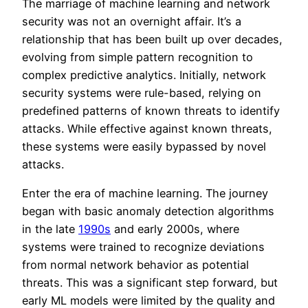
The marriage of machine learning and network
security was not an overnight affair. It’s a
relationship that has been built up over decades,
evolving from simple pattern recognition to
complex predictive analytics. Initially, network
security systems were rule-based, relying on
predefined patterns of known threats to identify
attacks. While effective against known threats,
these systems were easily bypassed by novel
attacks.
Enter the era of machine learning. The journey
began with basic anomaly detection algorithms
in the late
1990s
and early 2000s, where
systems were trained to recognize deviations
from normal network behavior as potential
threats. This was a significant step forward, but
early ML models were limited by the quality and