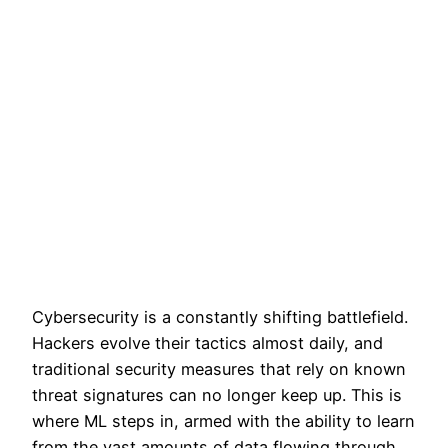
Cybersecurity is a constantly shifting battlefield.
Hackers evolve their tactics almost daily, and
traditional security measures that rely on known
threat signatures can no longer keep up. This is
where ML steps in, armed with the ability to learn
from the vast amounts of data flowing through