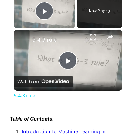
Now Playing
Play Video
×
5-4-3 rule
Play
Watch on
Video
5-4-3 rule
Table of Contents:
Introduction to Machine Learning in