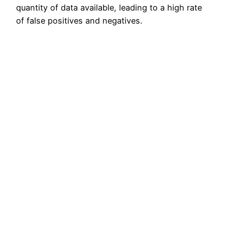
quantity of data available, leading to a high rate
of false positives and negatives.