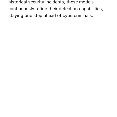
historical security incidents, these models
continuously refine their detection capabilities,
staying one step ahead of cybercriminals.