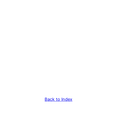
Back to Index