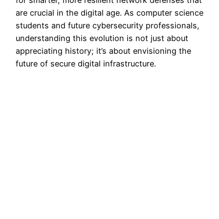
for smarter, more resilient network defenses that
are crucial in the digital age. As computer science
students and future cybersecurity professionals,
understanding this evolution is not just about
appreciating history; it’s about envisioning the
future of secure digital infrastructure.