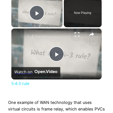
×
Now Playing
Play Video
×
5-4-3 rule
Play
Watch on
Video
5-4-3 rule
One example of WAN technology that uses
virtual circuits is frame relay, which enables PVCs