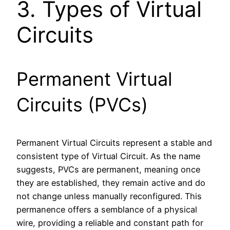
3. Types of Virtual
Circuits
Permanent Virtual
Circuits (PVCs)
Permanent Virtual Circuits represent a stable and
consistent type of Virtual Circuit. As the name
suggests, PVCs are permanent, meaning once
they are established, they remain active and do
not change unless manually reconfigured. This
permanence offers a semblance of a physical
wire, providing a reliable and constant path for