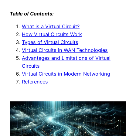
Table of Contents:
What is a Virtual Circuit?
How Virtual Circuits Work
Types of Virtual Circuits
Virtual Circuits in WAN Technologies
Advantages and Limitations of Virtual
Circuits
Virtual Circuits in Modern Networking
References