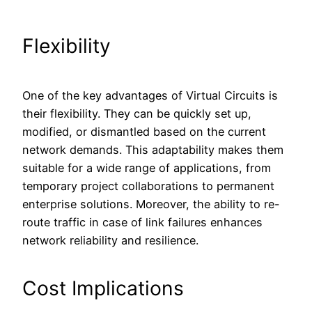
Flexibility
One of the key advantages of Virtual Circuits is
their flexibility. They can be quickly set up,
modified, or dismantled based on the current
network demands. This adaptability makes them
suitable for a wide range of applications, from
temporary project collaborations to permanent
enterprise solutions. Moreover, the ability to re-
route traffic in case of link failures enhances
network reliability and resilience.
Cost Implications