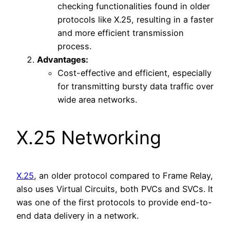
checking functionalities found in older
protocols like X.25, resulting in a faster
and more efficient transmission
process.
Advantages:
Cost-effective and efficient, especially
for transmitting bursty data traffic over
wide area networks.
X.25 Networking
X.25
, an older protocol compared to Frame Relay,
also uses Virtual Circuits, both PVCs and SVCs. It
was one of the first protocols to provide end-to-
end data delivery in a network.