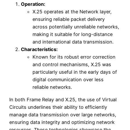
Operation:
X.25 operates at the Network layer,
ensuring reliable packet delivery
across potentially unreliable networks,
making it suitable for long-distance
and international data transmission.
Characteristics:
Known for its robust error correction
and control mechanisms, X.25 was
particularly useful in the early days of
digital communication over less
reliable networks.
In both Frame Relay and X.25, the use of Virtual
Circuits underlines their ability to efficiently
manage data transmission over large networks,
ensuring data integrity and optimizing network
resources. These technologies showcase the