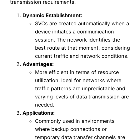
transmission requirements.
Dynamic Establishment:
SVCs are created automatically when a
device initiates a communication
session. The network identifies the
best route at that moment, considering
current traffic and network conditions.
Advantages:
More efficient in terms of resource
utilization. Ideal for networks where
traffic patterns are unpredictable and
varying levels of data transmission are
needed.
Applications:
Commonly used in environments
where backup connections or
temporary data transfer channels are