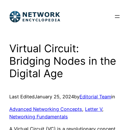
Skip
to
content
Virtual Circuit:
Bridging Nodes in the
Digital Age
Last Edited
January 25, 2024
by
Editorial Team
in
Advanced Networking Concepts
, 
Letter V
, 
Networking Fundamentals
A Virtual Circuit (VC) is a revolutionary concept