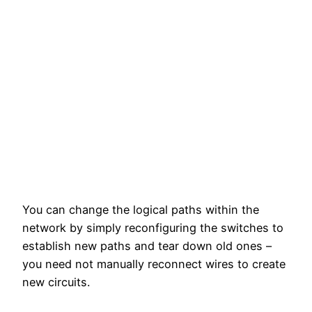
You can change the logical paths within the
network by simply reconfiguring the switches to
establish new paths and tear down old ones –
you need not manually reconnect wires to create
new circuits.