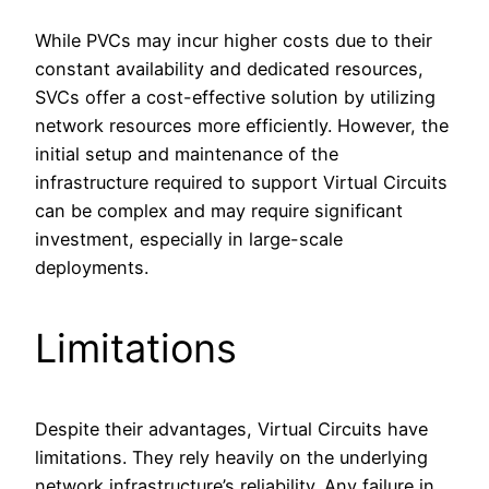
While PVCs may incur higher costs due to their
constant availability and dedicated resources,
SVCs offer a cost-effective solution by utilizing
network resources more efficiently. However, the
initial setup and maintenance of the
infrastructure required to support Virtual Circuits
can be complex and may require significant
investment, especially in large-scale
deployments.
Limitations
Despite their advantages, Virtual Circuits have
limitations. They rely heavily on the underlying
network infrastructure’s reliability. Any failure in