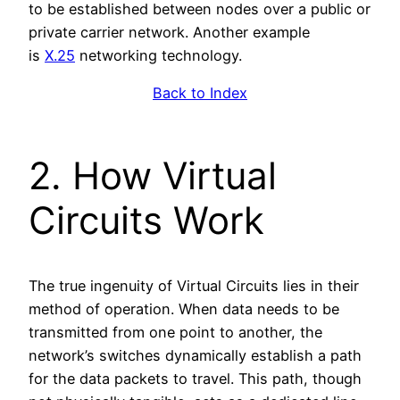
to be established between nodes over a public or
private carrier network. Another example
is
X.25
networking technology.
Back to Index
2. How Virtual
Circuits Work
The true ingenuity of Virtual Circuits lies in their
method of operation. When data needs to be
transmitted from one point to another, the
network’s switches dynamically establish a path
for the data packets to travel. This path, though