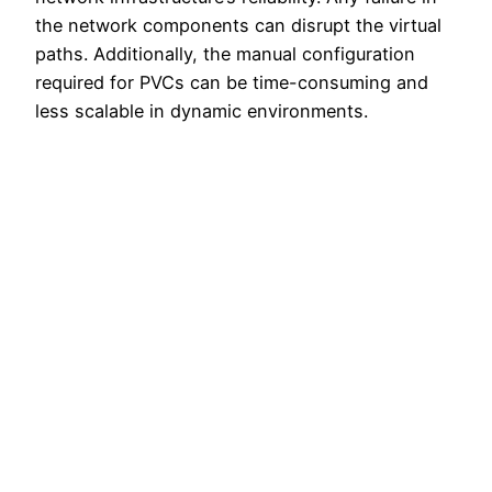
the network components can disrupt the virtual
paths. Additionally, the manual configuration
required for PVCs can be time-consuming and
less scalable in dynamic environments.