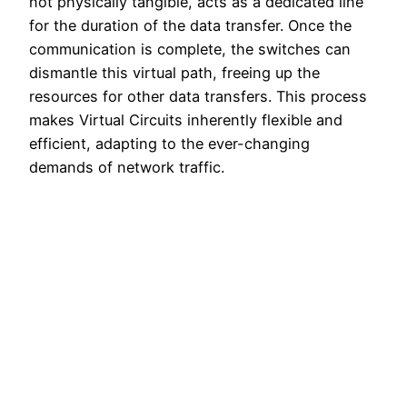
not physically tangible, acts as a dedicated line
for the duration of the data transfer. Once the
communication is complete, the switches can
dismantle this virtual path, freeing up the
resources for other data transfers. This process
makes Virtual Circuits inherently flexible and
efficient, adapting to the ever-changing
demands of network traffic.