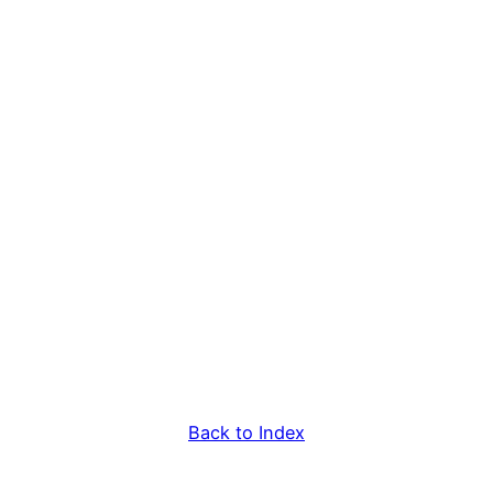
Back to Index