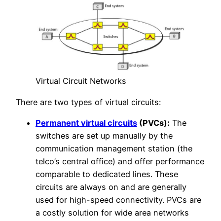
Virtual Circuit Networks
There are two types of virtual circuits:
Permanent virtual circuits
(PVCs):
The
switches are set up manually by the
communication management station (the
telco’s central office) and offer performance
comparable to dedicated lines. These
circuits are always on and are generally
used for high-speed connectivity. PVCs are
a costly solution for wide area networks