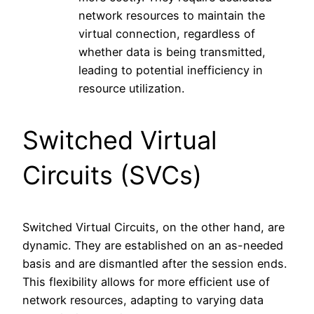
network resources to maintain the
virtual connection, regardless of
whether data is being transmitted,
leading to potential inefficiency in
resource utilization.
Switched Virtual
Circuits (SVCs)
Switched Virtual Circuits, on the other hand, are
dynamic. They are established on an as-needed
basis and are dismantled after the session ends.
This flexibility allows for more efficient use of
network resources, adapting to varying data