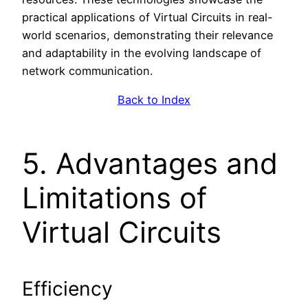
practical applications of Virtual Circuits in real-
world scenarios, demonstrating their relevance
and adaptability in the evolving landscape of
network communication.
Back to Index
5. Advantages and
Limitations of
Virtual Circuits
Efficiency