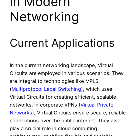
in Modern
Networking
Current Applications
In the current networking landscape, Virtual
Circuits are employed in various scenarios. They
are integral to technologies like MPLS
(
Multiprotocol Label Switching
), which uses
Virtual Circuits for creating efficient, scalable
networks. In corporate VPNs (
Virtual Private
Networks
), Virtual Circuits ensure secure, reliable
connections over the public internet. They also
play a crucial role in cloud computing