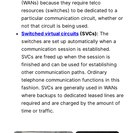
(WANs) because they require telco
resources (switches) to be dedicated to a
particular communication circuit, whether or
not that circuit is being used.
Switched virtual circuits
(SVCs):
The
switches are set up automatically when a
communication session is established.
SVCs are freed up when the session is
finished and can be used for establishing
other communication paths. Ordinary
telephone communication functions in this
fashion. SVCs are generally used in WANs
where backups to dedicated leased lines are
required and are charged by the amount of
time or traffic.