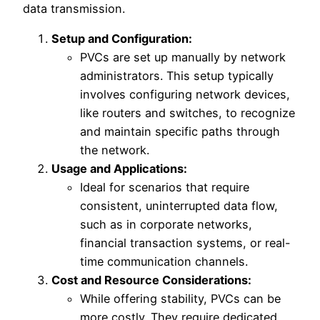
data transmission.
Setup and Configuration:
PVCs are set up manually by network
administrators. This setup typically
involves configuring network devices,
like routers and switches, to recognize
and maintain specific paths through
the network.
Usage and Applications:
Ideal for scenarios that require
consistent, uninterrupted data flow,
such as in corporate networks,
financial transaction systems, or real-
time communication channels.
Cost and Resource Considerations:
While offering stability, PVCs can be
more costly. They require dedicated