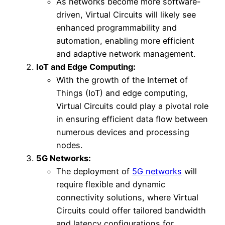
As networks become more software-
driven, Virtual Circuits will likely see
enhanced programmability and
automation, enabling more efficient
and adaptive network management.
IoT and Edge Computing:
With the growth of the Internet of
Things (IoT) and edge computing,
Virtual Circuits could play a pivotal role
in ensuring efficient data flow between
numerous devices and processing
nodes.
5G Networks:
The deployment of
5G networks
will
require flexible and dynamic
connectivity solutions, where Virtual
Circuits could offer tailored bandwidth
and latency configurations for