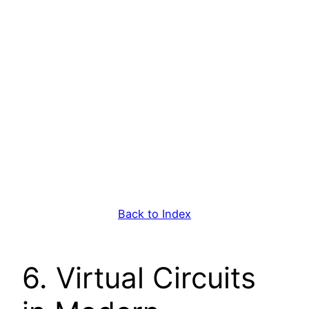
Back to Index
6. Virtual Circuits