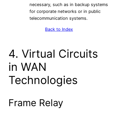
necessary, such as in backup systems
for corporate networks or in public
telecommunication systems.
Back to Index
4. Virtual Circuits
in WAN
Technologies
Frame Relay