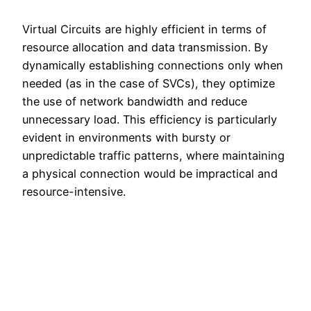
Virtual Circuits are highly efficient in terms of
resource allocation and data transmission. By
dynamically establishing connections only when
needed (as in the case of SVCs), they optimize
the use of network bandwidth and reduce
unnecessary load. This efficiency is particularly
evident in environments with bursty or
unpredictable traffic patterns, where maintaining
a physical connection would be impractical and
resource-intensive.