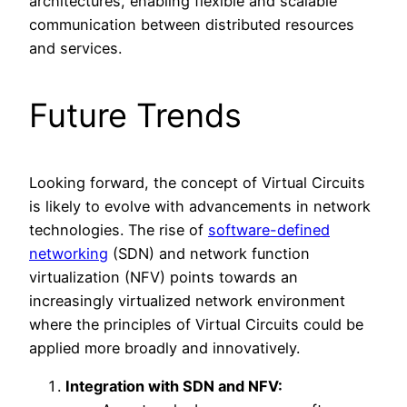
architectures, enabling flexible and scalable
communication between distributed resources
and services.
Future Trends
Looking forward, the concept of Virtual Circuits
is likely to evolve with advancements in network
technologies. The rise of
software-defined
networking
(SDN) and network function
virtualization (NFV) points towards an
increasingly virtualized network environment
where the principles of Virtual Circuits could be
applied more broadly and innovatively.
Integration with SDN and NFV: