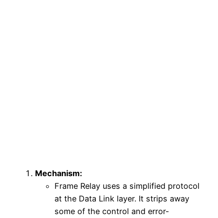
Mechanism:
Frame Relay uses a simplified protocol
at the Data Link layer. It strips away
some of the control and error-