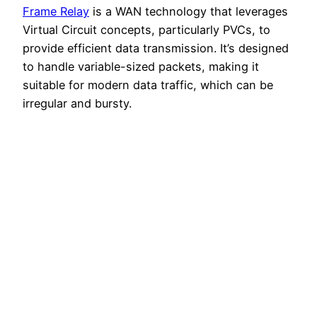
Frame Relay
is a WAN technology that leverages
Virtual Circuit concepts, particularly PVCs, to
provide efficient data transmission. It’s designed
to handle variable-sized packets, making it
suitable for modern data traffic, which can be
irregular and bursty.