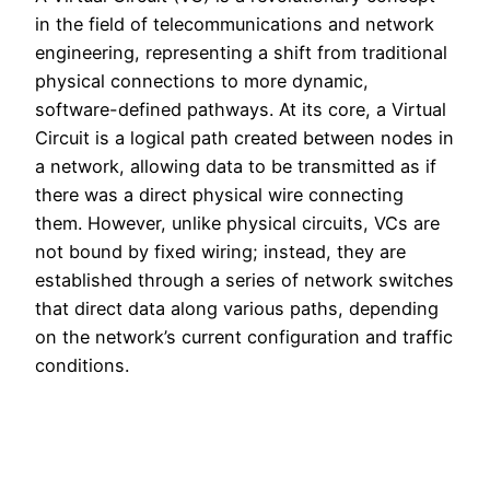
in the field of telecommunications and network
engineering, representing a shift from traditional
physical connections to more dynamic,
software-defined pathways. At its core, a Virtual
Circuit is a logical path created between nodes in
a network, allowing data to be transmitted as if
there was a direct physical wire connecting
them. However, unlike physical circuits, VCs are
not bound by fixed wiring; instead, they are
established through a series of network switches
that direct data along various paths, depending
on the network’s current configuration and traffic
conditions.