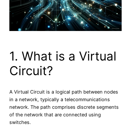
1. What is a Virtual
Circuit?
A Virtual Circuit is a logical path between nodes
in a network, typically a telecommunications
network. The path comprises discrete segments
of the network that are connected using
switches.