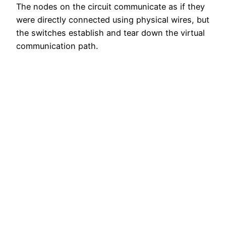
The nodes on the circuit communicate as if they
were directly connected using physical wires, but
the switches establish and tear down the virtual
communication path.