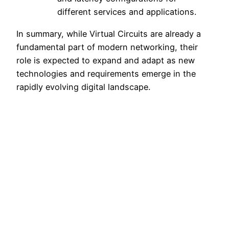
different services and applications.
In summary, while Virtual Circuits are already a
fundamental part of modern networking, their
role is expected to expand and adapt as new
technologies and requirements emerge in the
rapidly evolving digital landscape.