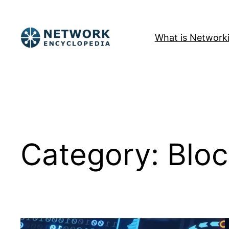
Skip
to
What is Network
content
Category:
Bloc