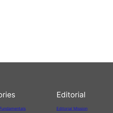
ries
Editorial
 Fundamentals
Editorial Mission