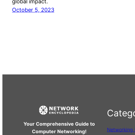
global impact.
October 5, 2023
Catego
Your Comprehensive Guide to
Networking
Computer Networking!