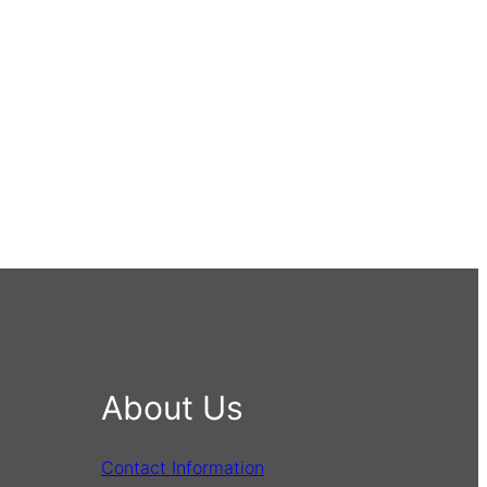
About Us
Contact Information