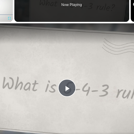
Now Playing
Fullscreen
Play
Video