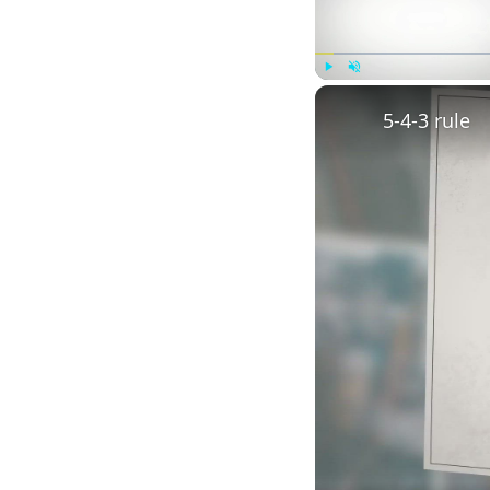
Play
Unmute
5-4-3 rule