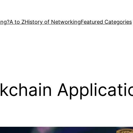
ing?
A to Z
History of Networking
Featured Categories
kchain Applicati