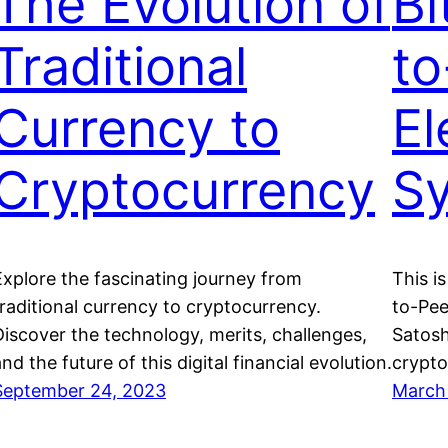
The Evolution of
Bi
Traditional
to
Currency to
El
Cryptocurrency
S
Explore the fascinating journey from
This is
traditional currency to cryptocurrency.
to-Pee
Discover the technology, merits, challenges,
Satosh
nd the future of this digital financial evolution.
crypto
September 24, 2023
March