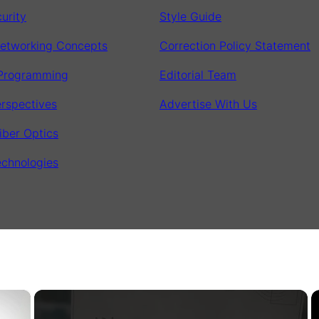
urity
Style Guide
etworking Concepts
Correction Policy Statement
 Programming
Editorial Team
erspectives
Advertise With Us
iber Optics
chnologies
×