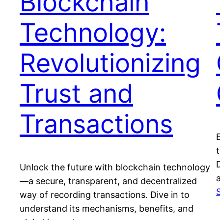
Blockchain
Technology:
Revolutionizing
Trust and
Transactions
Unlock the future with blockchain technology
a
—a secure, transparent, and decentralized
way of recording transactions. Dive in to
understand its mechanisms, benefits, and