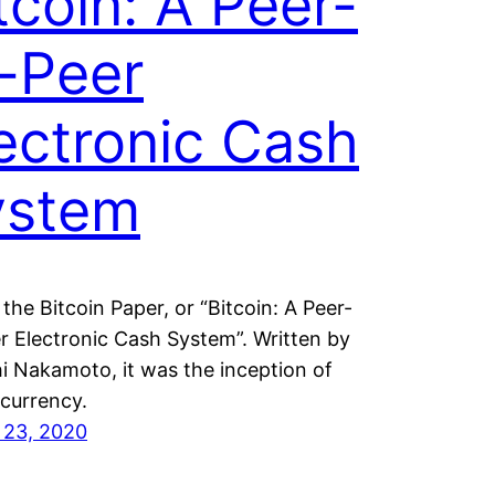
tcoin: A Peer-
-Peer
ectronic Cash
ystem
 the Bitcoin Paper, or “Bitcoin: A Peer-
r Electronic Cash System”. Written by
i Nakamoto, it was the inception of
currency.
 23, 2020