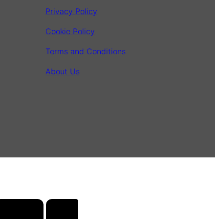
Privacy Policy
Cookie Policy
Terms and Conditions
About Us