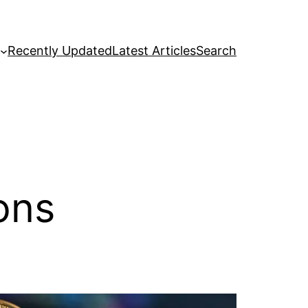
Recently Updated
Latest Articles
Search
ons