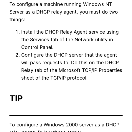
To configure a machine running Windows NT
Server as a DHCP relay agent, you must do two
things:
Install the DHCP Relay Agent service using
the Services tab of the Network utility in
Control Panel.
Configure the DHCP server that the agent
will pass requests to. Do this on the DHCP
Relay tab of the Microsoft TCP/IP Properties
sheet of the TCP/IP protocol.
TIP
To configure a Windows 2000 server as a DHCP