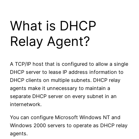
What is DHCP
Relay Agent?
A TCP/IP host that is configured to allow a single
DHCP server to lease IP address information to
DHCP clients on multiple subnets. DHCP relay
agents make it unnecessary to maintain a
separate DHCP server on every subnet in an
internetwork.
You can configure Microsoft Windows NT and
Windows 2000 servers to operate as DHCP relay
agents.