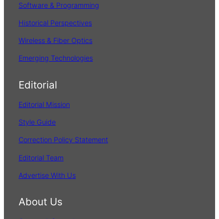
Software & Programming
Historical Perspectives
Wireless & Fiber Optics
Emerging Technologies
Editorial
Editorial Mission
Style Guide
Correction Policy Statement
Editorial Team
Advertise With Us
About Us