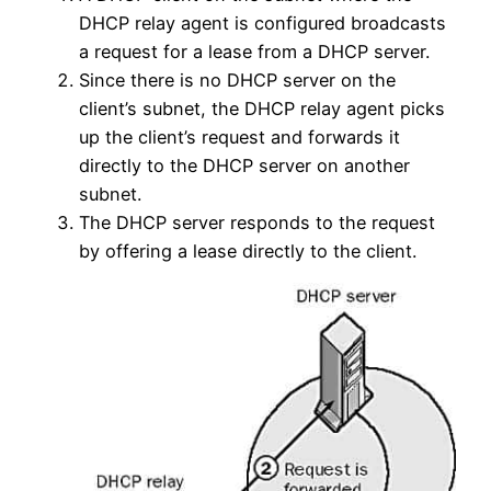
DHCP relay agent is configured broadcasts
a request for a lease from a DHCP server.
Since there is no DHCP server on the
client’s subnet, the DHCP relay agent picks
up the client’s request and forwards it
directly to the DHCP server on another
subnet.
The DHCP server responds to the request
by offering a lease directly to the client.