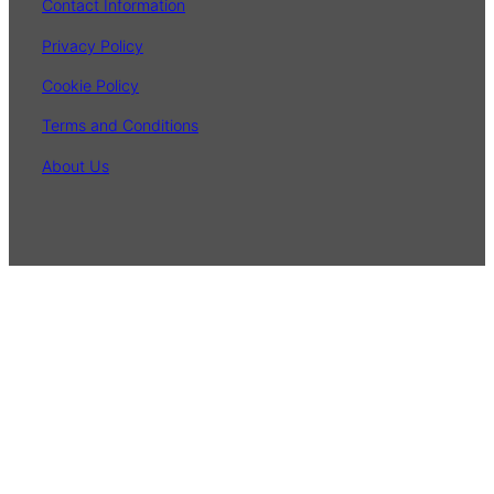
Contact Information
Privacy Policy
Cookie Policy
Terms and Conditions
About Us