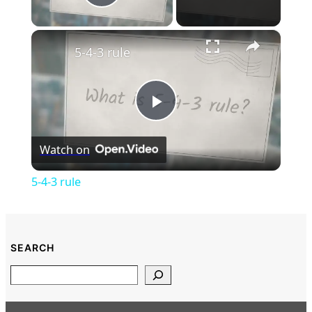
Play Video
×
5-4-3 rule
Play
Watch on
Video
5-4-3 rule
SEARCH
Search