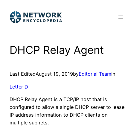
Skip
to
content
DHCP Relay Agent
Last Edited
August 19, 2019
by
Editorial Team
in
Letter D
DHCP Relay Agent is a TCP/IP host that is
configured to allow a single DHCP server to lease
IP address information to DHCP clients on
multiple subnets.