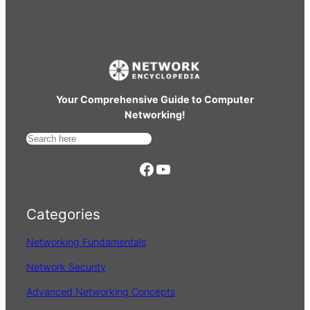
Your Comprehensive Guide to Computer
Networking!
S
e
https://www.facebook.com/
YouTube
a
r
Categories
c
h
Networking Fundamentals
Network Security
Advanced Networking Concepts