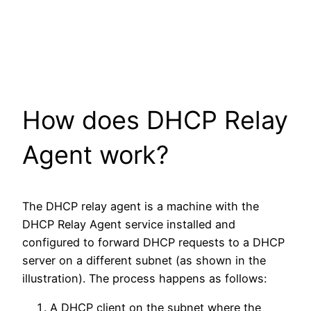
How does DHCP Relay
Agent work?
The DHCP relay agent is a machine with the
DHCP Relay Agent service installed and
configured to forward DHCP requests to a DHCP
server on a different subnet (as shown in the
illustration). The process happens as follows:
A DHCP client on the subnet where the