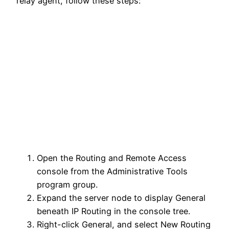
relay agent, follow these steps:
Open the Routing and Remote Access
console from the Administrative Tools
program group.
Expand the server node to display General
beneath IP Routing in the console tree.
Right-click General, and select New Routing