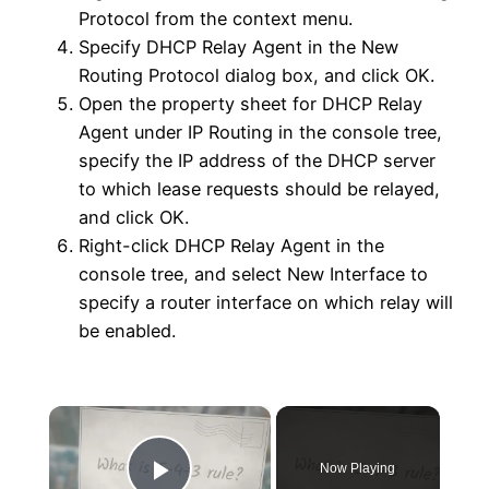
Protocol from the context menu.
Specify DHCP Relay Agent in the New
Routing Protocol dialog box, and click OK.
Open the property sheet for DHCP Relay
Agent under IP Routing in the console tree,
specify the IP address of the DHCP server
to which lease requests should be relayed,
and click OK.
Right-click DHCP Relay Agent in the
console tree, and select New Interface to
specify a router interface on which relay will
be enabled.
×
Now Playing