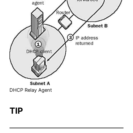
DHCP Relay Agent
TIP