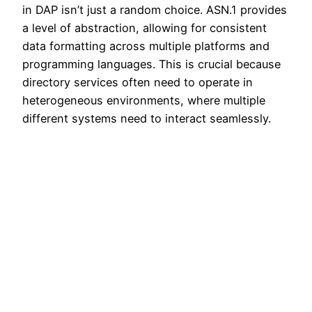
in DAP isn’t just a random choice. ASN.1 provides
a level of abstraction, allowing for consistent
data formatting across multiple platforms and
programming languages. This is crucial because
directory services often need to operate in
heterogeneous environments, where multiple
different systems need to interact seamlessly.