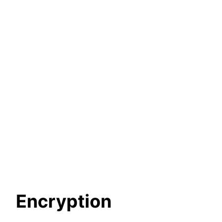
Encryption