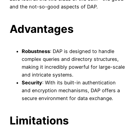
and the not-so-good aspects of DAP.
Advantages
Robustness
: DAP is designed to handle
complex queries and directory structures,
making it incredibly powerful for large-scale
and intricate systems.
Security
: With its built-in authentication
and encryption mechanisms, DAP offers a
secure environment for data exchange.
Limitations