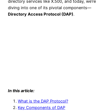
directory services like X.500, and today, we’re
diving into one of its pivotal components—
Directory Access Protocol (DAP)
.
In this article:
What is the DAP Protocol?
Key Components of DAP