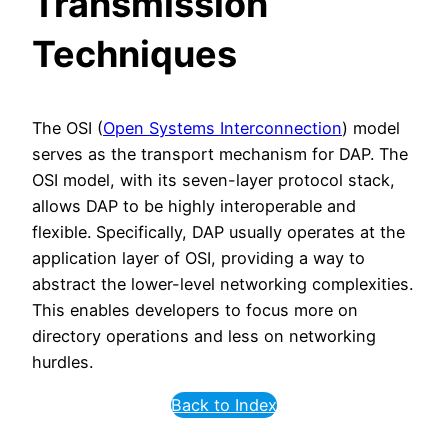
Transmission
Techniques
The OSI (
Open Systems Interconnection
) model
serves as the transport mechanism for DAP. The
OSI model, with its seven-layer protocol stack,
allows DAP to be highly interoperable and
flexible. Specifically, DAP usually operates at the
application layer of OSI, providing a way to
abstract the lower-level networking complexities.
This enables developers to focus more on
directory operations and less on networking
hurdles.
Back to Index