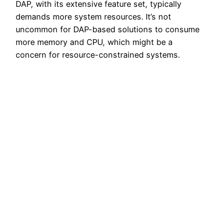
DAP, with its extensive feature set, typically
demands more system resources. It’s not
uncommon for DAP-based solutions to consume
more memory and CPU, which might be a
concern for resource-constrained systems.