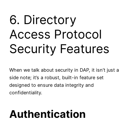
6. Directory
Access Protocol
Security Features
When we talk about security in DAP, it isn’t just a
side note; it’s a robust, built-in feature set
designed to ensure data integrity and
confidentiality.
Authentication