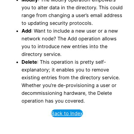
you to alter data in the directory. This could
range from changing a user’s email address
to updating security protocols.
Add
: Want to include a new user or a new
network node? The Add operation allows
you to introduce new entries into the
directory service.
Delete
: This operation is pretty self-
explanatory; it enables you to remove
existing entries from the directory service.
Whether you’re de-provisioning a user or
decommissioning hardware, the Delete
operation has you covered.
Back to Index