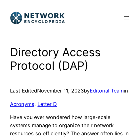
Skip
to
content
Directory Access
Protocol (DAP)
Last Edited
November 11, 2023
by
Editorial Team
in
Acronyms
, 
Letter D
Have you ever wondered how large-scale
systems manage to organize their network
resources so efficiently? The answer often lies in