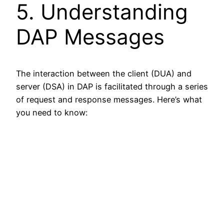
5. Understanding
DAP Messages
The interaction between the client (DUA) and
server (DSA) in DAP is facilitated through a series
of request and response messages. Here’s what
you need to know: