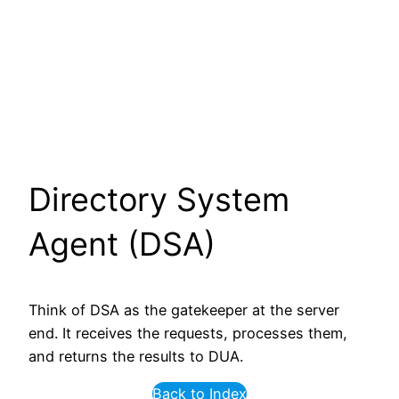
Directory System
Agent (DSA)
Think of DSA as the gatekeeper at the server
end. It receives the requests, processes them,
and returns the results to DUA.
Back to Index