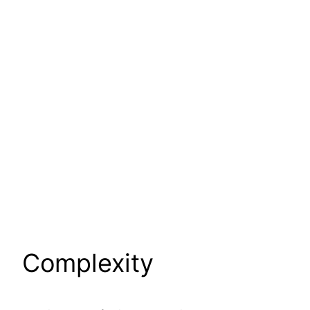
Complexity