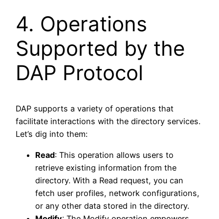
4. Operations
Supported by the
DAP Protocol
DAP supports a variety of operations that
facilitate interactions with the directory services.
Let’s dig into them:
Read
: This operation allows users to
retrieve existing information from the
directory. With a Read request, you can
fetch user profiles, network configurations,
or any other data stored in the directory.
Modify
: The Modify operation empowers