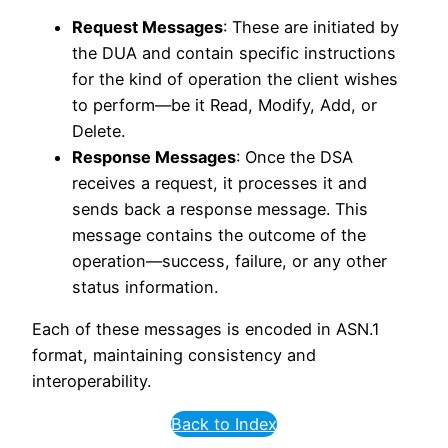
Request Messages
: These are initiated by
the DUA and contain specific instructions
for the kind of operation the client wishes
to perform—be it Read, Modify, Add, or
Delete.
Response Messages
: Once the DSA
receives a request, it processes it and
sends back a response message. This
message contains the outcome of the
operation—success, failure, or any other
status information.
Each of these messages is encoded in ASN.1
format, maintaining consistency and
interoperability.
Back to Index