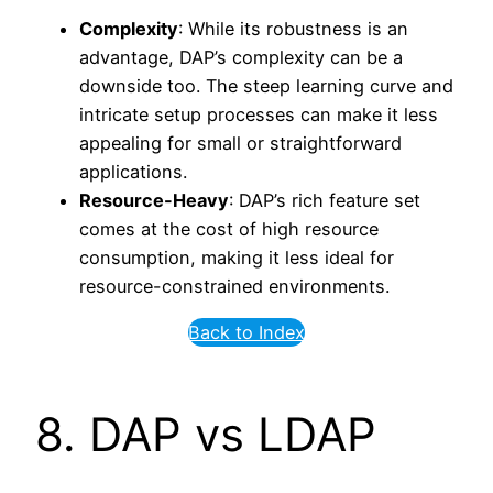
Complexity
: While its robustness is an
advantage, DAP’s complexity can be a
downside too. The steep learning curve and
intricate setup processes can make it less
appealing for small or straightforward
applications.
Resource-Heavy
: DAP’s rich feature set
comes at the cost of high resource
consumption, making it less ideal for
resource-constrained environments.
Back to Index
8. DAP vs LDAP