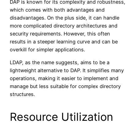
DAP is known for its complexity and robustness,
which comes with both advantages and
disadvantages. On the plus side, it can handle
more complicated directory architectures and
security requirements. However, this often
results in a steeper learning curve and can be
overkill for simpler applications.
LDAP, as the name suggests, aims to be a
lightweight alternative to DAP. It simplifies many
operations, making it easier to implement and
manage but less suitable for complex directory
structures.
Resource Utilization