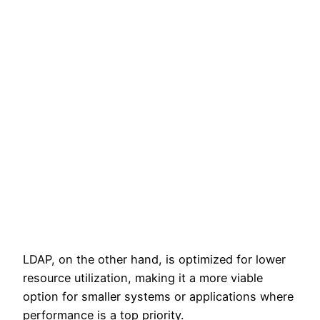
LDAP, on the other hand, is optimized for lower
resource utilization, making it a more viable
option for smaller systems or applications where
performance is a top priority.