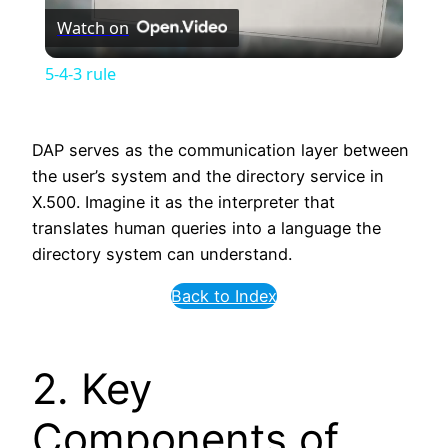
Watch on
Video
5-4-3 rule
DAP serves as the communication layer between
the user’s system and the directory service in
X.500. Imagine it as the interpreter that
translates human queries into a language the
directory system can understand.
Back to Index
2. Key
Components of