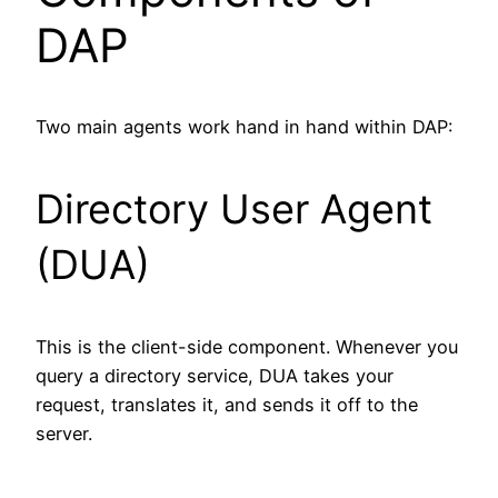
DAP
Two main agents work hand in hand within DAP:
Directory User Agent
(DUA)
This is the client-side component. Whenever you
query a directory service, DUA takes your
request, translates it, and sends it off to the
server.