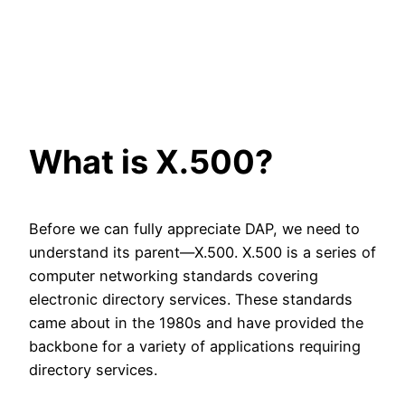
What is X.500?
Before we can fully appreciate DAP, we need to
understand its parent—X.500. X.500 is a series of
computer networking standards covering
electronic directory services. These standards
came about in the 1980s and have provided the
backbone for a variety of applications requiring
directory services.