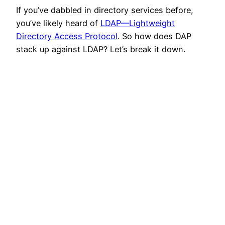
If you’ve dabbled in directory services before,
you’ve likely heard of
LDAP—Lightweight
Directory Access Protocol
. So how does DAP
stack up against LDAP? Let’s break it down.