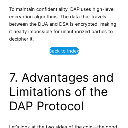
To maintain confidentiality, DAP uses high-level
encryption algorithms. The data that travels
between the DUA and DSA is encrypted, making
it nearly impossible for unauthorized parties to
decipher it.
Back to Index
7. Advantages and
Limitations of the
DAP Protocol
Let’s look at the two sides of the coin—the good