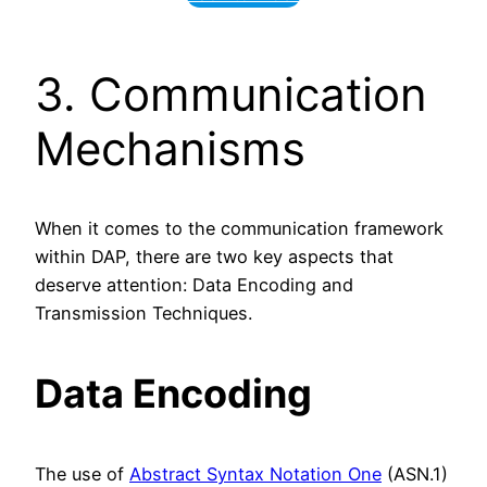
3. Communication
Mechanisms
When it comes to the communication framework
within DAP, there are two key aspects that
deserve attention: Data Encoding and
Transmission Techniques.
Data Encoding
The use of
Abstract Syntax Notation One
(ASN.1)