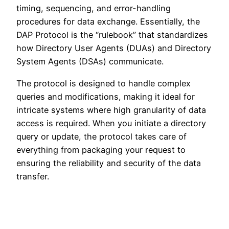
timing, sequencing, and error-handling
procedures for data exchange. Essentially, the
DAP Protocol is the “rulebook” that standardizes
how Directory User Agents (DUAs) and Directory
System Agents (DSAs) communicate.
The protocol is designed to handle complex
queries and modifications, making it ideal for
intricate systems where high granularity of data
access is required. When you initiate a directory
query or update, the protocol takes care of
everything from packaging your request to
ensuring the reliability and security of the data
transfer.