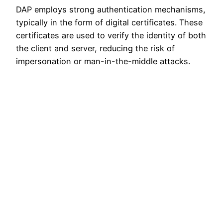
DAP employs strong authentication mechanisms,
typically in the form of digital certificates. These
certificates are used to verify the identity of both
the client and server, reducing the risk of
impersonation or man-in-the-middle attacks.