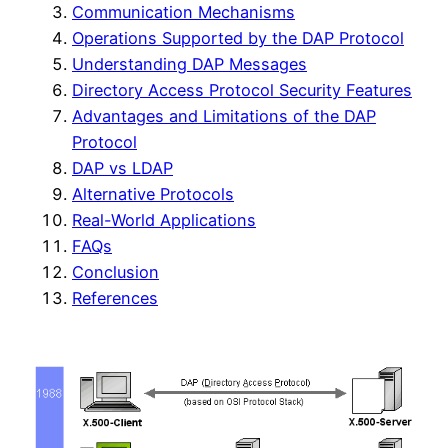
Communication Mechanisms
Operations Supported by the DAP Protocol
Understanding DAP Messages
Directory Access Protocol Security Features
Advantages and Limitations of the DAP
Protocol
DAP vs LDAP
Alternative Protocols
Real-World Applications
FAQs
Conclusion
References