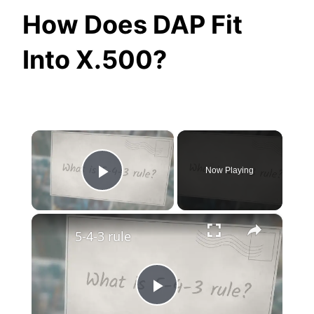
How Does DAP Fit
Into X.500?
×
Now Playing
Play Video
×
5-4-3 rule
Play