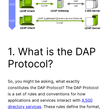
1. What is the DAP
Protocol?
So, you might be asking, what exactly
constitutes the DAP Protocol? The DAP Protocol
is a set of rules and conventions for how
applications and services interact with
X.500
directory services
. These rules define the format,