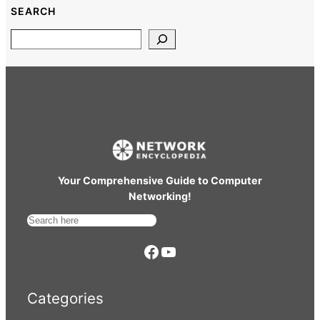
SEARCH
Search
Your Comprehensive Guide to Computer
Networking!
S
e
https://www.facebook.com/
YouTube
a
r
Categories
c
h