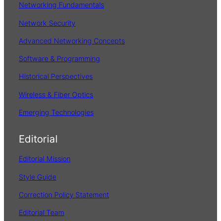
Networking Fundamentals
Network Security
Advanced Networking Concepts
Software & Programming
Historical Perspectives
Wireless & Fiber Optics
Emerging Technologies
Editorial
Editorial Mission
Style Guide
Correction Policy Statement
Editorial Team