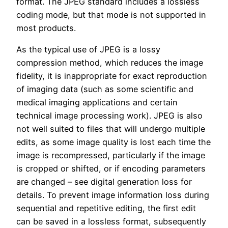
format. The JPEG standard includes a lossless
coding mode, but that mode is not supported in
most products.
As the typical use of JPEG is a lossy
compression method, which reduces the image
fidelity, it is inappropriate for exact reproduction
of imaging data (such as some scientific and
medical imaging applications and certain
technical image processing work). JPEG is also
not well suited to files that will undergo multiple
edits, as some image quality is lost each time the
image is recompressed, particularly if the image
is cropped or shifted, or if encoding parameters
are changed – see digital generation loss for
details. To prevent image information loss during
sequential and repetitive editing, the first edit
can be saved in a lossless format, subsequently