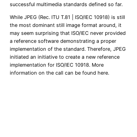
successful multimedia standards defined so far.
While JPEG (Rec. ITU T.81 | ISO/IEC 10918) is still
the most dominant still image format around, it
may seem surprising that ISO/IEC never provided
a reference software demonstrating a proper
implementation of the standard. Therefore, JPEG
initiated an initiative to create a new reference
implementation for ISO/IEC 10918. More
information on the call can be found here.