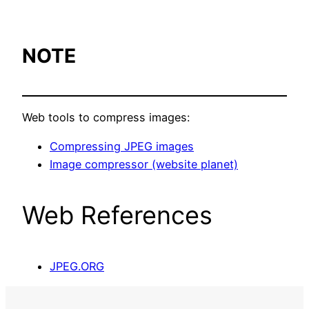
NOTE
Web tools to compress images:
Compressing JPEG images
Image compressor (website planet)
Web References
JPEG.ORG