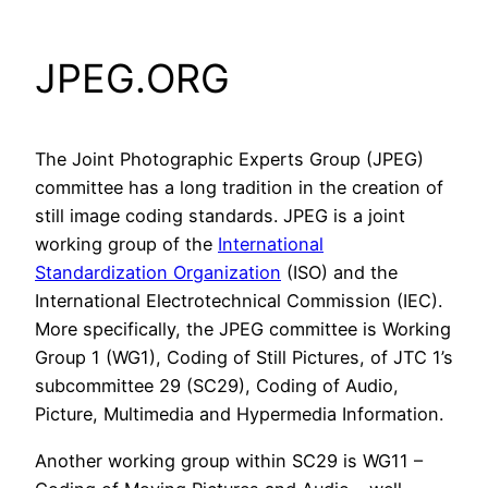
JPEG.ORG
The Joint Photographic Experts Group (JPEG)
committee has a long tradition in the creation of
still image coding standards. JPEG is a joint
working group of the
International
Standardization Organization
(ISO) and the
International Electrotechnical Commission (IEC).
More specifically, the JPEG committee is Working
Group 1 (WG1), Coding of Still Pictures, of JTC 1’s
subcommittee 29 (SC29), Coding of Audio,
Picture, Multimedia and Hypermedia Information.
Another working group within SC29 is WG11 –