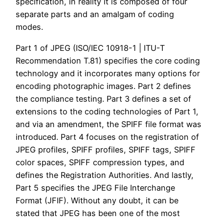
specification, in reality it is composed of four
separate parts and an amalgam of coding
modes.
Part 1 of JPEG (ISO/IEC 10918-1 | ITU-T
Recommendation T.81) specifies the core coding
technology and it incorporates many options for
encoding photographic images. Part 2 defines
the compliance testing. Part 3 defines a set of
extensions to the coding technologies of Part 1,
and via an amendment, the SPIFF file format was
introduced. Part 4 focuses on the registration of
JPEG profiles, SPIFF profiles, SPIFF tags, SPIFF
color spaces, SPIFF compression types, and
defines the Registration Authorities. And lastly,
Part 5 specifies the JPEG File Interchange
Format (JFIF). Without any doubt, it can be
stated that JPEG has been one of the most