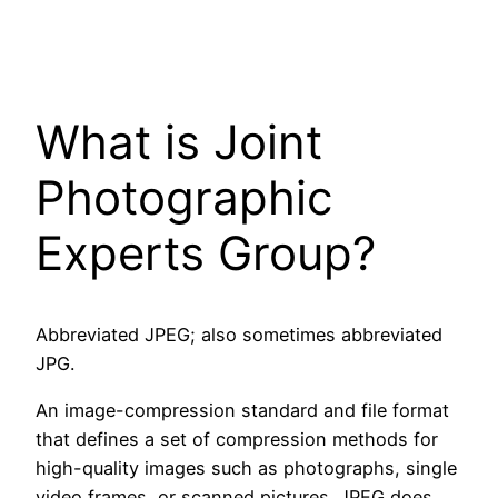
What is Joint
Photographic
Experts Group?
Abbreviated JPEG; also sometimes abbreviated
JPG.
An image-compression standard and file format
that defines a set of compression methods for
high-quality images such as photographs, single
video frames, or scanned pictures. JPEG does