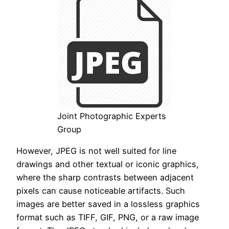
Joint Photographic Experts
Group
However, JPEG is not well suited for line
drawings and other textual or iconic graphics,
where the sharp contrasts between adjacent
pixels can cause noticeable artifacts. Such
images are better saved in a lossless graphics
format such as TIFF, GIF, PNG, or a raw image