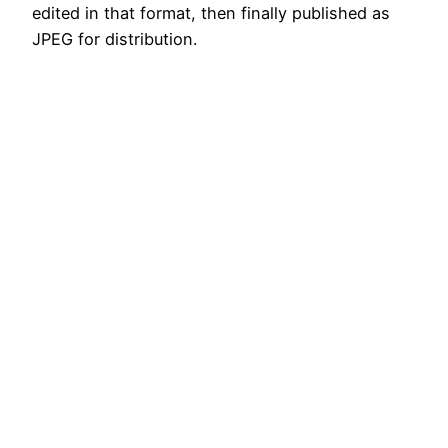
edited in that format, then finally published as
JPEG for distribution.