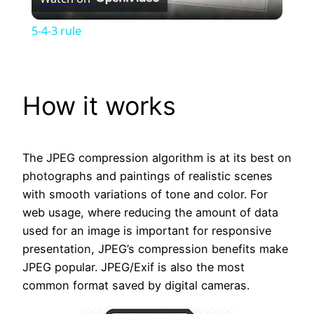
Video
5-4-3 rule
How it works
The JPEG compression algorithm is at its best on
photographs and paintings of realistic scenes
with smooth variations of tone and color. For
web usage, where reducing the amount of data
used for an image is important for responsive
presentation, JPEG’s compression benefits make
JPEG popular. JPEG/Exif is also the most
common format saved by digital cameras.