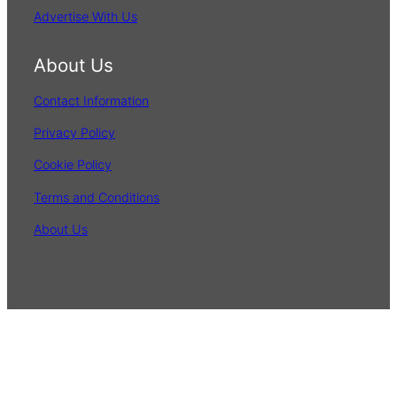
Advertise With Us
About Us
Contact Information
Privacy Policy
Cookie Policy
Terms and Conditions
About Us