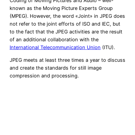
Coding of Moving Pictures and Audio – well-
known as the Moving Picture Experts Group
(MPEG). However, the word «Joint» in JPEG does
not refer to the joint efforts of ISO and IEC, but
to the fact that the JPEG activities are the result
of an additional collaboration with the
International Telecommunication Union
(ITU).
JPEG meets at least three times a year to discuss
and create the standards for still image
compression and processing.