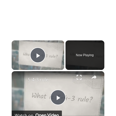
×
Now Playing
Play Video
×
5-4-3 rule
Play
Watch on