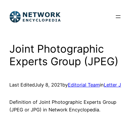
Skip
to
content
Joint Photographic
Experts Group (JPEG)
Last Edited
July 8, 2021
by
Editorial Team
in
Letter J
Definition of Joint Photographic Experts Group
(JPEG or JPG) in Network Encyclopedia.