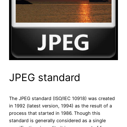
JPEG standard
The JPEG standard (ISO/IEC 10918) was created
in 1992 (latest version, 1994) as the result of a
process that started in 1986. Though this
standard is generally considered as a single