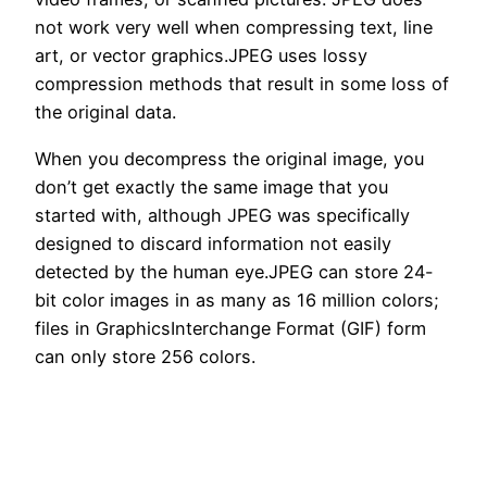
not work very well when compressing text, line
art, or vector graphics.JPEG uses lossy
compression methods that result in some loss of
the original data.
When you decompress the original image, you
don’t get exactly the same image that you
started with, although JPEG was specifically
designed to discard information not easily
detected by the human eye.JPEG can store 24-
bit color images in as many as 16 million colors;
files in GraphicsInterchange Format (GIF) form
can only store 256 colors.