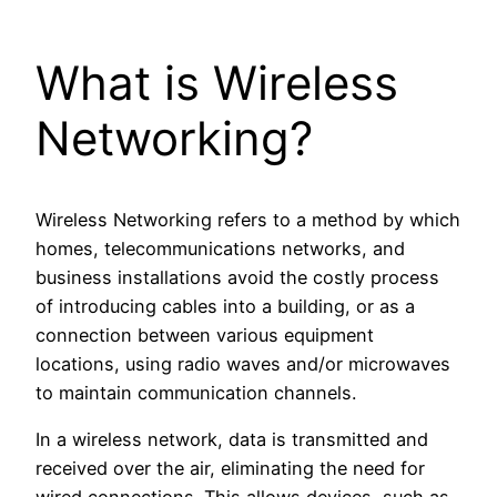
What is Wireless
Networking?
Wireless Networking refers to a method by which
homes, telecommunications networks, and
business installations avoid the costly process
of introducing cables into a building, or as a
connection between various equipment
locations, using radio waves and/or microwaves
to maintain communication channels.
In a wireless network, data is transmitted and
received over the air, eliminating the need for