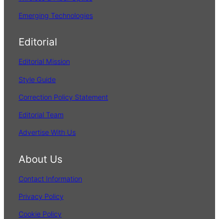
Emerging Technologies
Editorial
Editorial Mission
Style Guide
Correction Policy Statement
Editorial Team
Advertise With Us
About Us
Contact Information
Privacy Policy
Cookie Policy