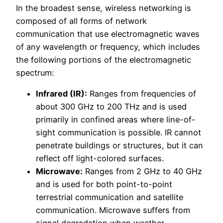
In the broadest sense, wireless networking is
composed of all forms of network
communication that use electromagnetic waves
of any wavelength or frequency, which includes
the following portions of the electromagnetic
spectrum:
Infrared (IR):
Ranges from frequencies of
about 300 GHz to 200 THz and is used
primarily in confined areas where line-of-
sight communication is possible. IR cannot
penetrate buildings or structures, but it can
reflect off light-colored surfaces.
Microwave:
Ranges from 2 GHz to 40 GHz
and is used for both point-to-point
terrestrial communication and satellite
communication. Microwave suffers from
signal degradation when weather