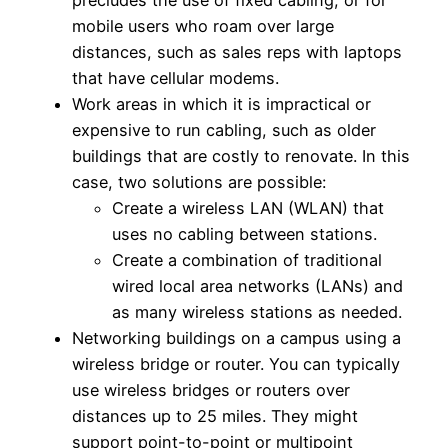
precludes the use of fixed cabling, or for
mobile users who roam over large
distances, such as sales reps with laptops
that have cellular modems.
Work areas in which it is impractical or
expensive to run cabling, such as older
buildings that are costly to renovate. In this
case, two solutions are possible:
Create a wireless LAN (WLAN) that
uses no cabling between stations.
Create a combination of traditional
wired local area networks (LANs) and
as many wireless stations as needed.
Networking buildings on a campus using a
wireless bridge or router. You can typically
use wireless bridges or routers over
distances up to 25 miles. They might
support point-to-point or multipoint