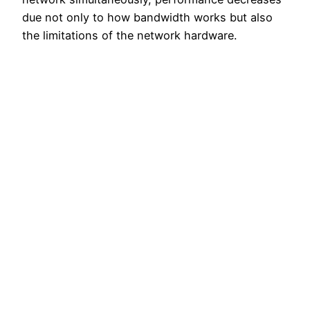
due not only to how bandwidth works but also
the limitations of the network hardware.