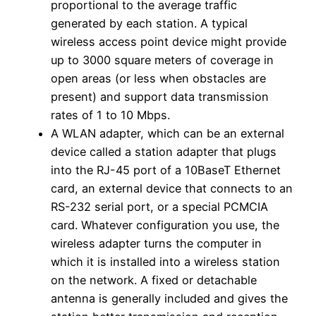
proportional to the average traffic
generated by each station. A typical
wireless access point device might provide
up to 3000 square meters of coverage in
open areas (or less when obstacles are
present) and support data transmission
rates of 1 to 10 Mbps.
A WLAN adapter, which can be an external
device called a station adapter that plugs
into the RJ-45 port of a 10BaseT Ethernet
card, an external device that connects to an
RS-232 serial port, or a special PCMCIA
card. Whatever configuration you use, the
wireless adapter turns the computer in
which it is installed into a wireless station
on the network. A fixed or detachable
antenna is generally included and gives the