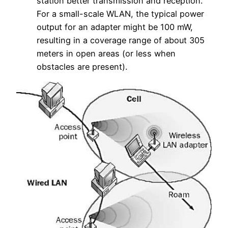
station better transmission and reception.
For a small-scale WLAN, the typical power
output for an adapter might be 100 mW,
resulting in a coverage range of about 305
meters in open areas (or less when
obstacles are present).