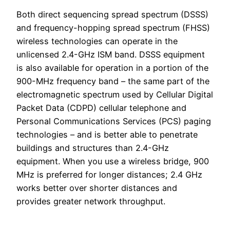
Both direct sequencing spread spectrum (DSSS)
and frequency-hopping spread spectrum (FHSS)
wireless technologies can operate in the
unlicensed 2.4-GHz ISM band. DSSS equipment
is also available for operation in a portion of the
900-MHz frequency band – the same part of the
electromagnetic spectrum used by Cellular Digital
Packet Data (CDPD) cellular telephone and
Personal Communications Services (PCS) paging
technologies – and is better able to penetrate
buildings and structures than 2.4-GHz
equipment. When you use a wireless bridge, 900
MHz is preferred for longer distances; 2.4 GHz
works better over shorter distances and
provides greater network throughput.