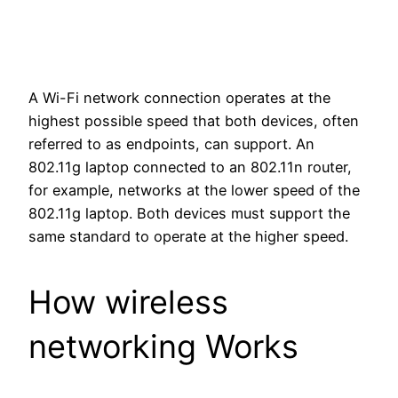
A Wi-Fi network connection operates at the
highest possible speed that both devices, often
referred to as endpoints, can support. An
802.11g laptop connected to an 802.11n router,
for example, networks at the lower speed of the
802.11g laptop. Both devices must support the
same standard to operate at the higher speed.
How wireless
networking Works