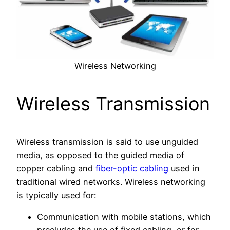
Wireless Networking
Wireless Transmission
Wireless transmission is said to use unguided
media, as opposed to the guided media of
copper cabling and
fiber-optic cabling
used in
traditional wired networks. Wireless networking
is typically used for:
Communication with mobile stations, which