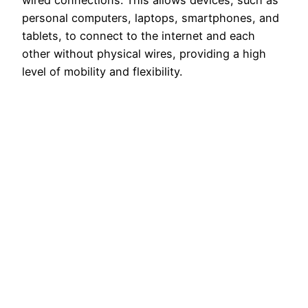
wired connections. This allows devices, such as
personal computers, laptops, smartphones, and
tablets, to connect to the internet and each
other without physical wires, providing a high
level of mobility and flexibility.