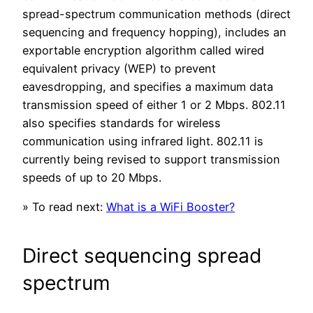
spread-spectrum communication methods (direct
sequencing and frequency hopping), includes an
exportable encryption algorithm called wired
equivalent privacy (WEP) to prevent
eavesdropping, and specifies a maximum data
transmission speed of either 1 or 2 Mbps. 802.11
also specifies standards for wireless
communication using infrared light. 802.11 is
currently being revised to support transmission
speeds of up to 20 Mbps.
» To read next:
What is a WiFi Booster?
Direct sequencing spread
spectrum