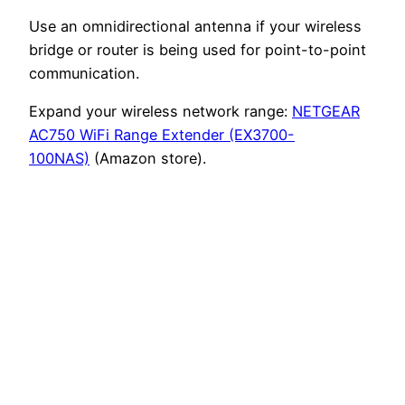
Use an omnidirectional antenna if your wireless
bridge or router is being used for point-to-point
communication.
Expand your wireless network range:
NETGEAR
AC750 WiFi Range Extender (EX3700-
100NAS)
(Amazon store).