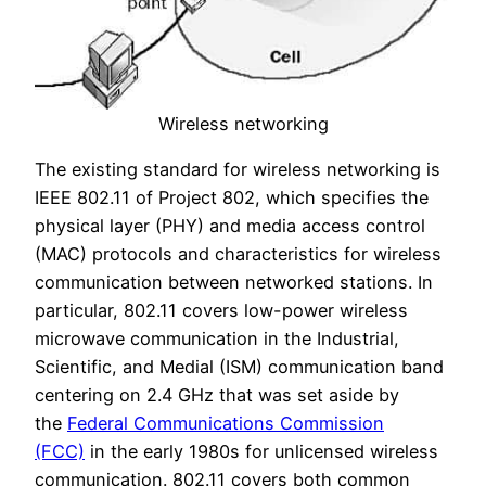
Wireless networking
The existing standard for wireless networking is
IEEE 802.11 of Project 802, which specifies the
physical layer (PHY) and media access control
(MAC) protocols and characteristics for wireless
communication between networked stations. In
particular, 802.11 covers low-power wireless
microwave communication in the Industrial,
Scientific, and Medial (ISM) communication band
centering on 2.4 GHz that was set aside by
the
Federal Communications Commission
(FCC)
in the early 1980s for unlicensed wireless
communication. 802.11 covers both common