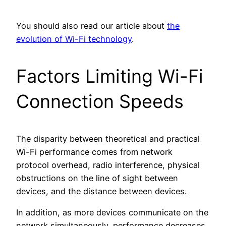
You should also read our article about
the
evolution of Wi-Fi technology
.
Factors Limiting Wi-Fi
Connection Speeds
The disparity between theoretical and practical
Wi-Fi performance comes from network
protocol overhead, radio interference, physical
obstructions on the line of sight between
devices, and the distance between devices.
In addition, as more devices communicate on the
network simultaneously, performance decreases