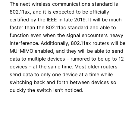
The next wireless communications standard is
802.11ax, and it is expected to be officially
certified by the IEEE in late 2019. It will be much
faster than the 802.11ac standard and able to
function even when the signal encounters heavy
interference. Additionally, 802.11ax routers will be
MU-MIMO enabled, and they will be able to send
data to multiple devices – rumored to be up to 12
devices – at the same time. Most older routers
send data to only one device at a time while
switching back and forth between devices so
quickly the switch isn’t noticed.