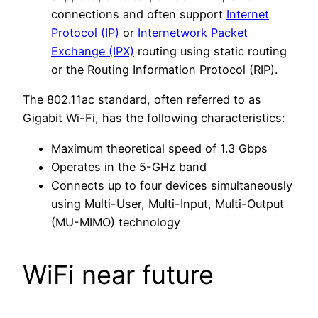
connections and often support
Internet
Protocol (IP)
or
Internetwork Packet
Exchange (IPX)
routing using static routing
or the Routing Information Protocol (RIP).
The 802.11ac standard, often referred to as
Gigabit Wi-Fi, has the following characteristics:
Maximum theoretical speed of 1.3 Gbps
Operates in the 5-GHz band
Connects up to four devices simultaneously
using Multi-User, Multi-Input, Multi-Output
(MU-MIMO) technology
WiFi near future