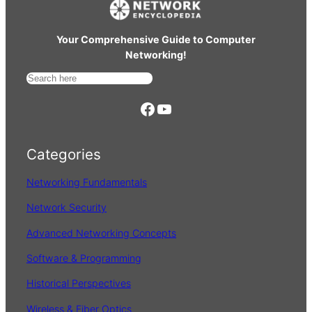
Your Comprehensive Guide to Computer
Networking!
S
e
https://www.facebook.com/
YouTube
a
r
Categories
c
h
Networking Fundamentals
Network Security
Advanced Networking Concepts
Software & Programming
Historical Perspectives
Wireless & Fiber Optics