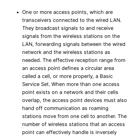
One or more access points, which are
transceivers connected to the wired LAN.
They broadcast signals to and receive
signals from the wireless stations on the
LAN, forwarding signals between the wired
network and the wireless stations as
needed. The effective reception range from
an access point defines a circular area
called a cell, or more properly, a Basic
Service Set. When more than one access
point exists on a network and their cells
overlap, the access point devices must also
hand off communication as roaming
stations move from one cell to another. The
number of wireless stations that an access
point can effectively handle is inversely