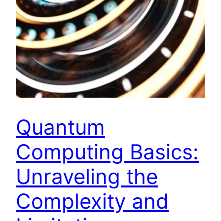
Quantum
Computing Basics:
Unraveling the
Complexity and