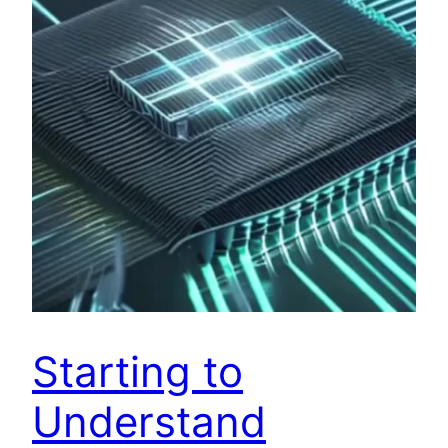
Starting to
Understand