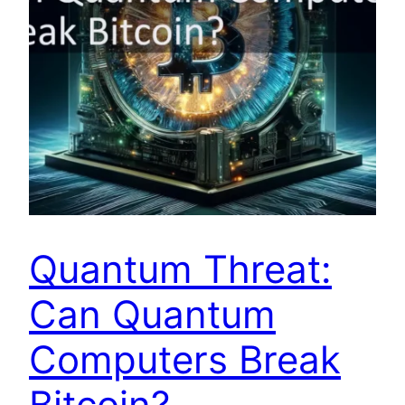
Quantum Threat:
Can Quantum
Computers Break
Bitcoin?