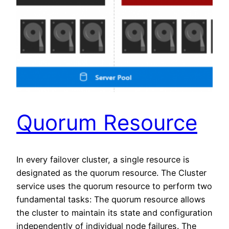
Quorum Resource
In every failover cluster, a single resource is
designated as the quorum resource. The Cluster
service uses the quorum resource to perform two
fundamental tasks: The quorum resource allows
the cluster to maintain its state and configuration
independently of individual node failures. The