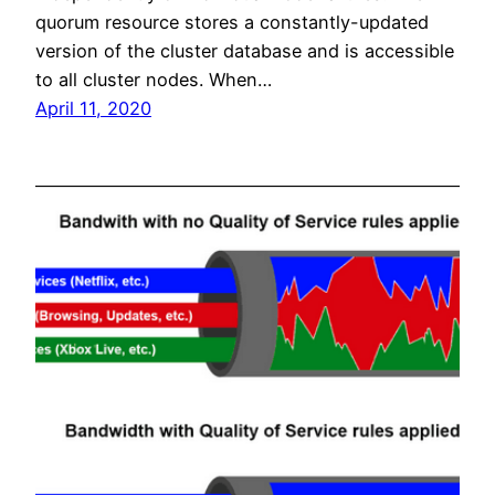
quorum resource stores a constantly-updated
version of the cluster database and is accessible
to all cluster nodes. When…
April 11, 2020