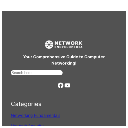
Your Comprehensive Guide to Computer
Networking!
S
e
https://www.facebook.com/
YouTube
a
r
Categories
c
h
Networking Fundamentals
Network Security