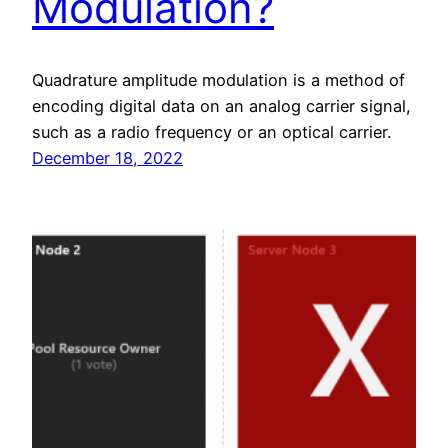
Modulation?
Quadrature amplitude modulation is a method of
encoding digital data on an analog carrier signal,
such as a radio frequency or an optical carrier.
December 18, 2022