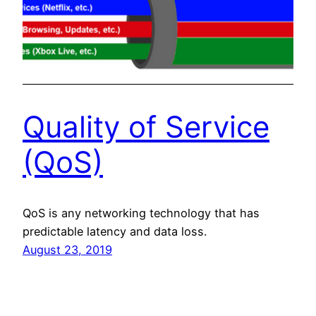
Quality of Service
(QoS)
QoS is any networking technology that has
predictable latency and data loss.
August 23, 2019