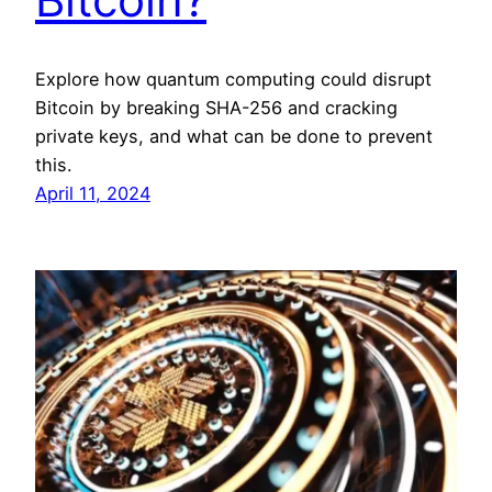
Explore how quantum computing could disrupt
Bitcoin by breaking SHA-256 and cracking
private keys, and what can be done to prevent
this.
April 11, 2024