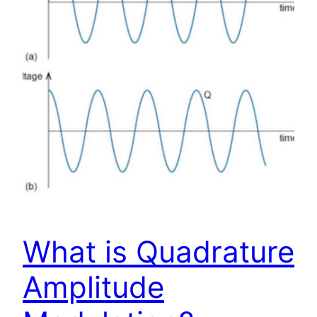
What is Quadrature
Amplitude