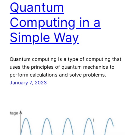
Quantum
Computing in a
Simple Way
Quantum computing is a type of computing that
uses the principles of quantum mechanics to
perform calculations and solve problems.
January 7, 2023