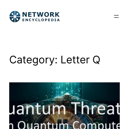
Skip
to
content
Category:
Letter Q