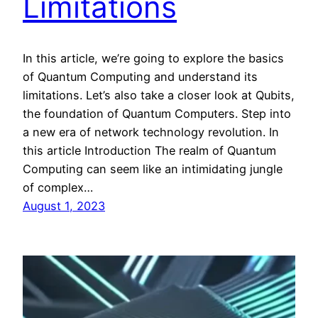
Limitations
In this article, we’re going to explore the basics
of Quantum Computing and understand its
limitations. Let’s also take a closer look at Qubits,
the foundation of Quantum Computers. Step into
a new era of network technology revolution. In
this article Introduction The realm of Quantum
Computing can seem like an intimidating jungle
of complex…
August 1, 2023