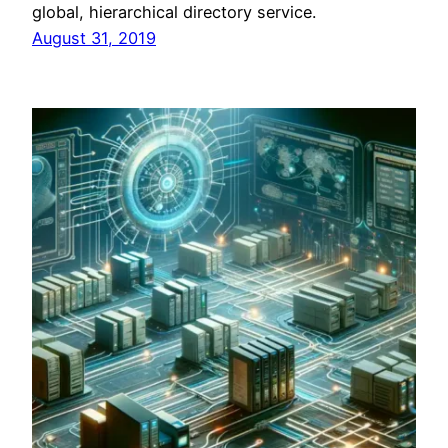
global, hierarchical directory service.
August 31, 2019