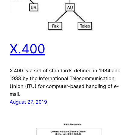
X.400
X.400 is a set of standards defined in 1984 and
1988 by the International Telecommunication
Union (ITU) for computer-based handling of e-
mail.
August 27, 2019