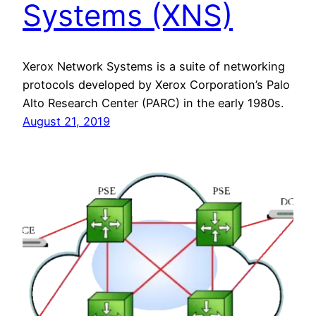
Systems (XNS)
Xerox Network Systems is a suite of networking
protocols developed by Xerox Corporation’s Palo
Alto Research Center (PARC) in the early 1980s.
August 21, 2019