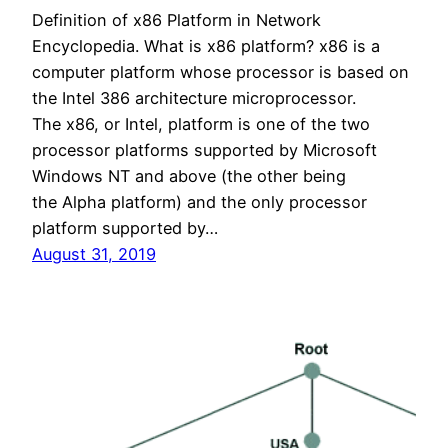
Definition of x86 Platform in Network
Encyclopedia. What is x86 platform? x86 is a
computer platform whose processor is based on
the Intel 386 architecture microprocessor.
The x86, or Intel, platform is one of the two
processor platforms supported by Microsoft
Windows NT and above (the other being
the Alpha platform) and the only processor
platform supported by…
August 31, 2019