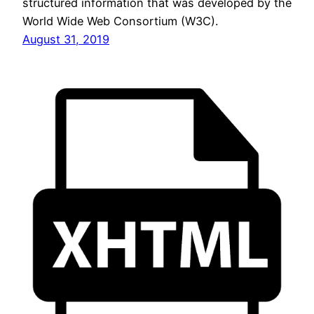
structured information that was developed by the
World Wide Web Consortium (W3C).
August 31, 2019