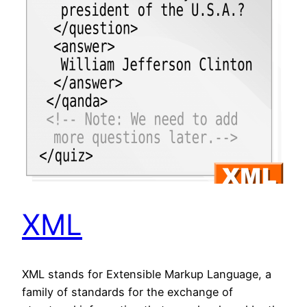
XML
XML stands for Extensible Markup Language, a
family of standards for the exchange of