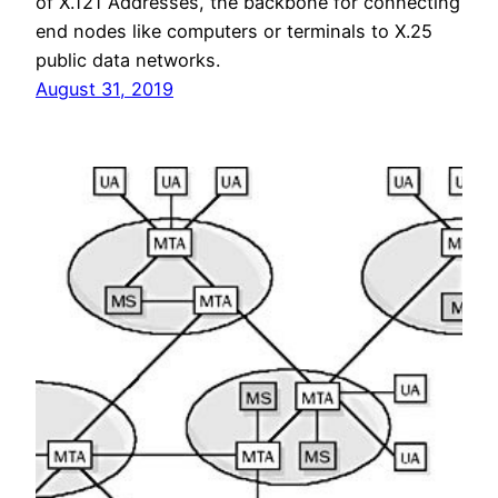
of X.121 Addresses, the backbone for connecting
end nodes like computers or terminals to X.25
public data networks.
August 31, 2019