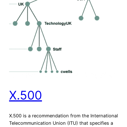
X.500
X.500 is a recommendation from the International
Telecommunication Union (ITU) that specifies a