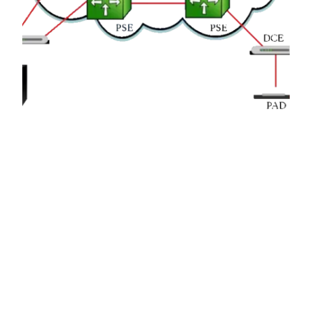
X.25 Protocol
X.25 is a packet-switching protocol for wide area
network (WAN) connectivity that uses a public
data network (PDN) that parallels the voice
network of the Public Switched Telephone
Network (PSTN).