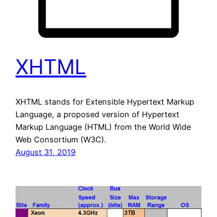
XHTML
XHTML stands for Extensible Hypertext Markup
Language, a proposed version of Hypertext
Markup Language (HTML) from the World Wide
Web Consortium (W3C).
August 31, 2019