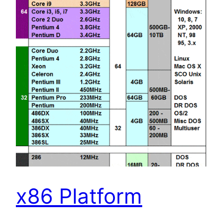
x86 Platform