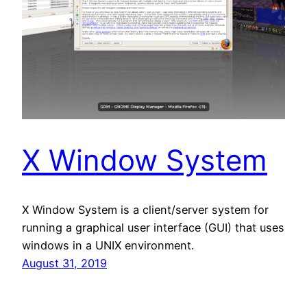
X Window System
X Window System is a client/server system for
running a graphical user interface (GUI) that uses
windows in a UNIX environment.
August 31, 2019