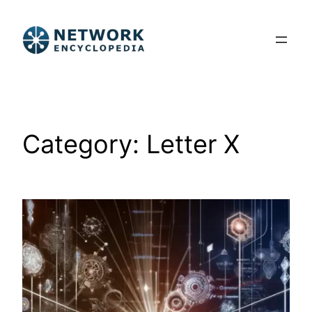
Skip
to
content
Category:
Letter X