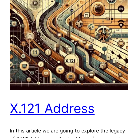
X.121 Address
In this article we are going to explore the legacy