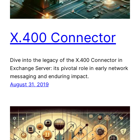
X.400 Connector
Dive into the legacy of the X.400 Connector in
Exchange Server: its pivotal role in early network
messaging and enduring impact.
August 31, 2019