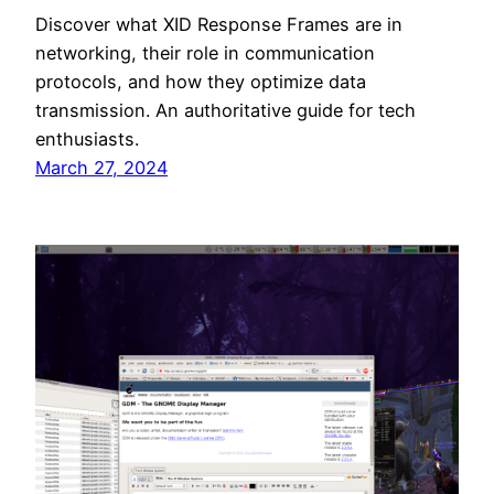
Discover what XID Response Frames are in
networking, their role in communication
protocols, and how they optimize data
transmission. An authoritative guide for tech
enthusiasts.
March 27, 2024