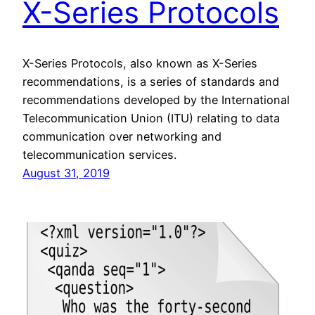
X-Series Protocols
X-Series Protocols, also known as X-Series
recommendations, is a series of standards and
recommendations developed by the International
Telecommunication Union (ITU) relating to data
communication over networking and
telecommunication services.
August 31, 2019