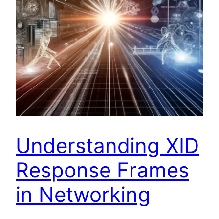
Understanding XID
Response Frames
in Networking