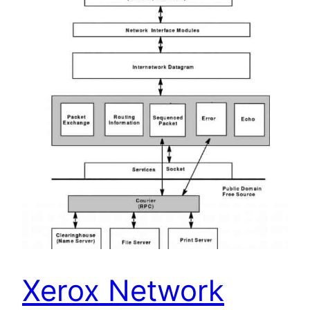
Xerox Network