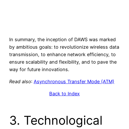
In summary, the inception of DAWS was marked
by ambitious goals: to revolutionize wireless data
transmission, to enhance network efficiency, to
ensure scalability and flexibility, and to pave the
way for future innovations.
Read also
:
Asynchronous Transfer Mode (ATM)
Back to Index
3. Technological