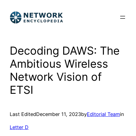
Skip
to
content
Decoding DAWS: The
Ambitious Wireless
Network Vision of
ETSI
Last Edited
December 11, 2023
by
Editorial Team
in
Letter D