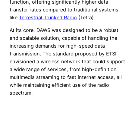
function, offering significantly higher data
transfer rates compared to traditional systems
like
Terrestrial Trunked Radio
(Tetra).
At its core, DAWS was designed to be a robust
and scalable solution, capable of handling the
increasing demands for high-speed data
transmission. The standard proposed by ETSI
envisioned a wireless network that could support
a wide range of services, from high-definition
multimedia streaming to fast internet access, all
while maintaining efficient use of the radio
spectrum.