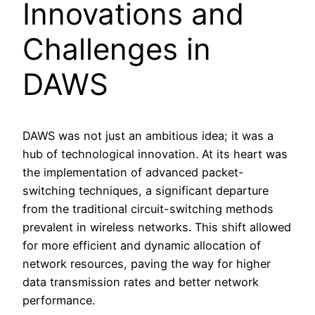
Innovations and
Challenges in
DAWS
DAWS was not just an ambitious idea; it was a
hub of technological innovation. At its heart was
the implementation of advanced packet-
switching techniques, a significant departure
from the traditional circuit-switching methods
prevalent in wireless networks. This shift allowed
for more efficient and dynamic allocation of
network resources, paving the way for higher
data transmission rates and better network
performance.