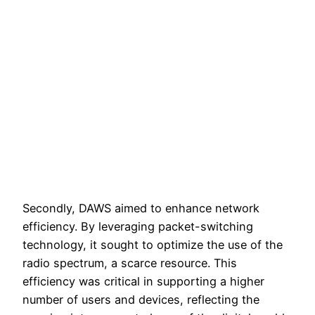
Secondly, DAWS aimed to enhance network
efficiency. By leveraging packet-switching
technology, it sought to optimize the use of the
radio spectrum, a scarce resource. This
efficiency was critical in supporting a higher
number of users and devices, reflecting the