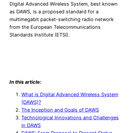
Digital Advanced Wireless System, best known
as DAWS, is a proposed standard for a
multimegabit packet-switching radio network
from the European Telecommunications
Standards Institute (ETSI).
In this article:
What is Digital Advanced Wireless System
(DAWS)?
The Inception and Goals of DAWS
Technological Innovations and Challenges
in DAWS
DAWS: From Proposal to Present Status