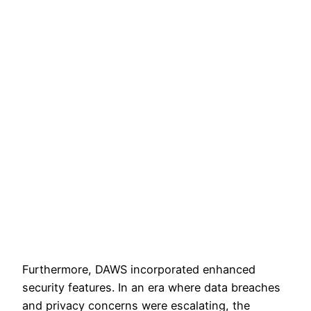
Furthermore, DAWS incorporated enhanced
security features. In an era where data breaches
and privacy concerns were escalating, the