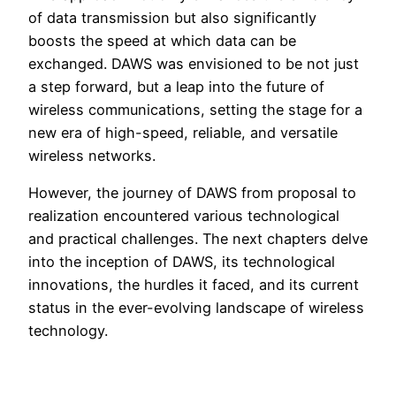
of data transmission but also significantly
boosts the speed at which data can be
exchanged. DAWS was envisioned to be not just
a step forward, but a leap into the future of
wireless communications, setting the stage for a
new era of high-speed, reliable, and versatile
wireless networks.
However, the journey of DAWS from proposal to
realization encountered various technological
and practical challenges. The next chapters delve
into the inception of DAWS, its technological
innovations, the hurdles it faced, and its current
status in the ever-evolving landscape of wireless
technology.