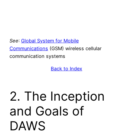
See
:
Global System for Mobile
Communications
(GSM) wireless cellular
communication systems
Back to Index
2. The Inception
and Goals of
DAWS