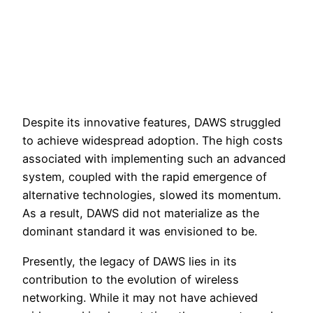
Despite its innovative features, DAWS struggled
to achieve widespread adoption. The high costs
associated with implementing such an advanced
system, coupled with the rapid emergence of
alternative technologies, slowed its momentum.
As a result, DAWS did not materialize as the
dominant standard it was envisioned to be.
Presently, the legacy of DAWS lies in its
contribution to the evolution of wireless
networking. While it may not have achieved