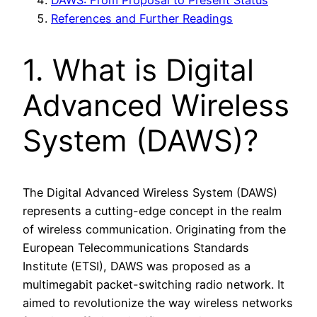
References and Further Readings
1. What is Digital
Advanced Wireless
System (DAWS)?
The Digital Advanced Wireless System (DAWS)
represents a cutting-edge concept in the realm
of wireless communication. Originating from the
European Telecommunications Standards
Institute (ETSI), DAWS was proposed as a
multimegabit packet-switching radio network. It
aimed to revolutionize the way wireless networks