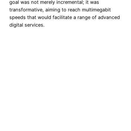
goal was not merely incremental; it was
transformative, aiming to reach multimegabit
speeds that would facilitate a range of advanced
digital services.