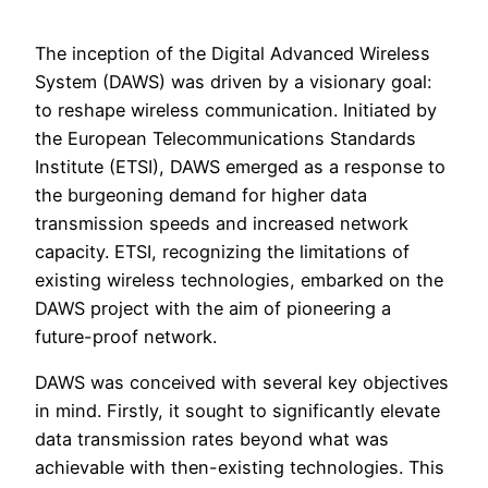
The inception of the Digital Advanced Wireless
System (DAWS) was driven by a visionary goal:
to reshape wireless communication. Initiated by
the European Telecommunications Standards
Institute (ETSI), DAWS emerged as a response to
the burgeoning demand for higher data
transmission speeds and increased network
capacity. ETSI, recognizing the limitations of
existing wireless technologies, embarked on the
DAWS project with the aim of pioneering a
future-proof network.
DAWS was conceived with several key objectives
in mind. Firstly, it sought to significantly elevate
data transmission rates beyond what was
achievable with then-existing technologies. This