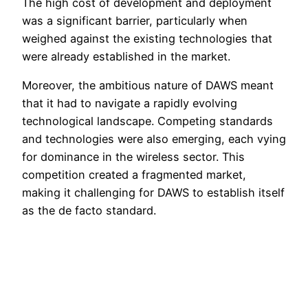
The high cost of development and deployment
was a significant barrier, particularly when
weighed against the existing technologies that
were already established in the market.
Moreover, the ambitious nature of DAWS meant
that it had to navigate a rapidly evolving
technological landscape. Competing standards
and technologies were also emerging, each vying
for dominance in the wireless sector. This
competition created a fragmented market,
making it challenging for DAWS to establish itself
as the de facto standard.