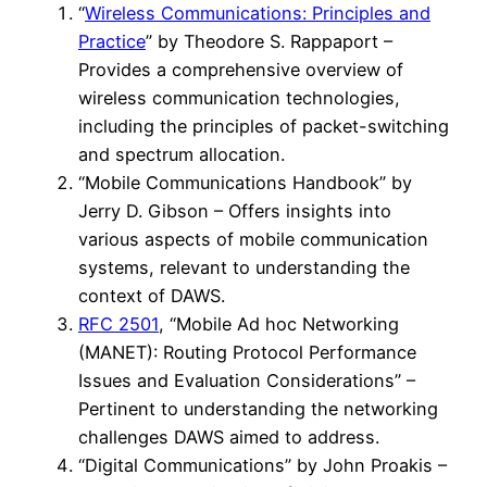
“
Wireless Communications: Principles and
Practice
” by Theodore S. Rappaport –
Provides a comprehensive overview of
wireless communication technologies,
including the principles of packet-switching
and spectrum allocation.
“Mobile Communications Handbook” by
Jerry D. Gibson – Offers insights into
various aspects of mobile communication
systems, relevant to understanding the
context of DAWS.
RFC 2501
, “Mobile Ad hoc Networking
(MANET): Routing Protocol Performance
Issues and Evaluation Considerations” –
Pertinent to understanding the networking
challenges DAWS aimed to address.
“Digital Communications” by John Proakis –