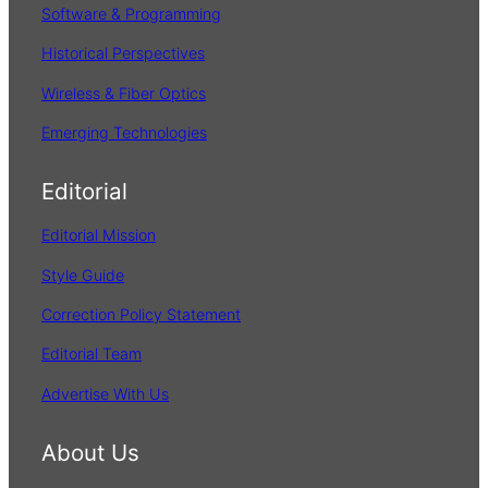
Software & Programming
Historical Perspectives
Wireless & Fiber Optics
Emerging Technologies
Editorial
Editorial Mission
Style Guide
Correction Policy Statement
Editorial Team
Advertise With Us
About Us