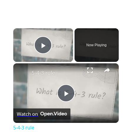
×
Now Playing
Play Video
×
5-4-3 rule
Play
Watch on
Video
5-4-3 rule