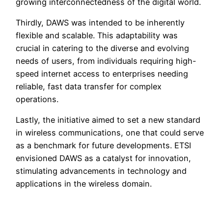
growing interconnectedness of the digital world.
Thirdly, DAWS was intended to be inherently
flexible and scalable. This adaptability was
crucial in catering to the diverse and evolving
needs of users, from individuals requiring high-
speed internet access to enterprises needing
reliable, fast data transfer for complex
operations.
Lastly, the initiative aimed to set a new standard
in wireless communications, one that could serve
as a benchmark for future developments. ETSI
envisioned DAWS as a catalyst for innovation,
stimulating advancements in technology and
applications in the wireless domain.