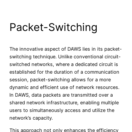
Packet-Switching
The innovative aspect of DAWS lies in its packet-
switching technique. Unlike conventional circuit-
switched networks, where a dedicated circuit is
established for the duration of a communication
session, packet-switching allows for a more
dynamic and efficient use of network resources.
In DAWS, data packets are transmitted over a
shared network infrastructure, enabling multiple
users to simultaneously access and utilize the
network’s capacity.
This approach not only enhances the efficiency