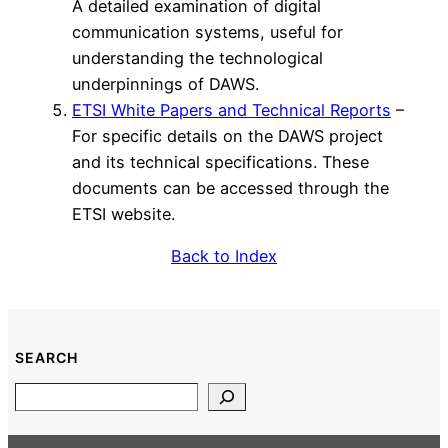
A detailed examination of digital
communication systems, useful for
understanding the technological
underpinnings of DAWS.
ETSI White Papers and Technical Reports
–
For specific details on the DAWS project
and its technical specifications. These
documents can be accessed through the
ETSI website.
Back to Index
SEARCH
Search