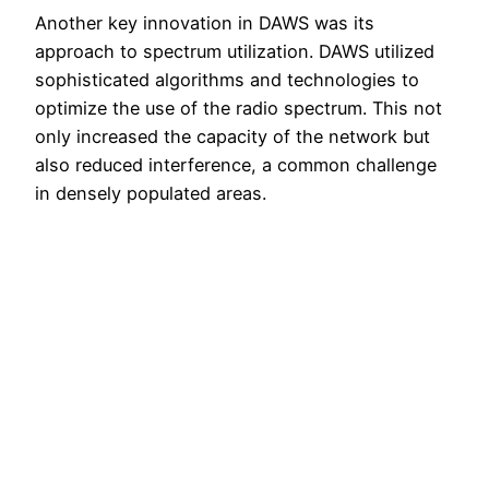
Another key innovation in DAWS was its
approach to spectrum utilization. DAWS utilized
sophisticated algorithms and technologies to
optimize the use of the radio spectrum. This not
only increased the capacity of the network but
also reduced interference, a common challenge
in densely populated areas.