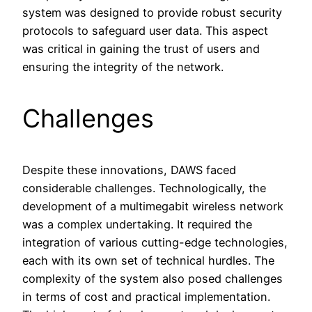
system was designed to provide robust security
protocols to safeguard user data. This aspect
was critical in gaining the trust of users and
ensuring the integrity of the network.
Challenges
Despite these innovations, DAWS faced
considerable challenges. Technologically, the
development of a multimegabit wireless network
was a complex undertaking. It required the
integration of various cutting-edge technologies,
each with its own set of technical hurdles. The
complexity of the system also posed challenges
in terms of cost and practical implementation.