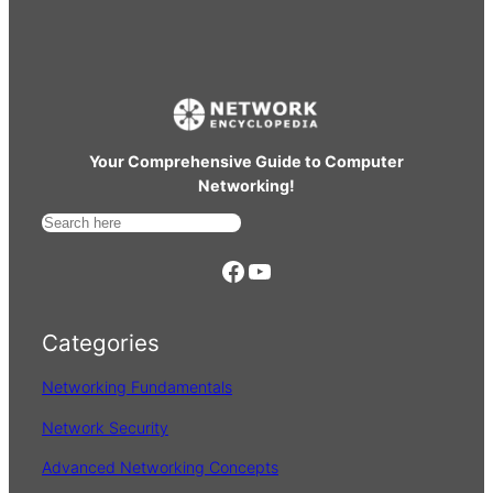
Your Comprehensive Guide to Computer
Networking!
S
e
https://www.facebook.com/
YouTube
a
r
Categories
c
h
Networking Fundamentals
Network Security
Advanced Networking Concepts