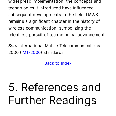
widespread implementation, the concepts and
technologies it introduced have influenced
subsequent developments in the field. DAWS
remains a significant chapter in the history of
wireless communication, symbolizing the
relentless pursuit of technological advancement.
See
: International Mobile Telecommunications-
2000 (
IMT-2000
) standards
Back to Index
5. References and
Further Readings