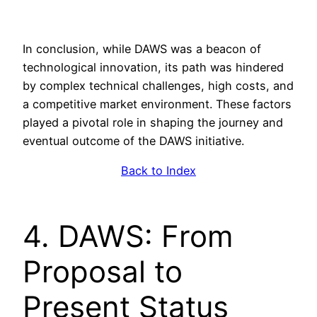
In conclusion, while DAWS was a beacon of
technological innovation, its path was hindered
by complex technical challenges, high costs, and
a competitive market environment. These factors
played a pivotal role in shaping the journey and
eventual outcome of the DAWS initiative.
Back to Index
4. DAWS: From
Proposal to
Present Status