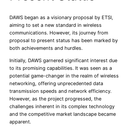
DAWS began as a visionary proposal by ETSI,
aiming to set a new standard in wireless
communications. However, its journey from
proposal to present status has been marked by
both achievements and hurdles.
Initially, DAWS garnered significant interest due
to its promising capabilities. It was seen as a
potential game-changer in the realm of wireless
networking, offering unprecedented data
transmission speeds and network efficiency.
However, as the project progressed, the
challenges inherent in its complex technology
and the competitive market landscape became
apparent.