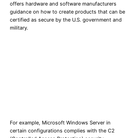
offers hardware and software manufacturers
guidance on how to create products that can be
certified as secure by the U.S. government and
military.
For example, Microsoft Windows Server in
certain configurations complies with the C2