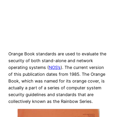
Orange Book standards are used to evaluate the
security of both stand-alone and network
operating systems (
NOS’s
). The current version
of this publication dates from 1985. The Orange
Book, which was named for its orange cover, is
actually a part of a series of computer system
security guidelines and standards that are
collectively known as the Rainbow Series.