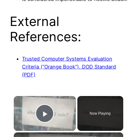
External
References:
Trusted Computer Systems Evaluation
Criteria (“Orange Book”), DOD Standard
(PDF)
×
Now Playing
Play Video
×