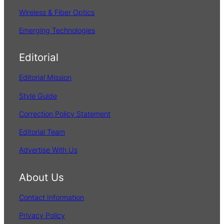
Wireless & Fiber Optics
Emerging Technologies
Editorial
Editorial Mission
Style Guide
Correction Policy Statement
Editorial Team
Advertise With Us
About Us
Contact Information
Privacy Policy