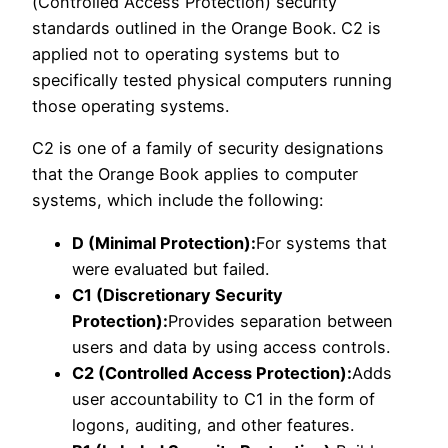
(Controlled Access Protection) security
standards outlined in the Orange Book. C2 is
applied not to operating systems but to
specifically tested physical computers running
those operating systems.
C2 is one of a family of security designations
that the Orange Book applies to computer
systems, which include the following:
D (Minimal Protection):
For systems that
were evaluated but failed.
C1 (Discretionary Security
Protection):
Provides separation between
users and data by using access controls.
C2 (Controlled Access Protection):
Adds
user accountability to C1 in the form of
logons, auditing, and other features.