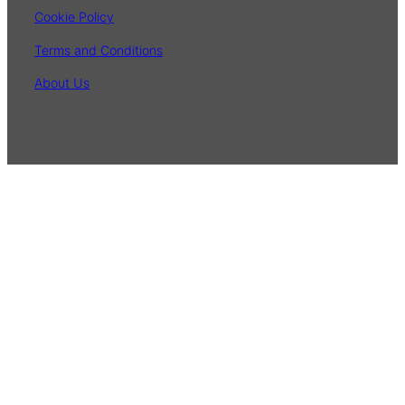
Cookie Policy
Terms and Conditions
About Us