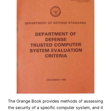
The Orange Book provides methods of assessing
the security of a specific computer system, and it