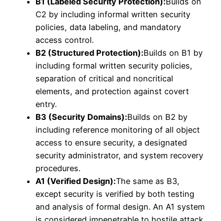
B1 (Labeled Security Protection):
Builds on
C2 by including informal written security
policies, data labeling, and mandatory
access control.
B2 (Structured Protection):
Builds on B1 by
including formal written security policies,
separation of critical and noncritical
elements, and protection against covert
entry.
B3 (Security Domains):
Builds on B2 by
including reference monitoring of all object
access to ensure security, a designated
security administrator, and system recovery
procedures.
A1 (Verified Design):
The same as B3,
except security is verified by both testing
and analysis of formal design. An A1 system
is considered impenetrable to hostile attack.