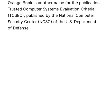
Orange Book is another name for the publication
Trusted Computer Systems Evaluation Criteria
(TCSEC), published by the National Computer
Security Center (NCSC) of the U.S. Department
of Defense.