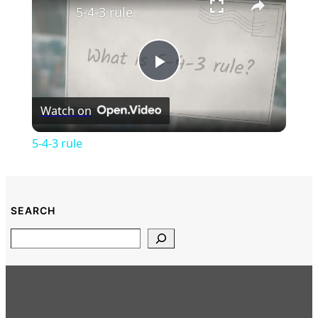
5-4-3 rule
Play
Watch on
Video
5-4-3 rule
SEARCH
Search