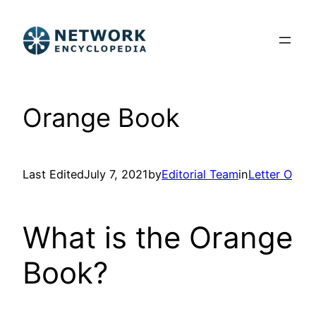
Skip
to
content
Orange Book
Last Edited
July 7, 2021
by
Editorial Team
in
Letter O
What is the Orange
Book?