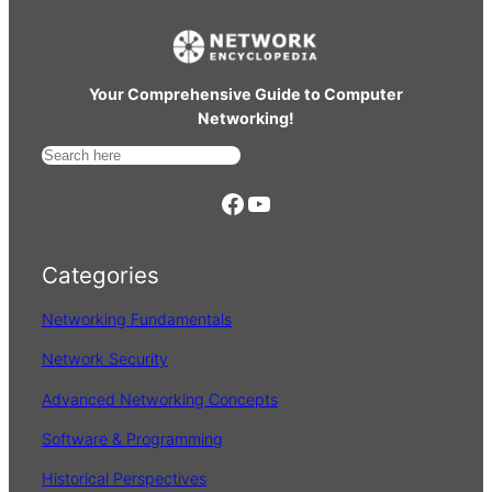
Your Comprehensive Guide to Computer
Networking!
S
e
https://www.facebook.com/
YouTube
a
r
Categories
c
h
Networking Fundamentals
Network Security
Advanced Networking Concepts
Software & Programming
Historical Perspectives