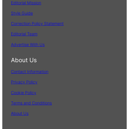
Editorial Mission
Style Guide
Correction Policy Statement
Editorial Team
Advertise With Us
About Us
Contact Information
Privacy Policy
Cookie Policy
Terms and Conditions
About Us