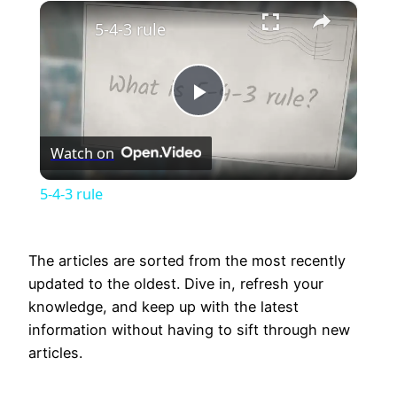
×
Unmute
5-4-3 rule
Play
Watch on
Video
5-4-3 rule
The articles are sorted from the most recently
updated to the oldest. Dive in, refresh your
knowledge, and keep up with the latest
information without having to sift through new
articles.