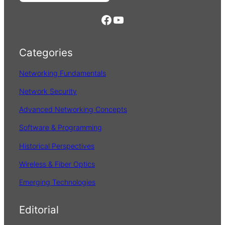
e
https://www.facebook.com/
YouTube
a
r
Categories
c
h
Networking Fundamentals
Network Security
Advanced Networking Concepts
Software & Programming
Historical Perspectives
Wireless & Fiber Optics
Emerging Technologies
Editorial