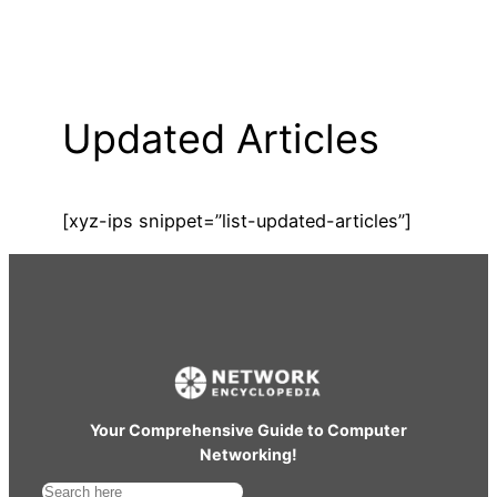
Updated Articles
[xyz-ips snippet=”list-updated-articles”]
Your Comprehensive Guide to Computer
Networking!
S