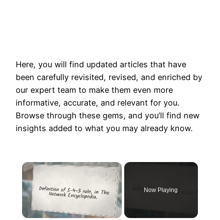
Here, you will find updated articles that have
been carefully revisited, revised, and enriched by
our expert team to make them even more
informative, accurate, and relevant for you.
Browse through these gems, and you’ll find new
insights added to what you may already know.
×
Now Playing