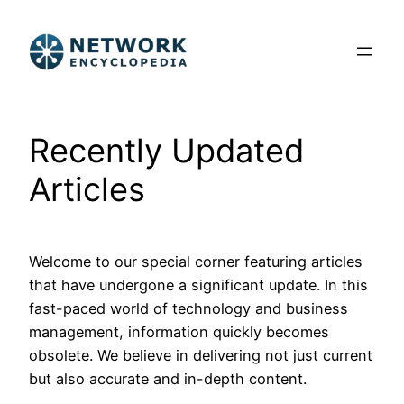
Skip
to
content
Recently Updated
Articles
Welcome to our special corner featuring articles
that have undergone a significant update. In this
fast-paced world of technology and business
management, information quickly becomes
obsolete. We believe in delivering not just current
but also accurate and in-depth content.