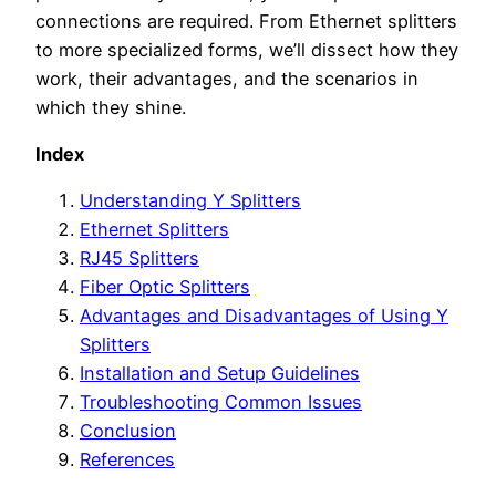
connections are required. From Ethernet splitters
to more specialized forms, we’ll dissect how they
work, their advantages, and the scenarios in
which they shine.
Index
Understanding Y Splitters
Ethernet Splitters
RJ45 Splitters
Fiber Optic Splitters
Advantages and Disadvantages of Using Y
Splitters
Installation and Setup Guidelines
Troubleshooting Common Issues
Conclusion
References