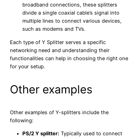
broadband connections, these splitters
divide a single coaxial cable’s signal into
multiple lines to connect various devices,
such as modems and TVs.
Each type of Y Splitter serves a specific
networking need and understanding their
functionalities can help in choosing the right one
for your setup.
Other examples
Other examples of Y-splitters include the
following:
PS/2 Y splitter:
Typically used to connect