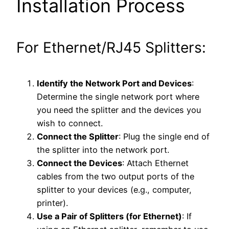
Installation Process
For Ethernet/RJ45 Splitters:
Identify the Network Port and Devices
:
Determine the single network port where
you need the splitter and the devices you
wish to connect.
Connect the Splitter
: Plug the single end of
the splitter into the network port.
Connect the Devices
: Attach Ethernet
cables from the two output ports of the
splitter to your devices (e.g., computer,
printer).
Use a Pair of Splitters (for Ethernet)
: If