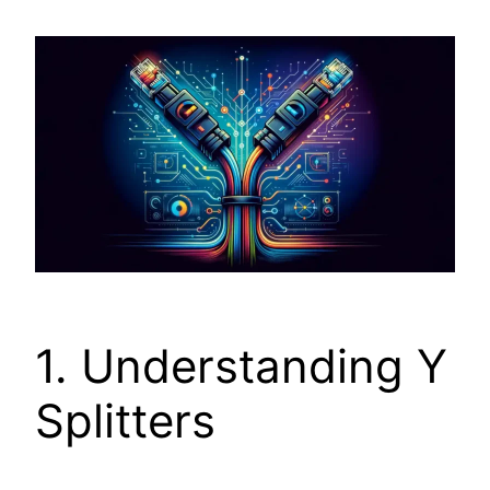
1. Understanding Y
Splitters