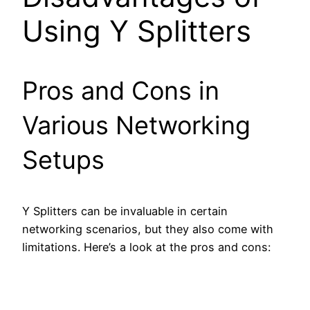
Using Y Splitters
Pros and Cons in
Various Networking
Setups
Y Splitters can be invaluable in certain
networking scenarios, but they also come with
limitations. Here’s a look at the pros and cons: