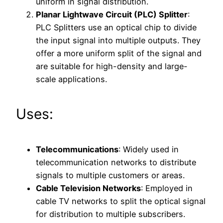
uniform in signal distribution.
Planar Lightwave Circuit (PLC) Splitter
:
PLC Splitters use an optical chip to divide
the input signal into multiple outputs. They
offer a more uniform split of the signal and
are suitable for high-density and large-
scale applications.
Uses:
Telecommunications
: Widely used in
telecommunication networks to distribute
signals to multiple customers or areas.
Cable Television Networks
: Employed in
cable TV networks to split the optical signal
for distribution to multiple subscribers.