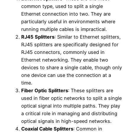
common type, used to split a single
Ethernet connection into two. They are
particularly useful in environments where
running multiple cables is impractical.
RJ45 Splitters
: Similar to Ethernet splitters,
RJ45 splitters are specifically designed for
RJ45 connectors, commonly used in
Ethernet networking. They enable two
devices to share a single cable, though only
one device can use the connection at a
time.
Fiber Optic Splitters
: These splitters are
used in fiber optic networks to split a single
optical signal into multiple paths. They play
a critical role in managing and distributing
optical signals in high-speed networks.
Coaxial Cable Splitters
: Common in