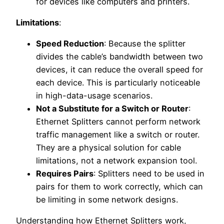
for devices like computers and printers.
Limitations
:
Speed Reduction
: Because the splitter
divides the cable’s bandwidth between two
devices, it can reduce the overall speed for
each device. This is particularly noticeable
in high-data-usage scenarios.
Not a Substitute for a Switch or Router
:
Ethernet Splitters cannot perform network
traffic management like a switch or router.
They are a physical solution for cable
limitations, not a network expansion tool.
Requires Pairs
: Splitters need to be used in
pairs for them to work correctly, which can
be limiting in some network designs.
Understanding how Ethernet Splitters work,