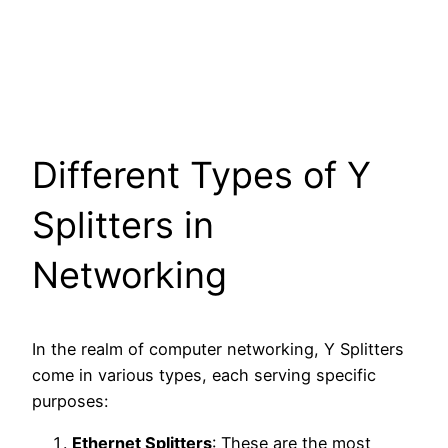
Different Types of Y
Splitters in
Networking
In the realm of computer networking, Y Splitters
come in various types, each serving specific
purposes:
Ethernet Splitters
: These are the most