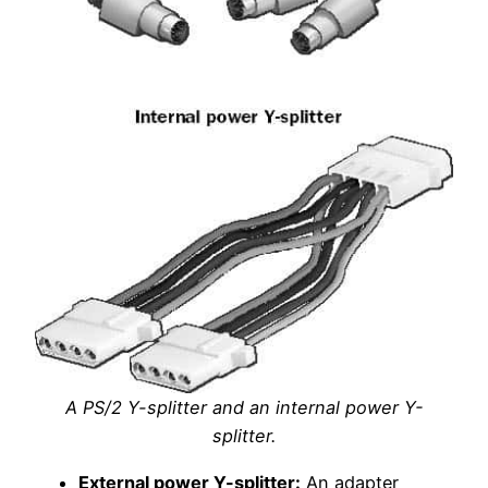
A PS/2 Y-splitter and an internal power Y-
splitter.
External power Y-splitter:
An adapter