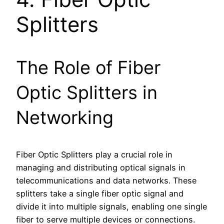
Splitters
The Role of Fiber
Optic Splitters in
Networking
Fiber Optic Splitters play a crucial role in
managing and distributing optical signals in
telecommunications and data networks. These
splitters take a single fiber optic signal and
divide it into multiple signals, enabling one single
fiber to serve multiple devices or connections.