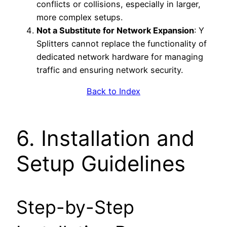
conflicts or collisions, especially in larger,
more complex setups.
Not a Substitute for Network Expansion
: Y
Splitters cannot replace the functionality of
dedicated network hardware for managing
traffic and ensuring network security.
Back to Index
6. Installation and
Setup Guidelines
Step-by-Step