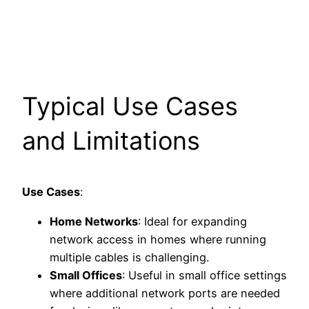
Typical Use Cases
and Limitations
Use Cases
:
Home Networks
: Ideal for expanding
network access in homes where running
multiple cables is challenging.
Small Offices
: Useful in small office settings
where additional network ports are needed