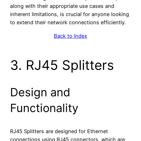
along with their appropriate use cases and
inherent limitations, is crucial for anyone looking
to extend their network connections efficiently.
Back to Index
3. RJ45 Splitters
Design and
Functionality
RJ45 Splitters are designed for Ethernet
connections using RJ45 connectors, which are