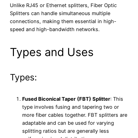
Unlike RJ45 or Ethernet splitters, Fiber Optic
Splitters can handle simultaneous multiple
connections, making them essential in high-
speed and high-bandwidth networks.
Types and Uses
Types:
Fused Biconical Taper (FBT) Splitter
: This
type involves fusing and tapering two or
more fiber cables together. FBT splitters are
adaptable and can be used for varying
splitting ratios but are generally less