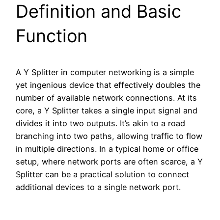
Definition and Basic
Function
A Y Splitter in computer networking is a simple
yet ingenious device that effectively doubles the
number of available network connections. At its
core, a Y Splitter takes a single input signal and
divides it into two outputs. It’s akin to a road
branching into two paths, allowing traffic to flow
in multiple directions. In a typical home or office
setup, where network ports are often scarce, a Y
Splitter can be a practical solution to connect
additional devices to a single network port.