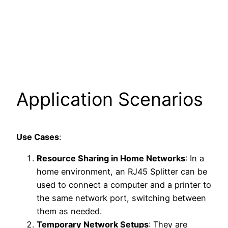
Application Scenarios
Use Cases
:
Resource Sharing in Home Networks
: In a
home environment, an RJ45 Splitter can be
used to connect a computer and a printer to
the same network port, switching between
them as needed.
Temporary Network Setups
: They are