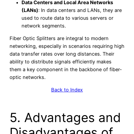
Data Centers and Local Area Networks
(LANs)
: In data centers and LANs, they are
used to route data to various servers or
network segments.
Fiber Optic Splitters are integral to modern
networking, especially in scenarios requiring high
data transfer rates over long distances. Their
ability to distribute signals efficiently makes
them a key component in the backbone of fiber-
optic networks.
Back to Index
5. Advantages and
Disadvantages of