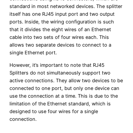
standard in most networked devices. The splitter
itself has one RJ45 input port and two output
ports. Inside, the wiring configuration is such
that it divides the eight wires of an Ethernet
cable into two sets of four wires each. This
allows two separate devices to connect to a
single Ethernet port.
However, it’s important to note that RJ45
Splitters do not simultaneously support two
active connections. They allow two devices to be
connected to one port, but only one device can
use the connection at a time. This is due to the
limitation of the Ethernet standard, which is
designed to use four wires for a single
connection.