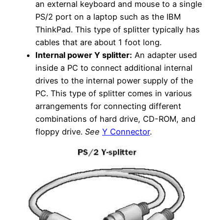
an external keyboard and mouse to a single
PS/2 port on a laptop such as the IBM
ThinkPad. This type of splitter typically has
cables that are about 1 foot long.
Internal power Y splitter:
An adapter used
inside a PC to connect additional internal
drives to the internal power supply of the
PC. This type of splitter comes in various
arrangements for connecting different
combinations of hard drive, CD-ROM, and
floppy drive.
See
Y Connector
.