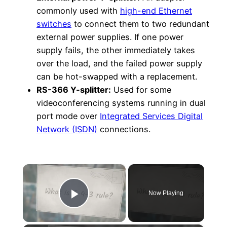
commonly used with
high-end Ethernet
switches
to connect them to two redundant
external power supplies. If one power
supply fails, the other immediately takes
over the load, and the failed power supply
can be hot-swapped with a replacement.
RS-366 Y-splitter:
Used for some
videoconferencing systems running in dual
port mode over
Integrated Services Digital
Network (ISDN)
connections.
×
Now Playing
Play Video