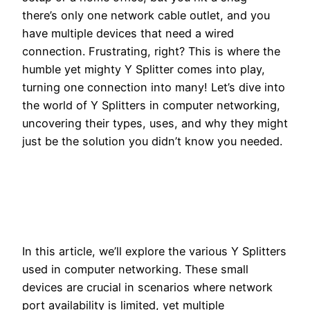
there’s only one network cable outlet, and you
have multiple devices that need a wired
connection. Frustrating, right? This is where the
humble yet mighty Y Splitter comes into play,
turning one connection into many! Let’s dive into
the world of Y Splitters in computer networking,
uncovering their types, uses, and why they might
just be the solution you didn’t know you needed.
In this article, we’ll explore the various Y Splitters
used in computer networking. These small
devices are crucial in scenarios where network
port availability is limited, yet multiple