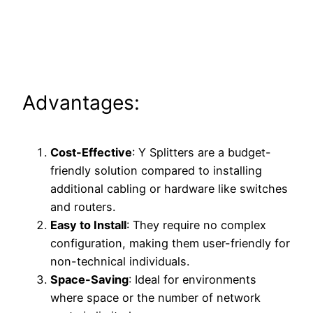
Advantages:
Cost-Effective
: Y Splitters are a budget-
friendly solution compared to installing
additional cabling or hardware like switches
and routers.
Easy to Install
: They require no complex
configuration, making them user-friendly for
non-technical individuals.
Space-Saving
: Ideal for environments
where space or the number of network