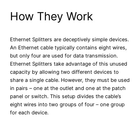
How They Work
Ethernet Splitters are deceptively simple devices.
An Ethernet cable typically contains eight wires,
but only four are used for data transmission.
Ethernet Splitters take advantage of this unused
capacity by allowing two different devices to
share a single cable. However, they must be used
in pairs – one at the outlet and one at the patch
panel or switch. This setup divides the cable’s
eight wires into two groups of four – one group
for each device.