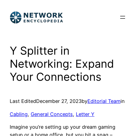
Skip
to
content
Y Splitter in
Networking: Expand
Your Connections
Last Edited
December 27, 2023
by
Editorial Team
in
Cabling
, 
General Concepts
, 
Letter Y
Imagine you’re setting up your dream gaming
setup or a home office, but you hit a snag –