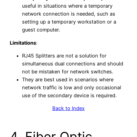
useful in situations where a temporary
network connection is needed, such as
setting up a temporary workstation or a
guest computer.
Limitations
:
RJ45 Splitters are not a solution for
simultaneous dual connections and should
not be mistaken for network switches.
They are best used in scenarios where
network traffic is low and only occasional
use of the secondary device is required.
Back to Index
4. Fiber Optic