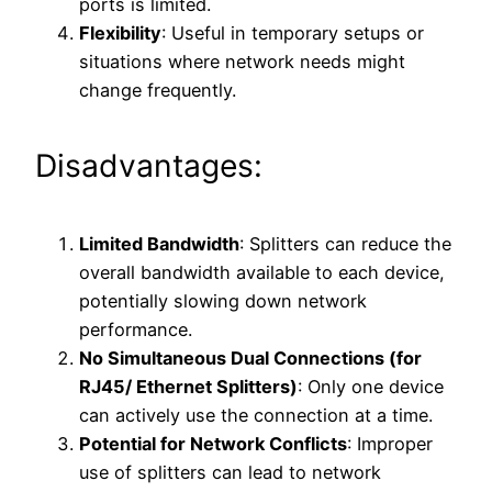
ports is limited.
Flexibility
: Useful in temporary setups or
situations where network needs might
change frequently.
Disadvantages:
Limited Bandwidth
: Splitters can reduce the
overall bandwidth available to each device,
potentially slowing down network
performance.
No Simultaneous Dual Connections (for
RJ45/ Ethernet Splitters)
: Only one device
can actively use the connection at a time.
Potential for Network Conflicts
: Improper
use of splitters can lead to network