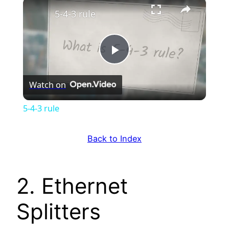
×
5-4-3 rule
Play
Watch on
Video
5-4-3 rule
Back to Index
2. Ethernet
Splitters