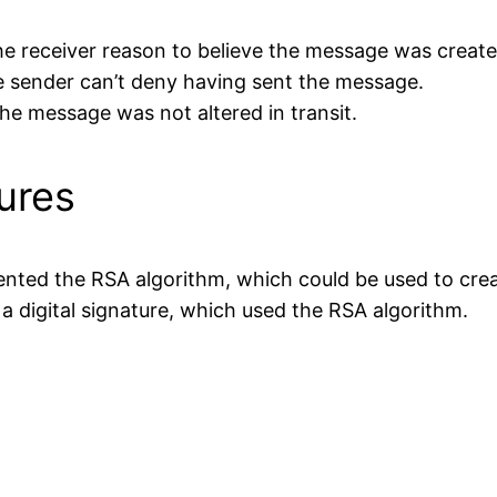
 the receiver reason to believe the message was creat
he sender can’t deny having sent the message.
the message was not altered in transit.
tures
nted the RSA algorithm, which could be used to create
 a digital signature, which used the RSA algorithm.