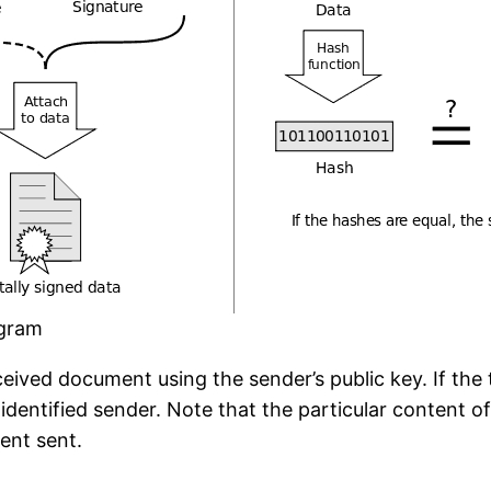
agram
eived document using the sender’s public key. If th
identified sender. Note that the particular content o
ment sent.