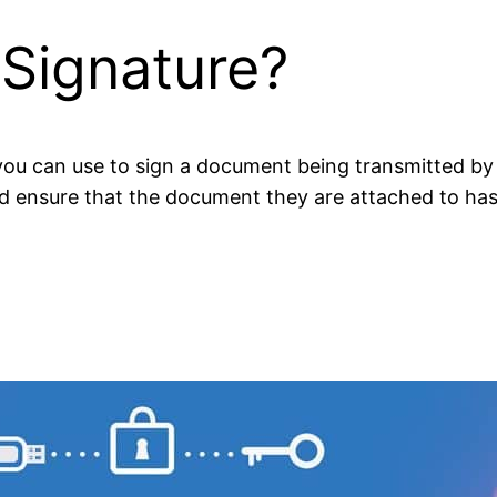
 Signature?
t you can use to sign a document being transmitted by
and ensure that the document they are attached to ha