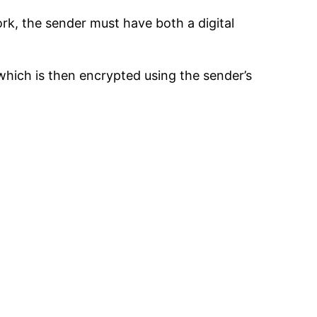
ork, the sender must have both a digital
which is then encrypted using the sender’s