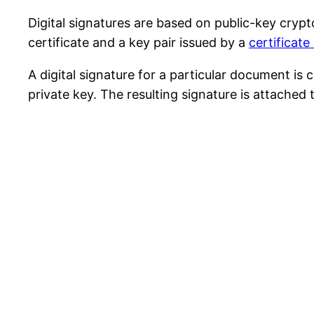
Digital signatures are based on public-key crypt
certificate and a key pair issued by a
certificate
A digital signature for a particular document i
private key. The resulting signature is attache