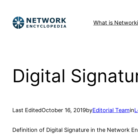
Skip
to
What is Network
content
Digital Signatu
Last Edited
October 16, 2019
by
Editorial Team
in
L
Definition of Digital Signature in the Network E