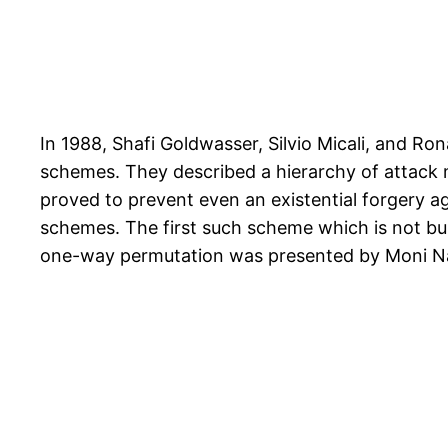
In 1988, Shafi Goldwasser, Silvio Micali, and Ron
schemes. They described a hierarchy of attack 
proved to prevent even an existential forgery a
schemes. The first such scheme which is not bui
one-way permutation was presented by Moni N