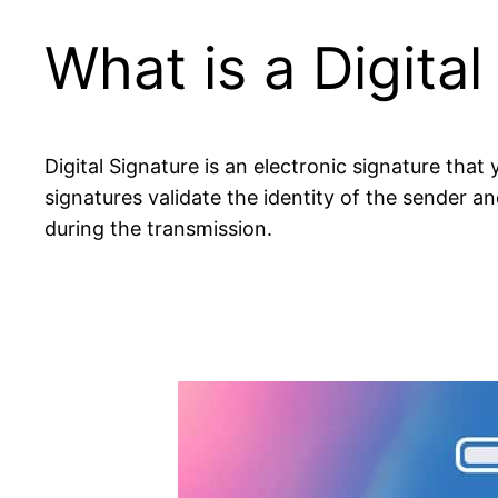
What is a Digital
Digital Signature is an electronic signature tha
signatures validate the identity of the sender 
during the transmission.