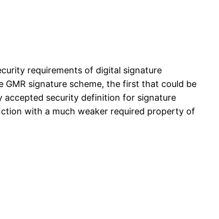
ecurity requirements of digital signature
e GMR signature scheme, the first that could be
 accepted security definition for signature
unction with a much weaker required property of