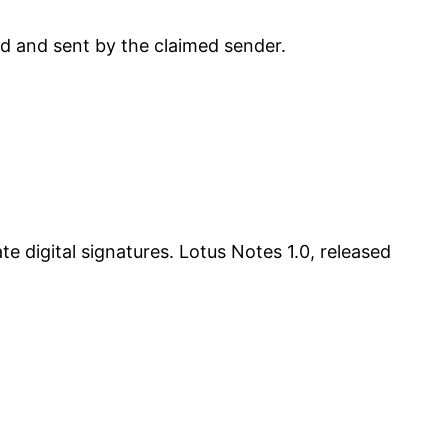
ed and sent by the claimed sender.
 digital signatures. Lotus Notes 1.0, released