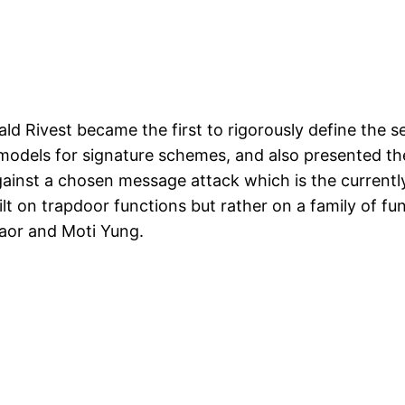
ald Rivest became the first to rigorously define the s
models for signature schemes, and also presented th
gainst a chosen message attack which is the currently
lt on trapdoor functions but rather on a family of f
aor and Moti Yung.