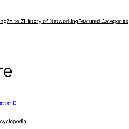
ing?
A to Z
History of Networking
Featured Categories
re
etter D
ncyclopedia.