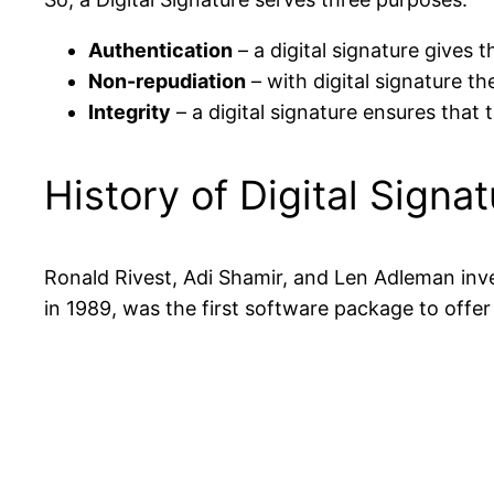
Authentication
– a digital signature gives
Non-repudiation
– with digital signature t
Integrity
– a digital signature ensures that 
History of Digital Signa
Ronald Rivest, Adi Shamir, and Len Adleman inve
in 1989, was the first software package to offer