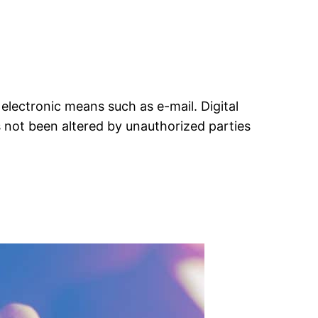
 electronic means such as e-mail. Digital
s not been altered by unauthorized parties