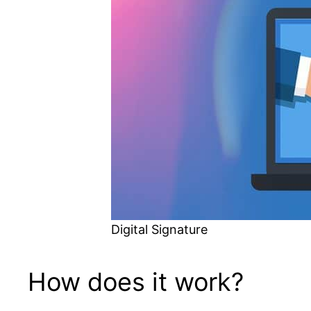
Digital Signature
How does it work?