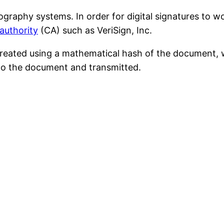
ography systems. In order for digital signatures to w
 authority
(CA) such as VeriSign, Inc.
s created using a mathematical hash of the document, 
d to the document and transmitted.