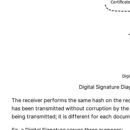
Digital Signature Di
The receiver performs the same hash on the rec
has been transmitted without corruption by the 
being transmitted; it is different for each docu
So, a Digital Signature serves three purposes: