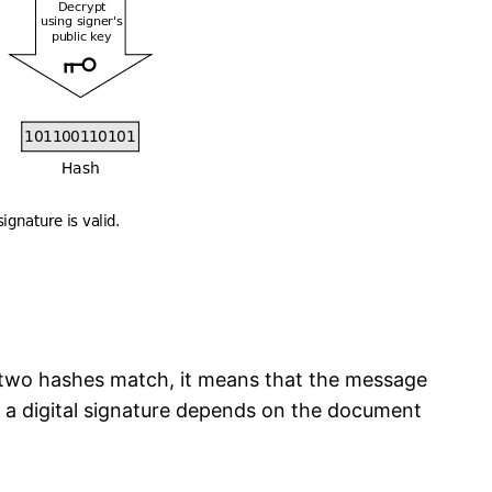
e two hashes match, it means that the message
f a digital signature depends on the document