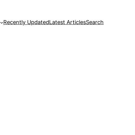
Recently Updated
Latest Articles
Search