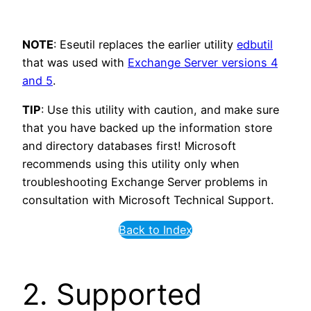
NOTE
: Eseutil replaces the earlier utility
edbutil
that was used with
Exchange Server versions 4
and 5
.
TIP
: Use this utility with caution, and make sure
that you have backed up the information store
and directory databases first! Microsoft
recommends using this utility only when
troubleshooting Exchange Server problems in
consultation with Microsoft Technical Support.
Back to Index
2. Supported