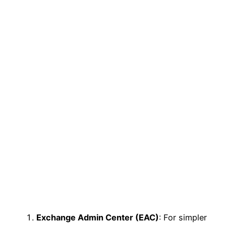
Exchange Admin Center (EAC)
: For simpler