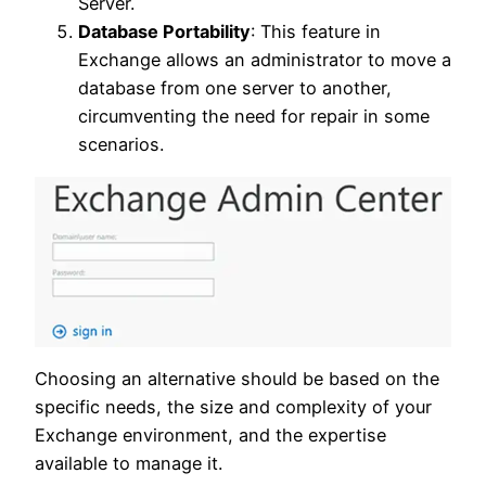
Server.
Database Portability
: This feature in
Exchange allows an administrator to move a
database from one server to another,
circumventing the need for repair in some
scenarios.
Choosing an alternative should be based on the
specific needs, the size and complexity of your
Exchange environment, and the expertise
available to manage it.