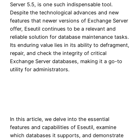
Server 5.5, is one such indispensable tool.
Despite the technological advances and new
features that newer versions of Exchange Server
offer, Eseutil continues to be a relevant and
reliable solution for database maintenance tasks.
Its enduring value lies in its ability to defragment,
repair, and check the integrity of critical
Exchange Server databases, making it a go-to
utility for administrators.
In this article, we delve into the essential
features and capabilities of Eseutil, examine
which databases it supports, and demonstrate