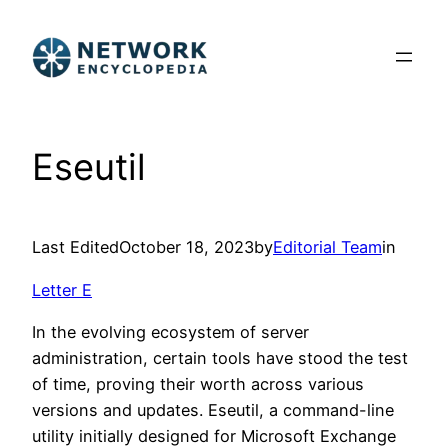
Skip
to
content
Eseutil
Last Edited
October 18, 2023
by
Editorial Team
in
Letter E
In the evolving ecosystem of server
administration, certain tools have stood the test
of time, proving their worth across various
versions and updates. Eseutil, a command-line
utility initially designed for Microsoft Exchange