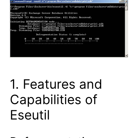
1. Features and
Capabilities of
Eseutil