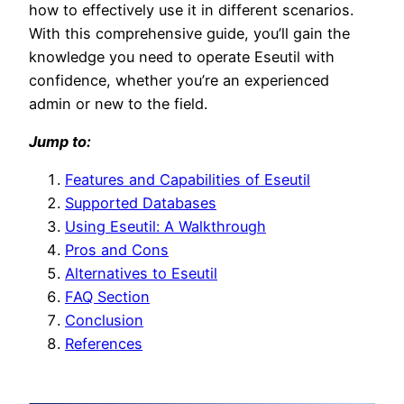
how to effectively use it in different scenarios.
With this comprehensive guide, you’ll gain the
knowledge you need to operate Eseutil with
confidence, whether you’re an experienced
admin or new to the field.
Jump to:
Features and Capabilities of Eseutil
Supported Databases
Using Eseutil: A Walkthrough
Pros and Cons
Alternatives to Eseutil
FAQ Section
Conclusion
References