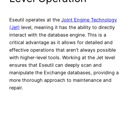
Eseutil operates at the
Joint Engine Technology
(Jet)
level, meaning it has the ability to directly
interact with the database engine. This is a
critical advantage as it allows for detailed and
effective operations that aren’t always possible
with higher-level tools. Working at the Jet level
ensures that Eseutil can deeply scan and
manipulate the Exchange databases, providing a
more thorough approach to maintenance and
repair.