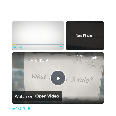
×
Now Playing
×
Play
Unmute
Fullscreen
5-4-3 rule
Play
Watch on
Video
5-4-3 rule