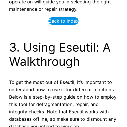
operate on will guide you in selecting the right
maintenance or repair strategy.
Back to Index
3. Using Eseutil: A
Walkthrough
To get the most out of Eseutil, it’s important to
understand how to use it for different functions.
Below is a step-by-step guide on how to employ
this tool for defragmentation, repair, and
integrity checks. Note that Eseutil works with
databases offline, so make sure to dismount any
database you intend to work on.