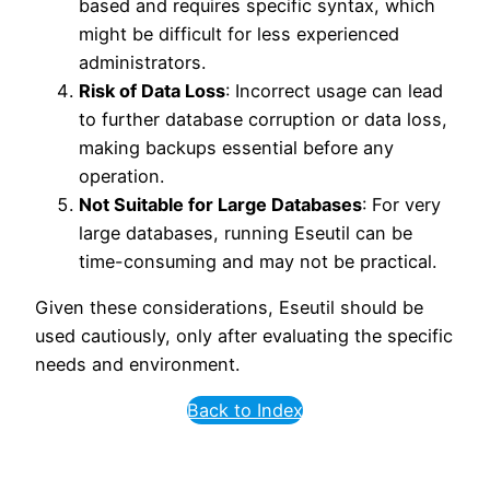
based and requires specific syntax, which
might be difficult for less experienced
administrators.
Risk of Data Loss
: Incorrect usage can lead
to further database corruption or data loss,
making backups essential before any
operation.
Not Suitable for Large Databases
: For very
large databases, running Eseutil can be
time-consuming and may not be practical.
Given these considerations, Eseutil should be
used cautiously, only after evaluating the specific
needs and environment.
Back to Index