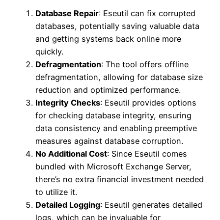
Database Repair
: Eseutil can fix corrupted
databases, potentially saving valuable data
and getting systems back online more
quickly.
Defragmentation
: The tool offers offline
defragmentation, allowing for database size
reduction and optimized performance.
Integrity Checks
: Eseutil provides options
for checking database integrity, ensuring
data consistency and enabling preemptive
measures against database corruption.
No Additional Cost
: Since Eseutil comes
bundled with Microsoft Exchange Server,
there’s no extra financial investment needed
to utilize it.
Detailed Logging
: Eseutil generates detailed
logs, which can be invaluable for