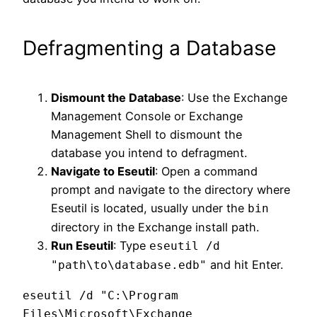
Defragmenting a Database
Dismount the Database
: Use the Exchange
Management Console or Exchange
Management Shell to dismount the
database you intend to defragment.
Navigate to Eseutil
: Open a command
prompt and navigate to the directory where
Eseutil is located, usually under the
bin
directory in the Exchange install path.
Run Eseutil
: Type
eseutil /d
and hit Enter.
"path\to\database.edb"
eseutil /d "C:\Program 
Files\Microsoft\Exchange 