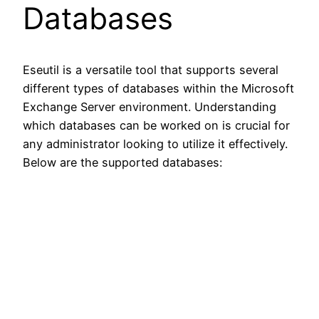
Databases
Eseutil is a versatile tool that supports several
different types of databases within the Microsoft
Exchange Server environment. Understanding
which databases can be worked on is crucial for
any administrator looking to utilize it effectively.
Below are the supported databases: