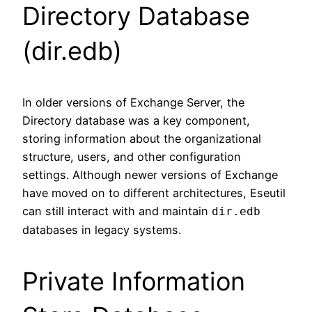
Directory Database
(dir.edb)
In older versions of Exchange Server, the
Directory database was a key component,
storing information about the organizational
structure, users, and other configuration
settings. Although newer versions of Exchange
have moved on to different architectures, Eseutil
can still interact with and maintain
dir.edb
databases in legacy systems.
Private Information