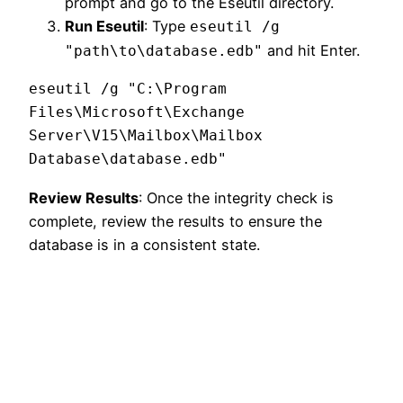
prompt and go to the Eseutil directory.
Run Eseutil
: Type
eseutil /g
and hit Enter.
"path\to\database.edb"
eseutil /g "C:\Program 
Files\Microsoft\Exchange 
Server\V15\Mailbox\Mailbox 
Review Results
: Once the integrity check is
complete, review the results to ensure the
database is in a consistent state.