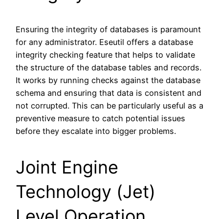
Ensuring the integrity of databases is paramount
for any administrator. Eseutil offers a database
integrity checking feature that helps to validate
the structure of the database tables and records.
It works by running checks against the database
schema and ensuring that data is consistent and
not corrupted. This can be particularly useful as a
preventive measure to catch potential issues
before they escalate into bigger problems.
Joint Engine
Technology (Jet)
Level Operation