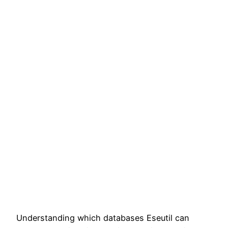
Understanding which databases Eseutil can