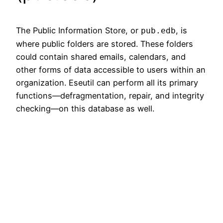
The Public Information Store, or
, is
pub.edb
where public folders are stored. These folders
could contain shared emails, calendars, and
other forms of data accessible to users within an
organization. Eseutil can perform all its primary
functions—defragmentation, repair, and integrity
checking—on this database as well.