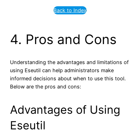
Back to Index
4. Pros and Cons
Understanding the advantages and limitations of
using Eseutil can help administrators make
informed decisions about when to use this tool.
Below are the pros and cons:
Advantages of Using
Eseutil