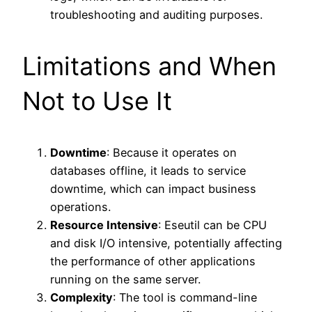
troubleshooting and auditing purposes.
Limitations and When
Not to Use It
Downtime
: Because it operates on
databases offline, it leads to service
downtime, which can impact business
operations.
Resource Intensive
: Eseutil can be CPU
and disk I/O intensive, potentially affecting
the performance of other applications
running on the same server.
Complexity
: The tool is command-line