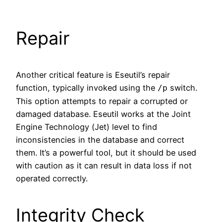
Repair
Another critical feature is Eseutil’s repair
function, typically invoked using the
switch.
/p
This option attempts to repair a corrupted or
damaged database. Eseutil works at the Joint
Engine Technology (Jet) level to find
inconsistencies in the database and correct
them. It’s a powerful tool, but it should be used
with caution as it can result in data loss if not
operated correctly.
Integrity Check