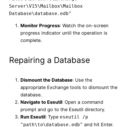
Server\V15\Mailbox\Mailbox 
Monitor Progress
: Watch the on-screen
progress indicator until the operation is
complete.
Repairing a Database
Dismount the Database
: Use the
appropriate Exchange tools to dismount the
database.
Navigate to Eseutil
: Open a command
prompt and go to the Eseutil directory.
Run Eseutil
: Type
eseutil /p
and hit Enter.
"path\to\database.edb"