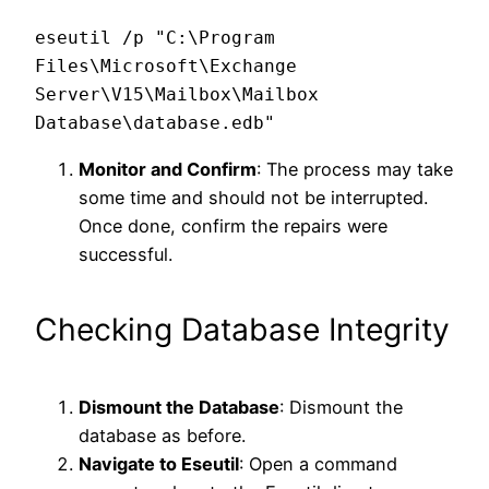
eseutil /p "C:\Program 
Files\Microsoft\Exchange 
Server\V15\Mailbox\Mailbox 
Monitor and Confirm
: The process may take
some time and should not be interrupted.
Once done, confirm the repairs were
successful.
Checking Database Integrity
Dismount the Database
: Dismount the
database as before.
Navigate to Eseutil
: Open a command