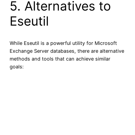
5. Alternatives to
Eseutil
While Eseutil is a powerful utility for Microsoft
Exchange Server databases, there are alternative
methods and tools that can achieve similar
goals: