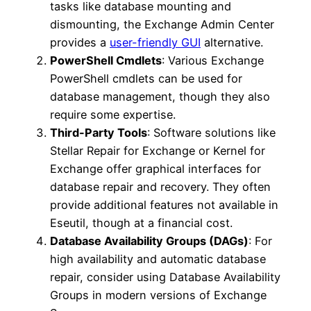
tasks like database mounting and
dismounting, the Exchange Admin Center
provides a
user-friendly GUI
alternative.
PowerShell Cmdlets
: Various Exchange
PowerShell cmdlets can be used for
database management, though they also
require some expertise.
Third-Party Tools
: Software solutions like
Stellar Repair for Exchange or Kernel for
Exchange offer graphical interfaces for
database repair and recovery. They often
provide additional features not available in
Eseutil, though at a financial cost.
Database Availability Groups (DAGs)
: For
high availability and automatic database
repair, consider using Database Availability
Groups in modern versions of Exchange