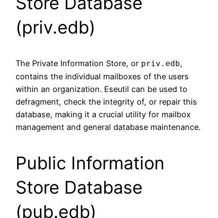
Store Database
(priv.edb)
The Private Information Store, or
,
priv.edb
contains the individual mailboxes of the users
within an organization. Eseutil can be used to
defragment, check the integrity of, or repair this
database, making it a crucial utility for mailbox
management and general database maintenance.
Public Information
Store Database
(pub.edb)