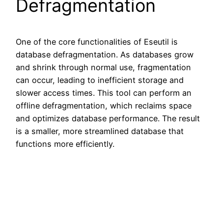
Defragmentation
One of the core functionalities of Eseutil is
database defragmentation. As databases grow
and shrink through normal use, fragmentation
can occur, leading to inefficient storage and
slower access times. This tool can perform an
offline defragmentation, which reclaims space
and optimizes database performance. The result
is a smaller, more streamlined database that
functions more efficiently.