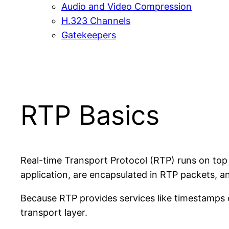
Audio and Video Compression
H.323 Channels
Gatekeepers
RTP Basics
Real-time Transport Protocol (RTP) runs on top
application, are encapsulated in RTP packets, a
Because RTP provides services like timestamps 
transport layer.