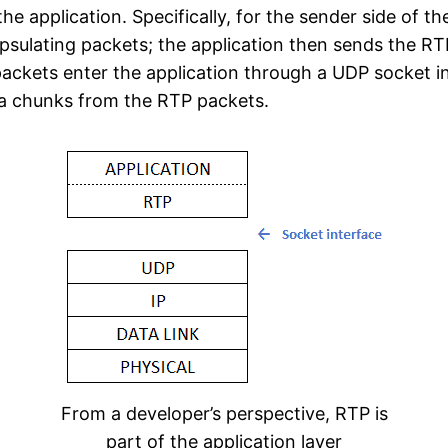
e application. Specifically, for the sender side of t
psulating packets; the application then sends the RTP
 packets enter the application through a UDP socket i
ia chunks from the RTP packets.
From a developer’s perspective, RTP is
part of the application layer