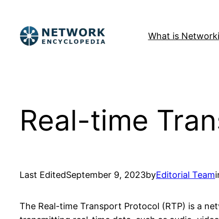
Skip
to
What is Network
content
Real-time Tran
Last Edited
September 9, 2023
by
Editorial Team
i
The Real-time Transport Protocol (RTP) is a net