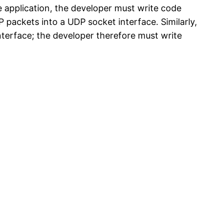
he application, the developer must write code
 packets into a UDP socket interface. Similarly,
nterface; the developer therefore must write