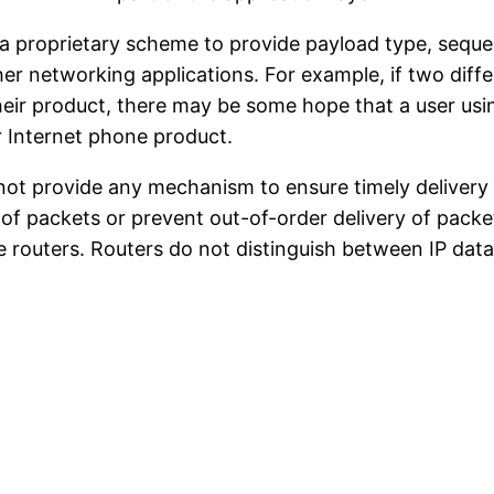
f a proprietary scheme to provide payload type, seq
other networking applications. For example, if two di
eir product, there may be some hope that a user usin
r Internet phone product.
not provide any mechanism to ensure timely delivery o
 of packets or prevent out-of-order delivery of packe
te routers. Routers do not distinguish between IP da