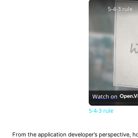
5-4-3 rule
Watch on
5-4-3 rule
From the application developer’s perspective, ho