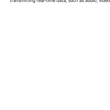
transmitting real-time data, such as audio, video