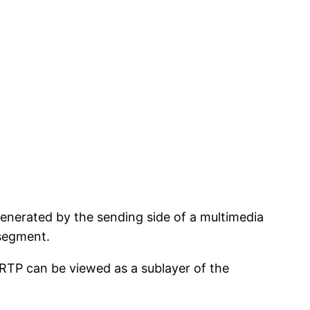
 generated by the sending side of a multimedia
 segment.
RTP can be viewed as a sublayer of the