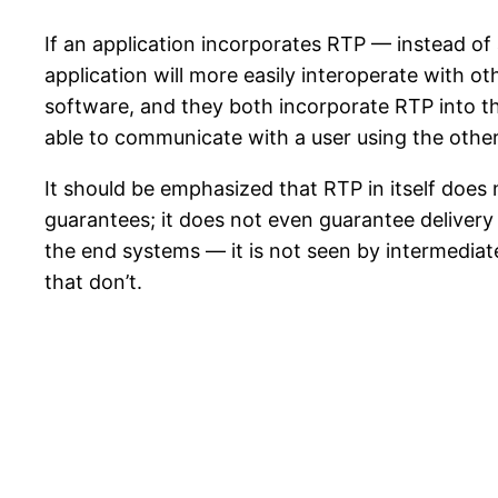
If an application incorporates RTP — instead o
application will more easily interoperate with 
software, and they both incorporate RTP into th
able to communicate with a user using the othe
It should be emphasized that RTP in itself does 
guarantees; it does not even guarantee delivery
the end systems — it is not seen by intermedia
that don’t.