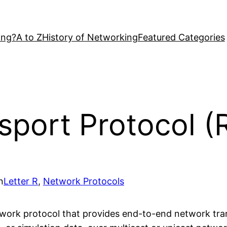
ing?
A to Z
History of Networking
Featured Categories
sport Protocol (
n
Letter R
, 
Network Protocols
work protocol that provides end-to-end network trans