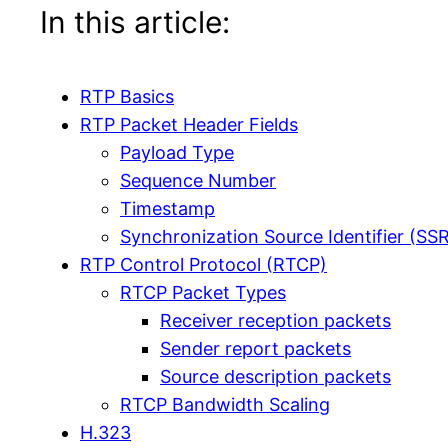
In this article:
RTP Basics
RTP Packet Header Fields
Payload Type
Sequence Number
Timestamp
Synchronization Source Identifier (SS
RTP Control Protocol (RTCP)
RTCP Packet Types
Receiver reception packets
Sender report packets
Source description packets
RTCP Bandwidth Scaling
H.323