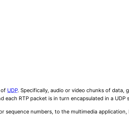
 of
UDP
. Specifically, audio or video chunks of data,
nd each RTP packet is in turn encapsulated in a UDP
or sequence numbers, to the multimedia application, 