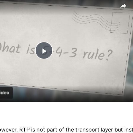
Play
Video
wever, RTP is not part of the transport layer but ins