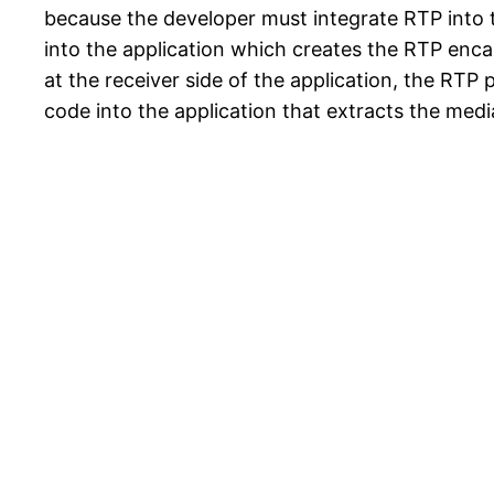
because the developer must integrate RTP into th
into the application which creates the RTP enca
at the receiver side of the application, the RTP
code into the application that extracts the med