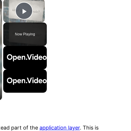
×
×
Play Video
Now Playing
tead part of the
application layer
. This is