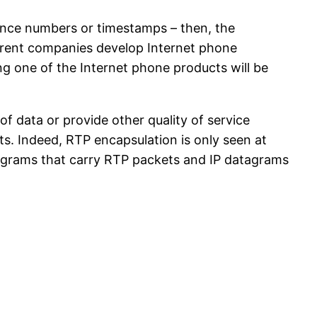
uence numbers or timestamps – then, the
fferent companies develop Internet phone
g one of the Internet phone products will be
f data or provide other quality of service
ts. Indeed, RTP encapsulation is only seen at
tagrams that carry RTP packets and IP datagrams