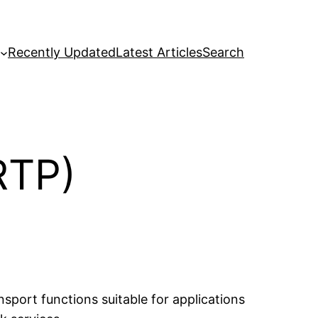
Recently Updated
Latest Articles
Search
RTP)
port functions suitable for applications