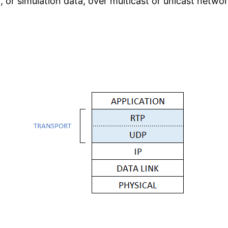
, or simulation data, over multicast or unicast networ