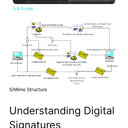
Video
5-4-3 rule
S/Mime Structure
Understanding Digital
Signatures