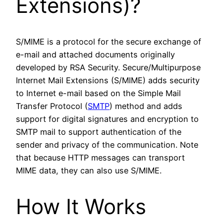
Extensions)?
S/MIME is a protocol for the secure exchange of
e-mail and attached documents originally
developed by RSA Security. Secure/Multipurpose
Internet Mail Extensions (S/MIME) adds security
to Internet e-mail based on the Simple Mail
Transfer Protocol (
SMTP
) method and adds
support for digital signatures and encryption to
SMTP mail to support authentication of the
sender and privacy of the communication. Note
that because HTTP messages can transport
MIME data, they can also use S/MIME.
How It Works