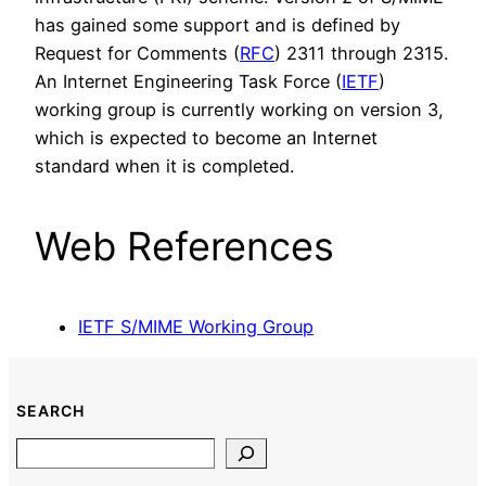
has gained some support and is defined by
Request for Comments (
RFC
) 2311 through 2315.
An Internet Engineering Task Force (
IETF
)
working group is currently working on version 3,
which is expected to become an Internet
standard when it is completed.
Web References
IETF S/MIME Working Group
SEARCH
Search