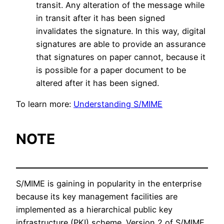
transit. Any alteration of the message while
in transit after it has been signed
invalidates the signature. In this way, digital
signatures are able to provide an assurance
that signatures on paper cannot, because it
is possible for a paper document to be
altered after it has been signed.
To learn more:
Understanding S/MIME
NOTE
S/MIME is gaining in popularity in the enterprise
because its key management facilities are
implemented as a hierarchical public key
infrastructure (PKI) scheme. Version 2 of S/MIME