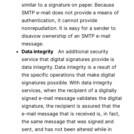
similar to a signature on paper. Because
SMTP e-mail does not provide a means of
authentication, it cannot provide
nonrepudiation. It is easy for a sender to
disavow ownership of an SMTP e-mail
message.
Data integrity
An additional security
service that digital signatures provide is
data integrity. Data integrity is a result of
the specific operations that make digital
signatures possible. With data integrity
services, when the recipient of a digitally
signed e-mail message validates the digital
signature, the recipient is assured that the
e-mail message that is received is, in fact,
the same message that was signed and
sent, and has not been altered while in