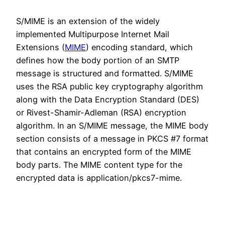
S/MIME is an extension of the widely
implemented Multipurpose Internet Mail
Extensions (
MIME
) encoding standard, which
defines how the body portion of an SMTP
message is structured and formatted. S/MIME
uses the RSA public key cryptography algorithm
along with the Data Encryption Standard (DES)
or Rivest-Shamir-Adleman (RSA) encryption
algorithm. In an S/MIME message, the MIME body
section consists of a message in PKCS #7 format
that contains an encrypted form of the MIME
body parts. The MIME content type for the
encrypted data is application/pkcs7-mime.