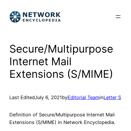
Skip
to
content
Secure/Multipurpose
Internet Mail
Extensions (S/MIME)
Last Edited
July 6, 2021
by
Editorial Team
in
Letter S
Definition of Secure/Multipurpose Internet Mail
Extensions (S/MIME) in Network Encyclopedia.