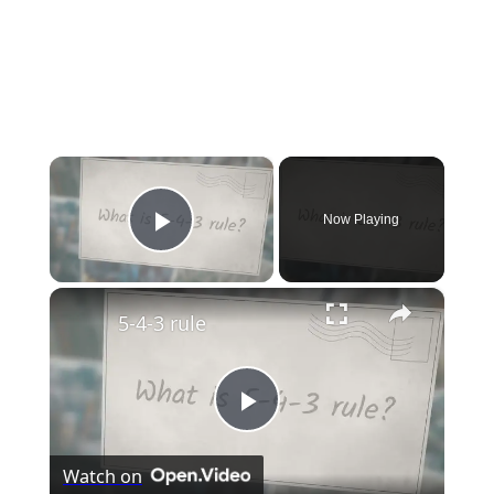
×
Now Playing
Play Video
×
5-4-3 rule
Play
Watch on