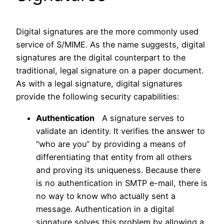
Digital signatures are the more commonly used
service of S/MIME. As the name suggests, digital
signatures are the digital counterpart to the
traditional, legal signature on a paper document.
As with a legal signature, digital signatures
provide the following security capabilities:
Authentication
A signature serves to
validate an identity. It verifies the answer to
“who are you” by providing a means of
differentiating that entity from all others
and proving its uniqueness. Because there
is no authentication in SMTP e-mail, there is
no way to know who actually sent a
message. Authentication in a digital
signature solves this problem by allowing a