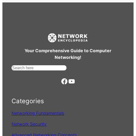
Your Comprehensive Guide to Computer
Networking!
S
e
https://www.facebook.com/
YouTube
a
r
Categories
c
h
Networking Fundamentals
Network Security
Advanced Networking Concepts