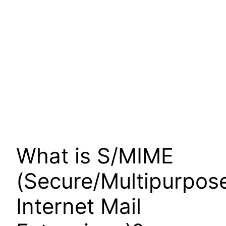
What is S/MIME
(Secure/Multipurpos
Internet Mail