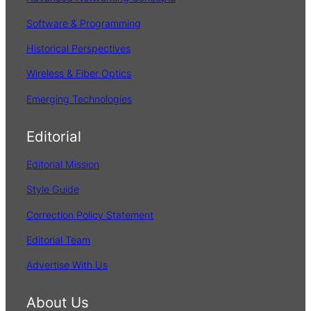
Software & Programming
Historical Perspectives
Wireless & Fiber Optics
Emerging Technologies
Editorial
Editorial Mission
Style Guide
Correction Policy Statement
Editorial Team
Advertise With Us
About Us