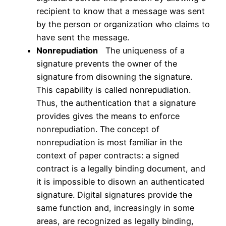
recipient to know that a message was sent
by the person or organization who claims to
have sent the message.
Nonrepudiation
The uniqueness of a
signature prevents the owner of the
signature from disowning the signature.
This capability is called nonrepudiation.
Thus, the authentication that a signature
provides gives the means to enforce
nonrepudiation. The concept of
nonrepudiation is most familiar in the
context of paper contracts: a signed
contract is a legally binding document, and
it is impossible to disown an authenticated
signature. Digital signatures provide the
same function and, increasingly in some
areas, are recognized as legally binding,