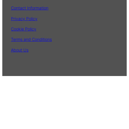
Contact Information
Privacy Policy
Cookie Policy
Terms and Conditions
About Us