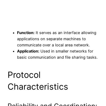
Function:
It serves as an interface allowing
applications on separate machines to
communicate over a local area network.
Application:
Used in smaller networks for
basic communication and file sharing tasks.
Protocol
Characteristics
Reliability and Coordination: