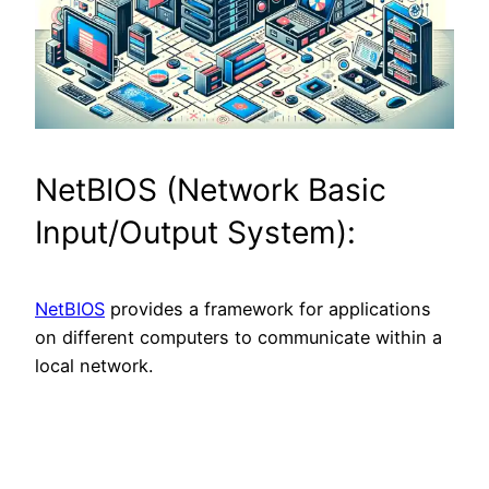
NetBIOS (Network Basic
Input/Output System):
NetBIOS
provides a framework for applications
on different computers to communicate within a
local network.