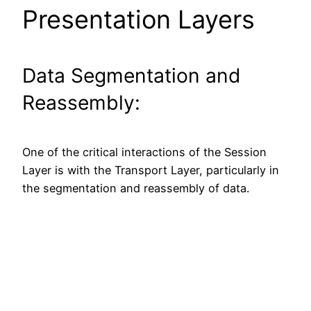
Presentation Layers
Data Segmentation and
Reassembly:
One of the critical interactions of the Session
Layer is with the Transport Layer, particularly in
the segmentation and reassembly of data.