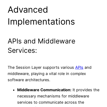
Advanced
Implementations
APIs and Middleware
Services:
The Session Layer supports various
APIs
and
middleware, playing a vital role in complex
software architectures.
Middleware Communication:
It provides the
necessary mechanisms for middleware
services to communicate across the