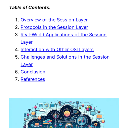
Table of Contents:
Overview of the Session Layer
Protocols in the Session Layer
Real-World Applications of the Session
Layer
Interaction with Other OSI Layers
Challenges and Solutions in the Session
Layer
Conclusion
References