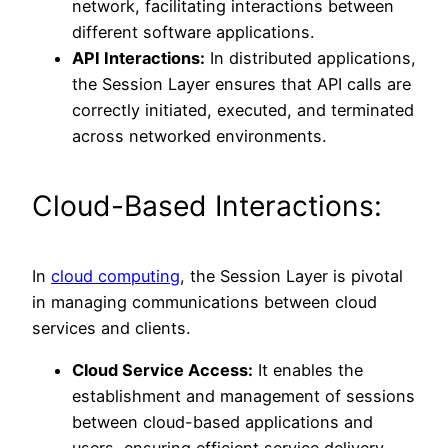
network, facilitating interactions between
different software applications.
API Interactions:
In distributed applications,
the Session Layer ensures that API calls are
correctly initiated, executed, and terminated
across networked environments.
Cloud-Based Interactions:
In
cloud computing
, the Session Layer is pivotal
in managing communications between cloud
services and clients.
Cloud Service Access:
It enables the
establishment and management of sessions
between cloud-based applications and