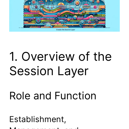
1. Overview of the
Session Layer
Role and Function
Establishment,