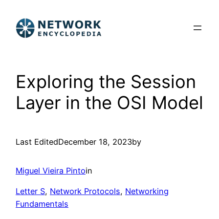
Skip
to
content
Exploring the Session
Layer in the OSI Model
Last Edited
December 18, 2023
by
Miguel Vieira Pinto
in
Letter S
, 
Network Protocols
, 
Networking
Fundamentals