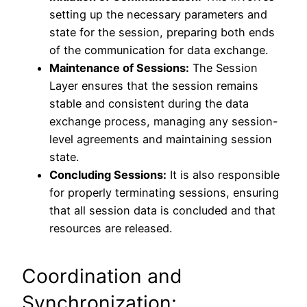
setting up the necessary parameters and
state for the session, preparing both ends
of the communication for data exchange.
Maintenance of Sessions:
The Session
Layer ensures that the session remains
stable and consistent during the data
exchange process, managing any session-
level agreements and maintaining session
state.
Concluding Sessions:
It is also responsible
for properly terminating sessions, ensuring
that all session data is concluded and that
resources are released.
Coordination and
Synchronization: