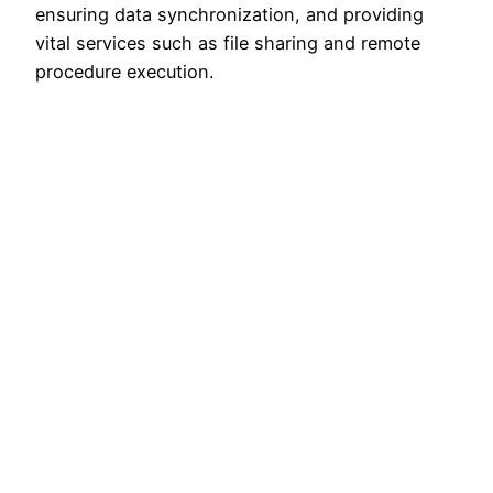
ensuring data synchronization, and providing
vital services such as file sharing and remote
procedure execution.