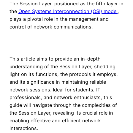
The Session Layer, positioned as the fifth layer in
the
Open Systems Interconnection (OSI) model
,
plays a pivotal role in the management and
control of network communications.
This article aims to provide an in-depth
understanding of the Session Layer, shedding
light on its functions, the protocols it employs,
and its significance in maintaining reliable
network sessions. Ideal for students, IT
professionals, and network enthusiasts, this
guide will navigate through the complexities of
the Session Layer, revealing its crucial role in
enabling effective and efficient network
interactions.