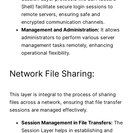
Shell) facilitate secure login sessions to
remote servers, ensuring safe and
encrypted communication channels.
Management and Administration:
It allows
administrators to perform various server
management tasks remotely, enhancing
operational flexibility.
Network File Sharing:
This layer is integral to the process of sharing
files across a network, ensuring that file transfer
sessions are managed effectively.
Session Management in File Transfers:
The
Session Layer helps in establishing and