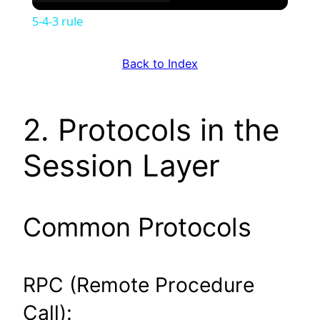
5-4-3 rule
Back to Index
2. Protocols in the
Session Layer
Common Protocols
RPC (Remote Procedure
Call):