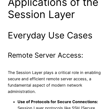
Applications of the
Session Layer
Everyday Use Cases
Remote Server Access:
The Session Layer plays a critical role in enabling
secure and efficient remote server access, a
fundamental aspect of modern network
administration.
Use of Protocols for Secure Connections:
Session Layer protocols like SSH (Secure