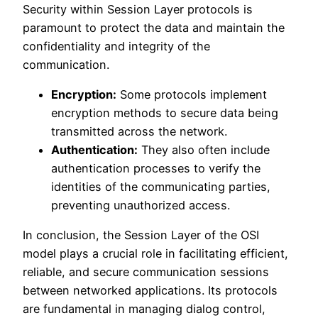
Security within Session Layer protocols is
paramount to protect the data and maintain the
confidentiality and integrity of the
communication.
Encryption:
Some protocols implement
encryption methods to secure data being
transmitted across the network.
Authentication:
They also often include
authentication processes to verify the
identities of the communicating parties,
preventing unauthorized access.
In conclusion, the Session Layer of the OSI
model plays a crucial role in facilitating efficient,
reliable, and secure communication sessions
between networked applications. Its protocols
are fundamental in managing dialog control,