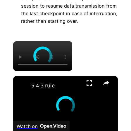
session to resume data transmission from
the last checkpoint in case of interruption,
rather than starting over.
×
×
5-4-3 rule
Watch on