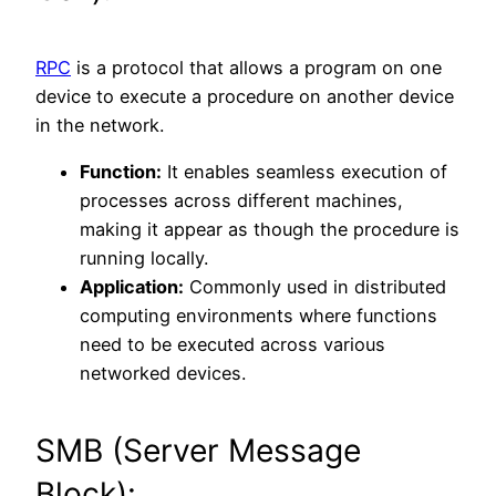
RPC
is a protocol that allows a program on one
device to execute a procedure on another device
in the network.
Function:
It enables seamless execution of
processes across different machines,
making it appear as though the procedure is
running locally.
Application:
Commonly used in distributed
computing environments where functions
need to be executed across various
networked devices.
SMB (Server Message
Block):