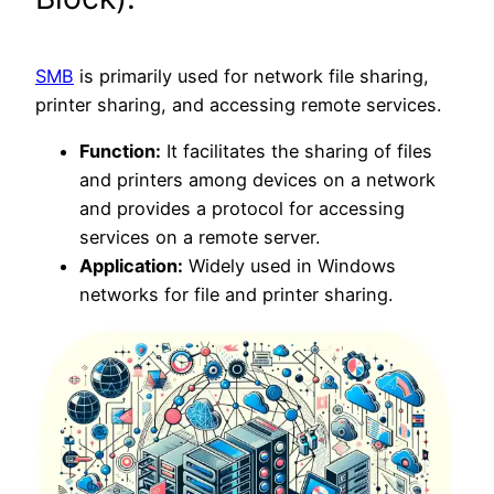
SMB
is primarily used for network file sharing,
printer sharing, and accessing remote services.
Function:
It facilitates the sharing of files
and printers among devices on a network
and provides a protocol for accessing
services on a remote server.
Application:
Widely used in Windows
networks for file and printer sharing.