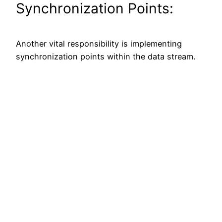
Synchronization Points:
Another vital responsibility is implementing
synchronization points within the data stream.