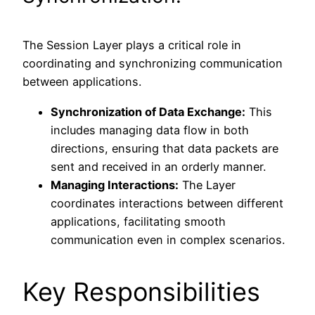
The Session Layer plays a critical role in
coordinating and synchronizing communication
between applications.
Synchronization of Data Exchange:
This
includes managing data flow in both
directions, ensuring that data packets are
sent and received in an orderly manner.
Managing Interactions:
The Layer
coordinates interactions between different
applications, facilitating smooth
communication even in complex scenarios.
Key Responsibilities