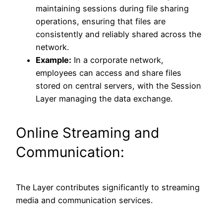
maintaining sessions during file sharing
operations, ensuring that files are
consistently and reliably shared across the
network.
Example:
In a corporate network,
employees can access and share files
stored on central servers, with the Session
Layer managing the data exchange.
Online Streaming and
Communication:
The Layer contributes significantly to streaming
media and communication services.