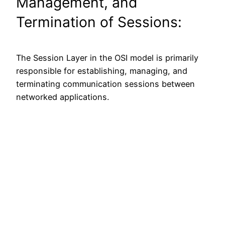
Management, and
Termination of Sessions:
The Session Layer in the OSI model is primarily
responsible for establishing, managing, and
terminating communication sessions between
networked applications.