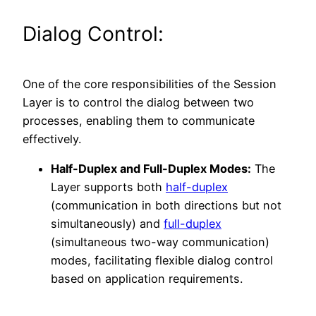
Dialog Control:
One of the core responsibilities of the Session
Layer is to control the dialog between two
processes, enabling them to communicate
effectively.
Half-Duplex and Full-Duplex Modes:
The
Layer supports both
half-duplex
(communication in both directions but not
simultaneously) and
full-duplex
(simultaneous two-way communication)
modes, facilitating flexible dialog control
based on application requirements.