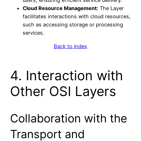
users, ensuring efficient service delivery.
Cloud Resource Management:
The Layer
facilitates interactions with cloud resources,
such as accessing storage or processing
services.
Back to Index
4. Interaction with
Other OSI Layers
Collaboration with the
Transport and