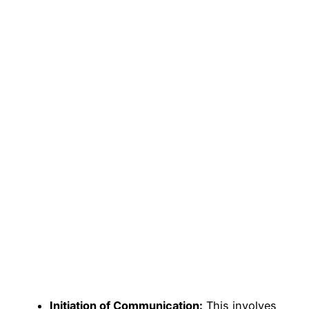
Initiation of Communication:
This involves