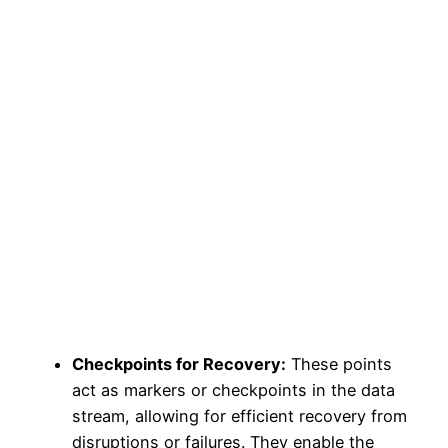
Checkpoints for Recovery:
These points
act as markers or checkpoints in the data
stream, allowing for efficient recovery from
disruptions or failures. They enable the