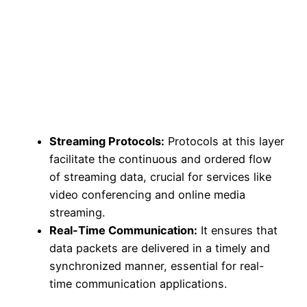
Streaming Protocols:
Protocols at this layer
facilitate the continuous and ordered flow
of streaming data, crucial for services like
video conferencing and online media
streaming.
Real-Time Communication:
It ensures that
data packets are delivered in a timely and
synchronized manner, essential for real-
time communication applications.