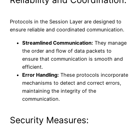
Protocols in the Session Layer are designed to
ensure reliable and coordinated communication.
Streamlined Communication:
They manage
the order and flow of data packets to
ensure that communication is smooth and
efficient.
Error Handling:
These protocols incorporate
mechanisms to detect and correct errors,
maintaining the integrity of the
communication.
Security Measures: