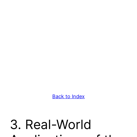
Back to Index
3. Real-World