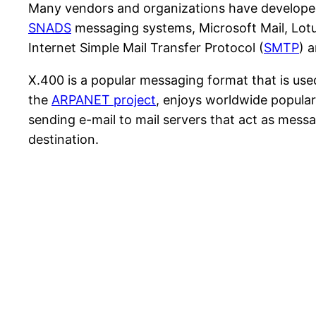
Many vendors and organizations have develope
SNADS
messaging systems, Microsoft Mail, Lot
Internet Simple Mail Transfer Protocol (
SMTP
) 
X.400 is a popular messaging format that is us
the
ARPANET project
, enjoys worldwide popular
sending e-mail to mail servers that act as mess
destination.