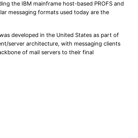
luding the IBM mainframe host-based PROFS and
lar messaging formats used today are the
was developed in the United States as part of
nt/server architecture, with messaging clients
kbone of mail servers to their final