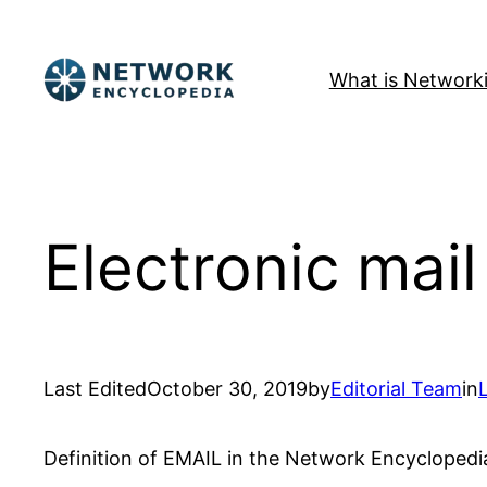
Skip
to
What is Network
content
Electronic mail
Last Edited
October 30, 2019
by
Editorial Team
in
Definition of EMAIL in the Network Encyclopedi