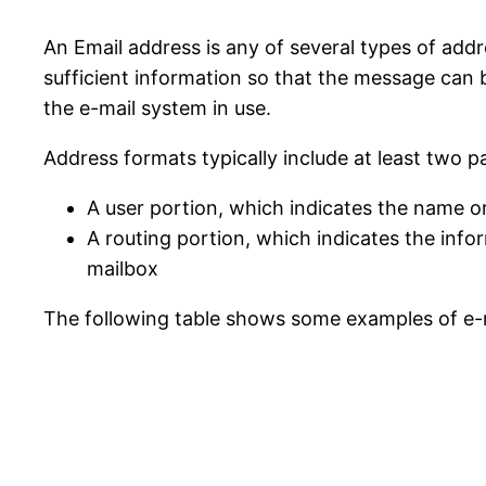
An Email address is any of several types of add
sufficient information so that the message can b
the e-mail system in use.
Address formats typically include at least two pa
A user portion, which indicates the name or
A routing portion, which indicates the info
mailbox
The following table shows some examples of e-