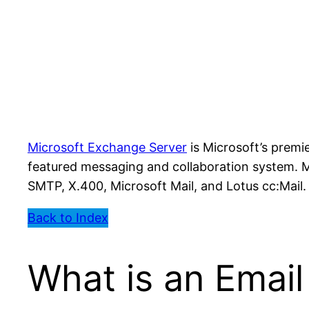
Microsoft Exchange Server
is Microsoft’s premi
featured messaging and collaboration system. M
SMTP, X.400, Microsoft Mail, and Lotus cc:Mail.
Back to Index
What is an Emai