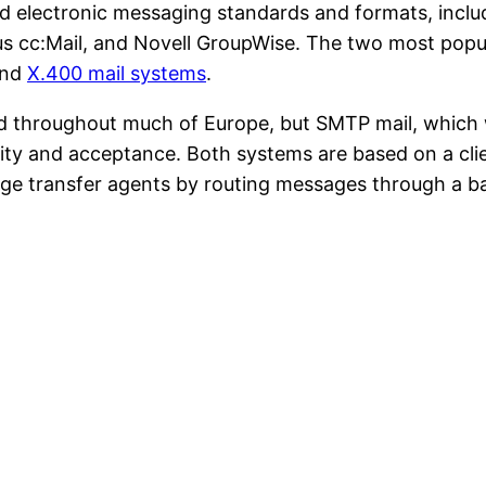
d electronic messaging standards and formats, inc
us cc:Mail, and Novell GroupWise. The two most popu
and
X.400 mail systems
.
ed throughout much of Europe, but SMTP mail, which 
ity and acceptance. Both systems are based on a clie
age transfer agents by routing messages through a bac