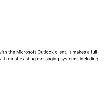
h the Microsoft Outlook client, it makes a full-
with most existing messaging systems, including