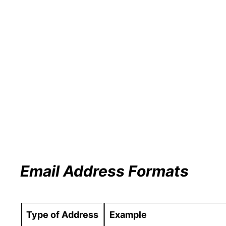
Email Address Formats
Type of Address
Example