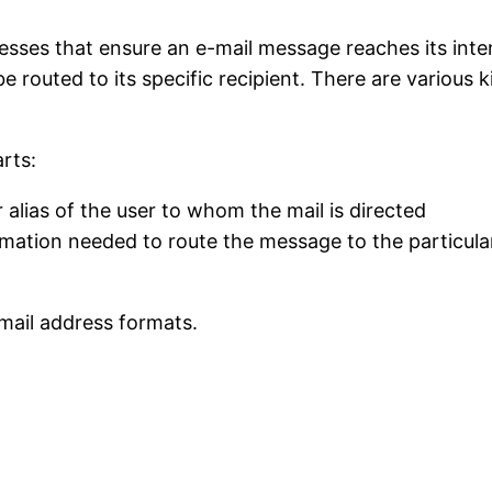
resses that ensure an e-mail message reaches its int
e routed to its specific recipient. There are various
rts:
 alias of the user to whom the mail is directed
rmation needed to route the message to the particula
mail address formats.