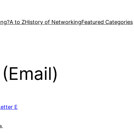
ing?
A to Z
History of Networking
Featured Categories
 (Email)
Letter E
a.