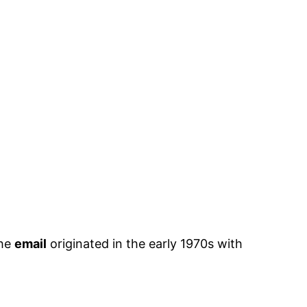
The
email
originated in the early 1970s with