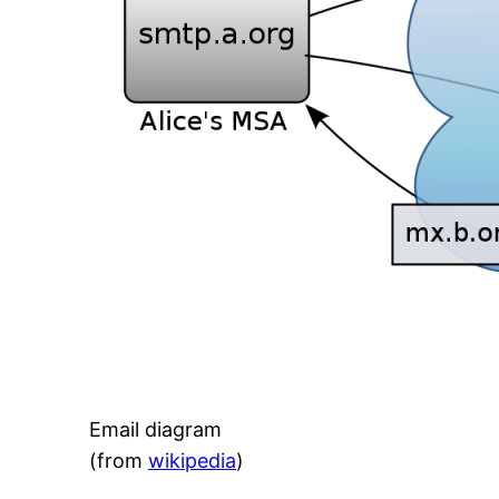
Email diagram
(from
wikipedia
)