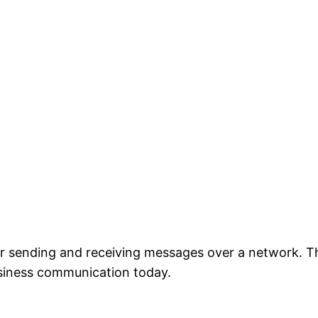
 for sending and receiving messages over a network. 
iness communication today.