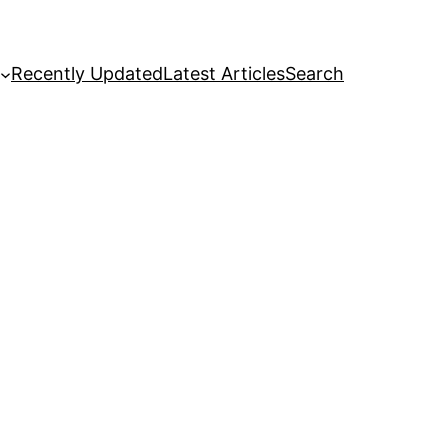
Recently Updated
Latest Articles
Search