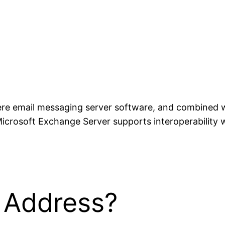
ere email messaging server software, and combined wit
icrosoft Exchange Server supports interoperability 
l Address?