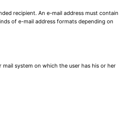
ended recipient. An e-mail address must contain
 kinds of e-mail address formats depending on
r mail system on which the user has his or her