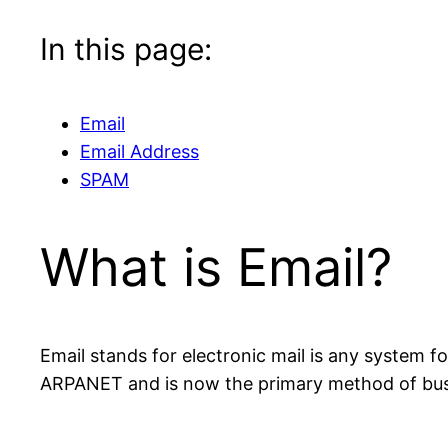
In this page:
Email
Email Address
SPAM
What is Email?
Email stands for electronic mail is any system
ARPANET and is now the primary method of bus