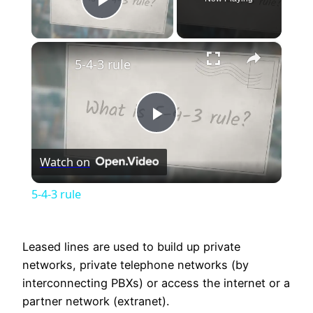
Play Video
×
5-4-3 rule
Play
Watch on
Video
5-4-3 rule
Leased lines are used to build up private
networks, private telephone networks (by
interconnecting PBXs) or access the internet or a
partner network (extranet).