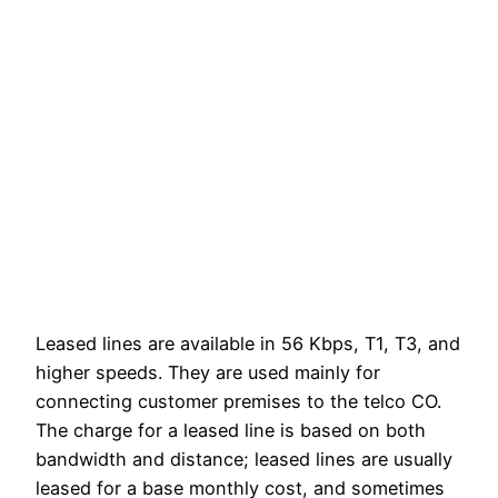
Leased lines are available in 56 Kbps, T1, T3, and
higher speeds. They are used mainly for
connecting customer premises to the telco CO.
The charge for a leased line is based on both
bandwidth and distance; leased lines are usually
leased for a base monthly cost, and sometimes