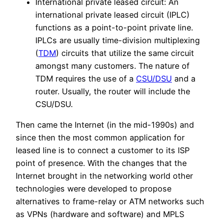
International private leased circuit: An
international private leased circuit (IPLC)
functions as a point-to-point private line.
IPLCs are usually time-division multiplexing
(
TDM
) circuits that utilize the same circuit
amongst many customers. The nature of
TDM requires the use of a
CSU/DSU
and a
router. Usually, the router will include the
CSU/DSU.
Then came the Internet (in the mid-1990s) and
since then the most common application for
leased line is to connect a customer to its ISP
point of presence. With the changes that the
Internet brought in the networking world other
technologies were developed to propose
alternatives to frame-relay or ATM networks such
as VPNs (hardware and software) and MPLS