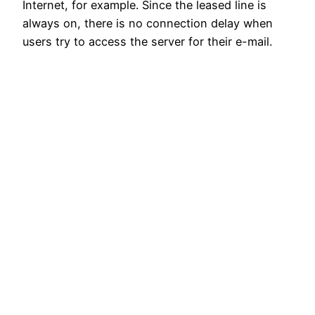
Internet, for example. Since the leased line is
always on, there is no connection delay when
users try to access the server for their e-mail.