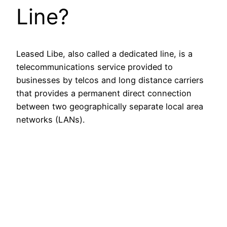
Line?
Leased Libe, also called a dedicated line, is a
telecommunications service provided to
businesses by telcos and long distance carriers
that provides a permanent direct connection
between two geographically separate local area
networks (LANs).