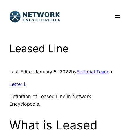
Skip
to
content
Leased Line
Last Edited
January 5, 2022
by
Editorial Team
in
Letter L
Definition of Leased Line in Network
Encyclopedia.
What is Leased