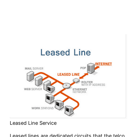
Leased Line Service
Leased lines are dedicated circuits that the telco