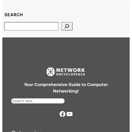
SEARCH
Search
Your Comprehensive Guide to Computer
Networking!
S
e
https://www.facebook.com/
YouTube
a
r