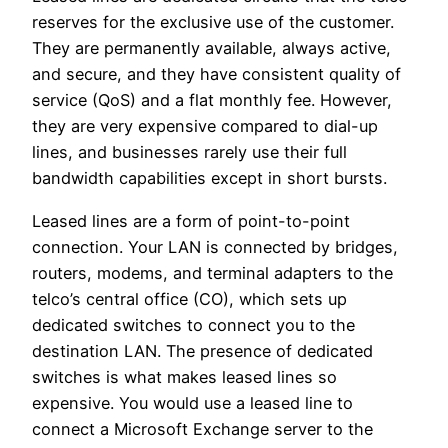
reserves for the exclusive use of the customer.
They are permanently available, always active,
and secure, and they have consistent quality of
service (QoS) and a flat monthly fee. However,
they are very expensive compared to dial-up
lines, and businesses rarely use their full
bandwidth capabilities except in short bursts.
Leased lines are a form of point-to-point
connection. Your LAN is connected by bridges,
routers, modems, and terminal adapters to the
telco’s central office (CO), which sets up
dedicated switches to connect you to the
destination LAN. The presence of dedicated
switches is what makes leased lines so
expensive. You would use a leased line to
connect a Microsoft Exchange server to the