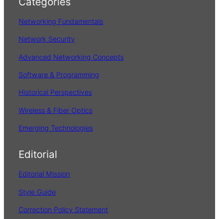
Categories
c
h
Networking Fundamentals
Network Security
Advanced Networking Concepts
Software & Programming
Historical Perspectives
Wireless & Fiber Optics
Emerging Technologies
Editorial
Editorial Mission
Style Guide
Correction Policy Statement