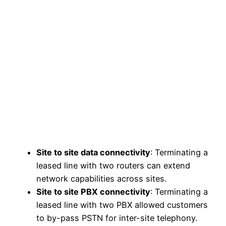
Site to site data connectivity
: Terminating a
leased line with two routers can extend
network capabilities across sites.
Site to site PBX connectivity
: Terminating a
leased line with two PBX allowed customers
to by-pass PSTN for inter-site telephony.