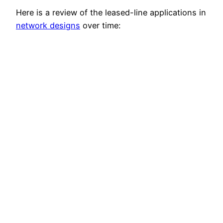
Here is a review of the leased-line applications in
network designs
over time: