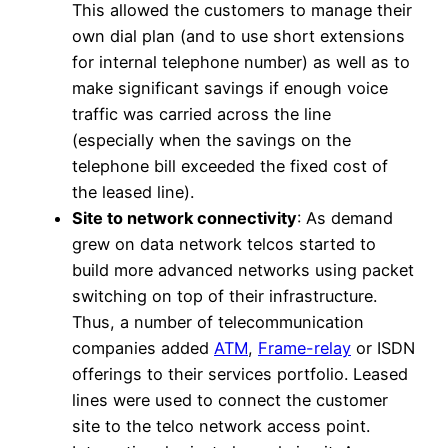
This allowed the customers to manage their
own dial plan (and to use short extensions
for internal telephone number) as well as to
make significant savings if enough voice
traffic was carried across the line
(especially when the savings on the
telephone bill exceeded the fixed cost of
the leased line).
Site to network connectivity
: As demand
grew on data network telcos started to
build more advanced networks using packet
switching on top of their infrastructure.
Thus, a number of telecommunication
companies added
ATM
,
Frame-relay
or ISDN
offerings to their services portfolio. Leased
lines were used to connect the customer
site to the telco network access point.