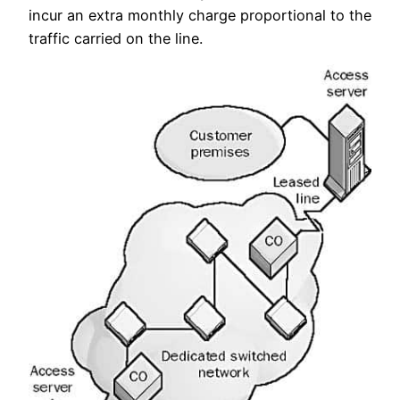
incur an extra monthly charge proportional to the
traffic carried on the line.