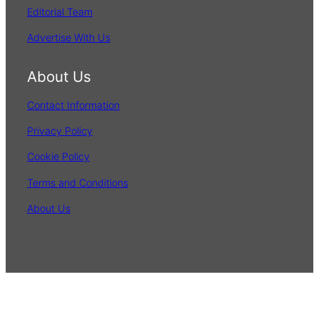
Editorial Team
Advertise With Us
About Us
Contact Information
Privacy Policy
Cookie Policy
Terms and Conditions
About Us