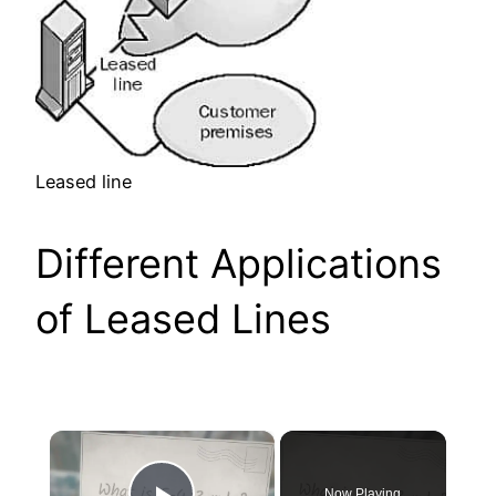
Leased line
Different Applications
of Leased Lines
×
Now Playing