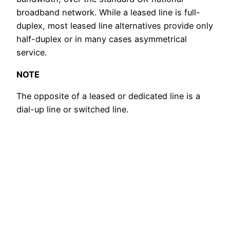
broadband network. While a leased line is full-
duplex, most leased line alternatives provide only
half-duplex or in many cases asymmetrical
service.
NOTE
The opposite of a leased or dedicated line is a
dial-up line or switched line.