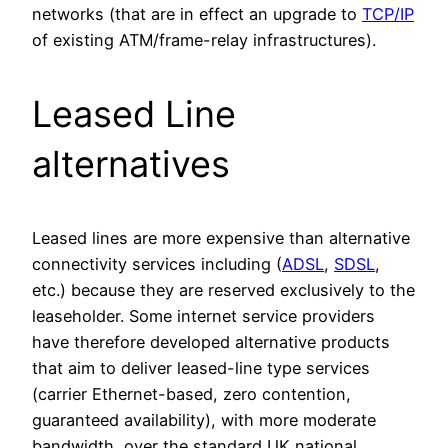
networks (that are in effect an upgrade to
TCP/IP
of existing ATM/frame-relay infrastructures).
Leased Line
alternatives
Leased lines are more expensive than alternative
connectivity services including (
ADSL
,
SDSL
,
etc.) because they are reserved exclusively to the
leaseholder. Some internet service providers
have therefore developed alternative products
that aim to deliver leased-line type services
(carrier Ethernet-based, zero contention,
guaranteed availability), with more moderate
bandwidth, over the standard UK national